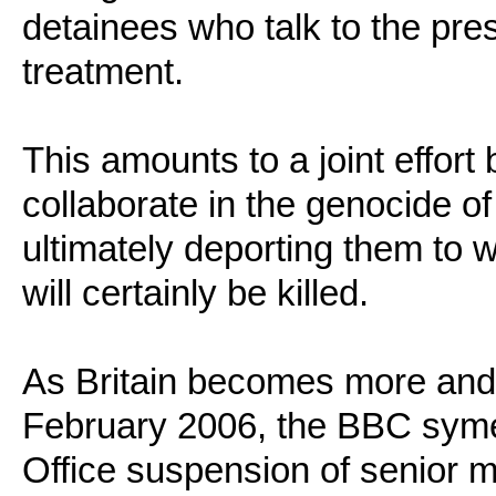
detainees who talk to the pres
treatment.
This amounts to a joint effor
collaborate in the genocide of
ultimately deporting them to 
will certainly be killed.
As Britain becomes more and 
February 2006, the BBC syme
Office suspension of senior 