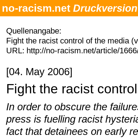
no-racism.net
Druckversion
Quellenangabe:
Fight the racist control of the media 
URL: http://no-racism.net/article/166
[04. May 2006]
Fight the racist contro
In order to obscure the failure
press is fuelling racist hyster
fact that detainees on early r