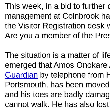
This week, in a bid to furthe
management at Colnbrook has
the Visitor Registration desk
Are you a member of the Pr
The situation is a matter of l
emerged that Amos Onokare A
Guardian
by telephone from H
Portsmouth, has been moved 
and his toes are badly damag
cannot walk. He has also lost