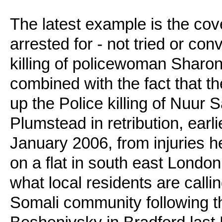
The latest example is the cov
arrested for - not tried or con
killing of policewoman Sharo
combined with the fact that t
up the Police killing of Nuur
Plumstead in retribution, earl
January 2006, from injuries he
on a flat in south east London
what local residents are call
Somali community following 