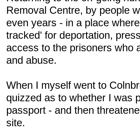
Removal Centre, by people w
even years - in a place where
tracked' for deportation, pres
access to the prisoners who a
and abuse.
When I myself went to Colnbro
quizzed as to whether I was 
passport - and then threatened
site.