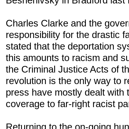
Beshenivsky in Bradford las
Charles Clarke and the gover
responsibility for the drastic 
stated that the deportation s
this amounts to racism and sup
the Criminal Justice Acts of
revolution is the only way to 
press have mostly dealt with t
coverage to far-right racist p
Returning to the on-going hun