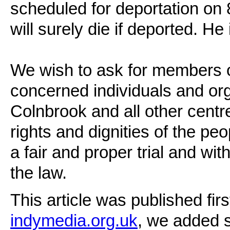
scheduled for deportation on
will surely die if deported. He 
We wish to ask for members o
concerned individuals and orga
Colnbrook and all other centres
rights and dignities of the pe
a fair and proper trial and wit
the law.
This article was published f
indymedia.org.uk
, we added 