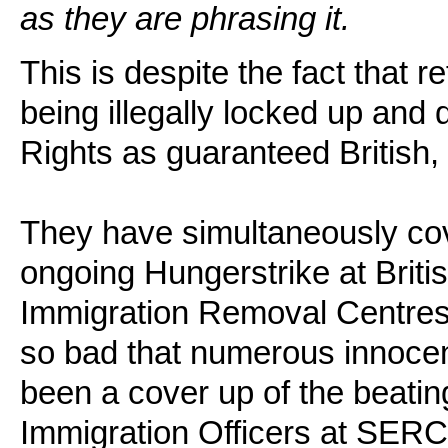
as they are phrasing it.
This is despite the fact that 
being illegally locked up and
Rights as guaranteed British,
They have simultaneously cove
ongoing Hungerstrike at Briti
Immigration Removal Centres
so bad that numerous innocen
been a cover up of the beati
Immigration Officers at SERC