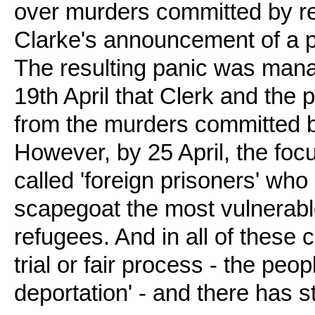
over murders committed by re
Clarke's announcement of a pl
The resulting panic was mana
19th April that Clerk and the 
from the murders committed b
However, by 25 April, the foc
called 'foreign prisoners' who
scapegoat the most vulnerabl
refugees. And in all of these c
trial or fair process - the peo
deportation' - and there has s