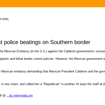
4.2008),
t police beatings on Southern border
the Mexican Embassy (in the U.S.) against the Calderon government's vicious
nts and lethal border control policies. However, the Mexican government em
 the Mexican embassy demanding that Mexican President Calderon and the gov
 one chant, and called him a "Republican" in another. At least the staff at the
008 @
:: dc.indymedia.org