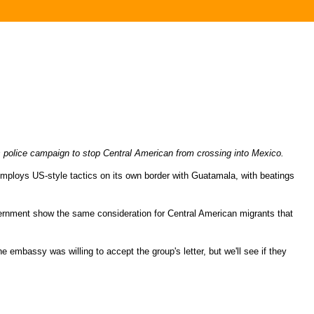
 police campaign to stop Central American from crossing into Mexico.
ploys US-style tactics on its own border with Guatamala, with beatings
ernment show the same consideration for Central American migrants that
 embassy was willing to accept the group's letter, but we'll see if they