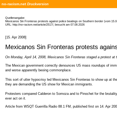
no-racism.net
Druckversion
Quellenangabe:
Mexicanos Sin Fronteras protests against police beatings on Southern border (vom 15.0
URL: http://no-racism.net/article/2517/, besucht am 07.08.2026
[15. Apr 2008]
Mexicanos Sin Fronteras protests agains
On Monday, April 14, 2008, Mexicanos Sin Fronteras staged a protest at 
The Mexican government correctly denounces US mass roundups of immigra
and worse apparently beoing commonplace.
This sort of utter hypocrisy led Mexicanos Sin Fronteras to show up at
they are demanding the US show for Mexican immigrants.
Protesters compared Calderon to Somoza and to Pinochet for the brutality in
ever act on it.
Article from WSQT Guerrilla Radio 88.1 FM, published first on 14. Apr 2