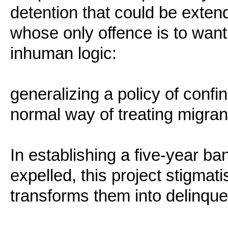
detention that could be exten
whose only offence is to want 
inhuman logic:
generalizing a policy of conf
normal way of treating migran
In establishing a five-year ba
expelled, this project stigmat
transforms them into delinqu