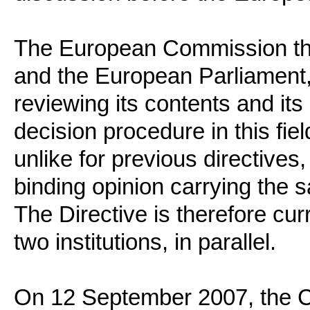
The European Commission then
and the European Parliament, 
reviewing its contents and it
decision procedure in this fiel
unlike for previous directives,
binding opinion carrying the s
The Directive is therefore cur
two institutions, in parallel.
On 12 September 2007, the Co