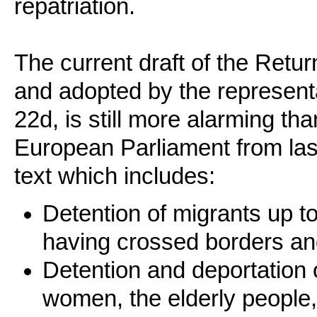
repatriation.
The current draft of the Retu
and adopted by the represen
22d, is still more alarming t
European Parliament from las
text which includes:
Detention of migrants up to
having crossed borders and
Detention and deportation 
women, the elderly people, v