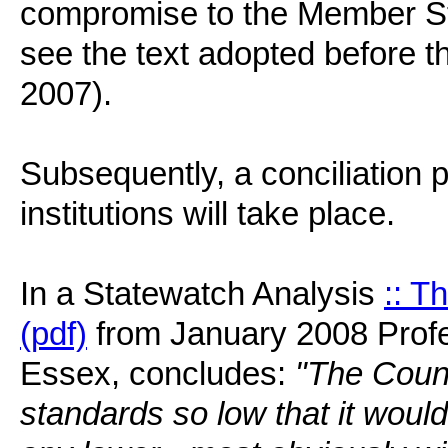
compromise to the Member Sta
see the text adopted before 
2007).
Subsequently, a conciliation
institutions will take place.
In a Statewatch Analysis
:: T
(pdf)
from January 2008 Profe
Essex, concludes:
"The Counc
standards so low that it would