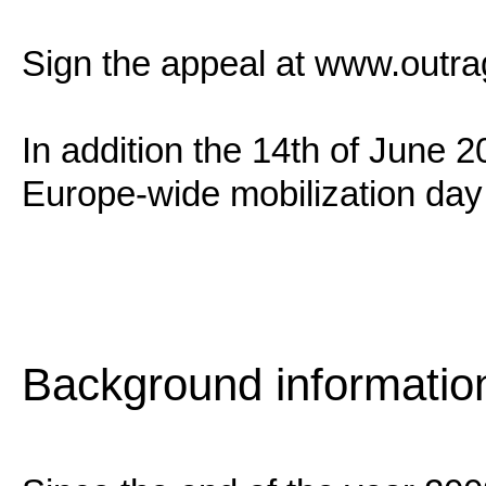
Sign the appeal at www.outra
In addition the 14th of June 
Europe-wide mobilization day a
Background informatio