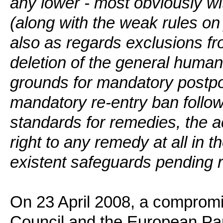
any lower - most obviously wit
(along with the weak rules on j
also as regards exclusions fr
deletion of the general human 
grounds for mandatory postp
mandatory re-entry ban follow
standards for remedies, the 
right to any remedy at all in t
existent safeguards pending 
On 23 April 2008, a comprom
Council and the European Parl