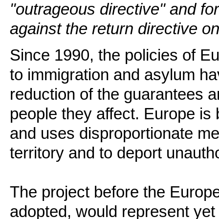
"outrageous directive" and fo
against the return directive o
Since 1990, the policies of 
to immigration and asylum ha
reduction of the guarantees a
people they affect. Europe i
and uses disproportionate me
territory and to deport unauth
The project before the Europea
adopted, would represent yet 