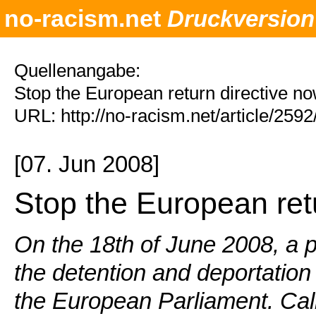
no-racism.net
Druckversion
Quellenangabe:
Stop the European return directive n
URL: http://no-racism.net/article/259
[07. Jun 2008]
Stop the European ret
On the 18th of June 2008, a p
the detention and deportation 
the European Parliament. Call