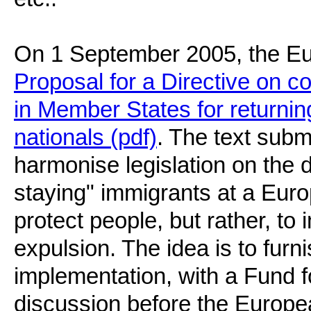
On 1 September 2005, the E
Proposal for a Directive on
in Member States for returning
nationals (pdf)
. The text sub
harmonise legislation on the d
staying" immigrants at a Euro
protect people, but rather, to
expulsion. The idea is to furnis
implementation, with a Fund fo
discussion before the Europe