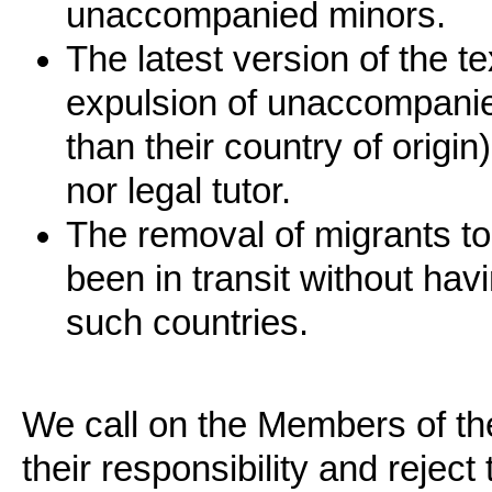
unaccompanied minors.
The latest version of the t
expulsion of unaccompanied
than their country of origi
nor legal tutor.
The removal of migrants to
been in transit without hav
such countries.
We call on the Members of t
their responsibility and reject 