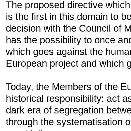
The proposed directive which 
is the first in this domain to 
decision with the Council of M
has the possibility to once and
which goes against the human 
European project and which gi
Today, the Members of the E
historical responsibility: act a
dark era of segregation betw
through the systematisation 