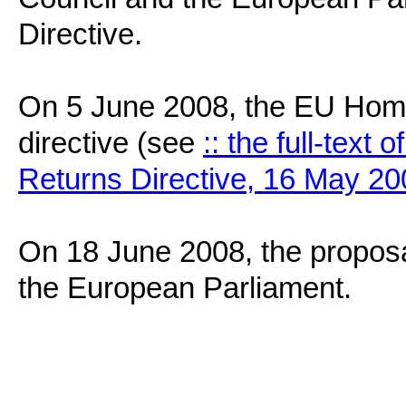
Directive.
On 5 June 2008, the EU Home 
directive (see
:: the full-text 
Returns Directive, 16 May 200
On 18 June 2008, the proposal 
the European Parliament.