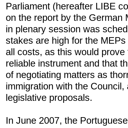
Parliament (hereafter LIBE c
on the report by the German
in plenary session was sche
stakes are high for the MEPs 
all costs, as this would prove
reliable instrument and that 
of negotiating matters as thorn
immigration with the Council,
legislative proposals.
In June 2007, the Portugues