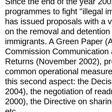
Since the end of the year 2002
programmes to fight "illegal 
has issued proposals with a 
on the removal and detention o
immigrants. A Green Paper (Ap
Commission Communication an
Returns (November 2002), pro
common operational measures.
this second aspect: the Decisi
2004), the negotiation of re
2000), the Directive on sharin
etc..