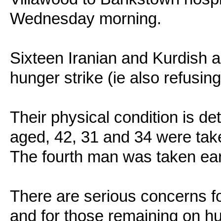
Wednesday morning.
Sixteen Iranian and Kurdish 
hunger strike (ie also refusing
Their physical condition is de
aged, 42, 31 and 34 were tak
The fourth man was taken ea
There are serious concerns fo
and for those remaining on h