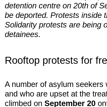
detention centre on 20th of 
be deported. Protests inside t
Solidarity protests are being 
detainees.
Rooftop protests for f
A number of asylum seekers 
and who are upset at the tre
climbed on
September 20
ont