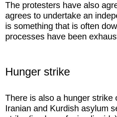
The protesters have also agr
agrees to undertake an indepe
is something that is often d
processes have been exhaust
Hunger strike
There is also a hunger strike 
Iranian and Kurdish asylum 