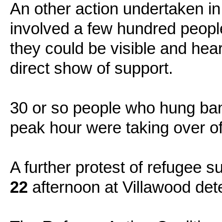
An other action undertaken in 
involved a few hundred people
they could be visible and hea
direct show of support.
30 or so people who hung ban
peak hour were taking over o
A further protest of refugee 
22
afternoon at Villawood det