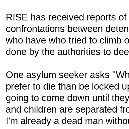
RISE has received reports of
confrontations between detent
who have who tried to climb ont
done by the authorities to dee
One asylum seeker asks "Why 
prefer to die than be locked up
going to come down until they 
and children are separated fro
I'm already a dead man witho