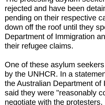
rejected and have been detain
pending on their respective c
down off the roof until they sp
Department of Immigration an
their refugee claims.
One of these asylum seekers
by the UNHCR. In a statement
the Australian Department of
said they were "reasonably co
negotiate with the protesters