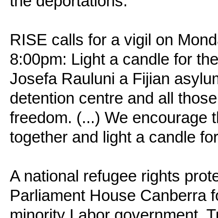
the deportations.
RISE calls for a vigil on Mon
8:00pm: Light a candle for th
Josefa Rauluni a Fijian asylu
detention centre and all thos
freedom. (...) We encourage t
together and light a candle for
A national refugee rights prot
Parliament House Canberra fo
minority Labor government, 