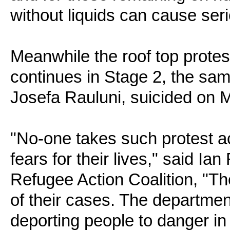
without liquids can cause ser
Meanwhile the roof top prote
continues in Stage 2, the sa
Josefa Rauluni, suicided on 
"No-one takes such protest a
fears for their lives," said Ia
Refugee Action Coalition, "T
of their cases. The departm
deporting people to danger in