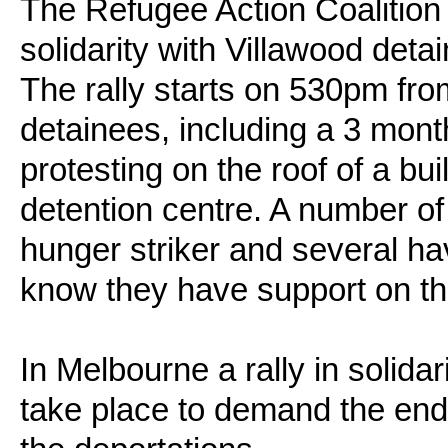
The Refugee Action Coalition 
solidarity with Villawood deta
The rally starts on 530pm fr
detainees, including a 3 mon
protesting on the roof of a bui
detention centre. A number of 
hunger striker and several ha
know they have support on th
In Melbourne a rally in solidar
take place to demand the end