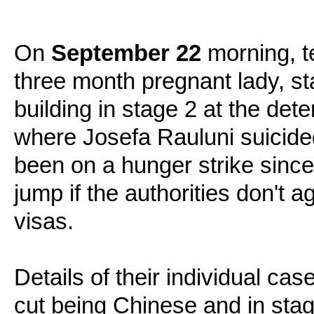
On
September 22
morning, t
three month pregnant lady, sta
building in stage 2 at the de
where Josefa Rauluni suicid
been on a hunger strike since
jump if the authorities don't 
visas.
Details of their individual cas
cut being Chinese and in stage 