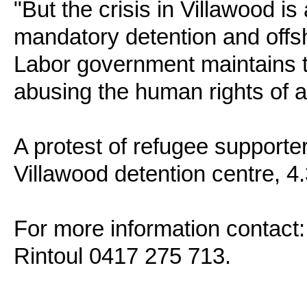
"But the crisis in Villawood is 
mandatory detention and offs
Labor government maintains the
abusing the human rights of 
A protest of refugee supporter
Villawood detention centre, 
For more information contact:
Rintoul 0417 275 713.