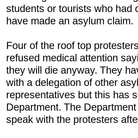
students or tourists who had
have made an asylum claim.
Four of the roof top proteste
refused medical attention say
they will die anyway. They h
with a delegation of other as
representatives but this has s
Department. The Department ha
speak with the protesters aft