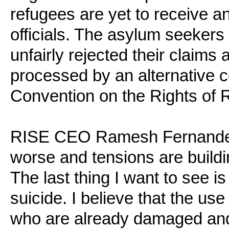
refugees are yet to receive 
officials. The asylum seekers 
unfairly rejected their claims
processed by an alternative c
Convention on the Rights of 
RISE CEO Ramesh Fernandez s
worse and tensions are build
The last thing I want to see i
suicide. I believe that the us
who are already damaged and