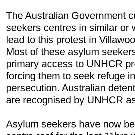
The Australian Government cu
seekers centres in similar or
lead to this protest in Villaw
Most of these asylum seekers
primary access to UNHCR proc
forcing them to seek refuge in
persecution. Australian deten
are recognised by UNHCR as
Asylum seekers have now bee