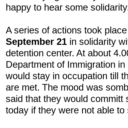
happy to hear some solidarity
A series of actions took place
September 21
in solidarity w
detention center. At about 4
Department of Immigration in 
would stay in occupation till
are met. The mood was sombe
said that they would committ 
today if they were not able to 