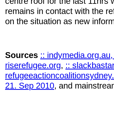
centre roof for the last 11hrs
remains in contact with the re
on the situation as new infor
Sources
:: indymedia.org.au
riserefugee.org
,
:: slackbast
refugeeactioncoalitionsydne
21. Sep 2010
, and mainstrea