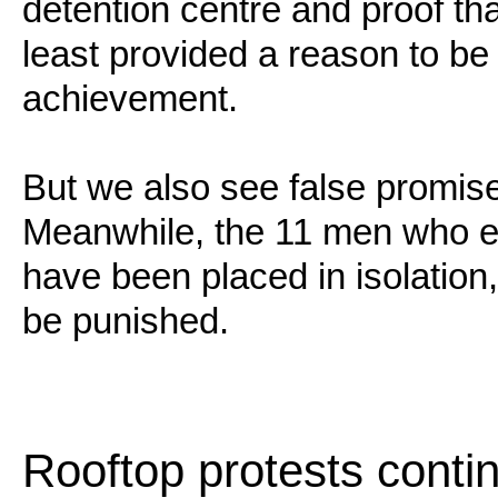
detention centre and proof th
least provided a reason to be
achievement.
But we also see false promise
Meanwhile, the 11 men who en
have been placed in isolation
be punished.
Rooftop protests conti