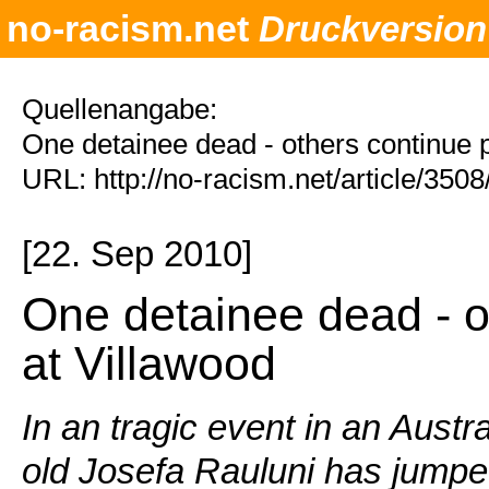
no-racism.net
Druckversion
Quellenangabe:
One detainee dead - others continue p
URL: http://no-racism.net/article/350
[22. Sep 2010]
One detainee dead - o
at Villawood
In an tragic event in an Austr
old Josefa Rauluni has jumped