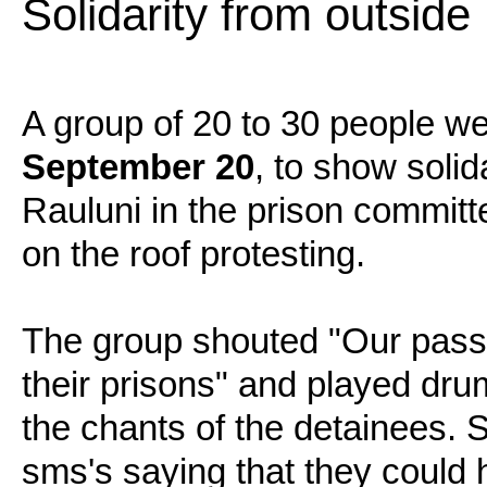
Solidarity from outside
A group of 20 to 30 people we
September 20
, to show solid
Rauluni in the prison committe
on the roof protesting.
The group shouted "Our passi
their prisons" and played dru
the chants of the detainees. 
sms's saying that they could 