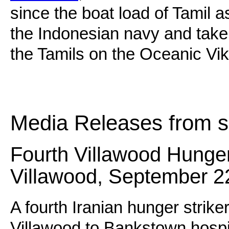
since the boat load of Tamil 
the Indonesian navy and taken
the Tamils on the Oceanic Vik
Media Releases from s
Fourth Villawood Hunger 
Villawood, September 2
A fourth Iranian hunger strik
Villawood to Bankstown hospit