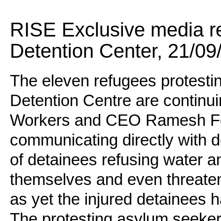
RISE Exclusive media r
Detention Center, 21/09
The eleven refugees protestin
Detention Centre are continui
Workers and CEO Ramesh F
communicating directly with 
of detainees refusing water a
themselves and even threaten
as yet the injured detainees 
The protesting asylum seeker