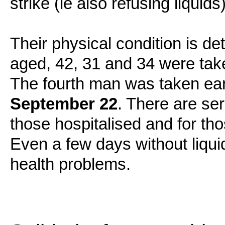
strike (ie also refusing liquids
Their physical condition is de
aged, 42, 31 and 34 were tak
The fourth man was taken ea
September 22
. There are ser
those hospitalised and for th
Even a few days without liqu
health problems.