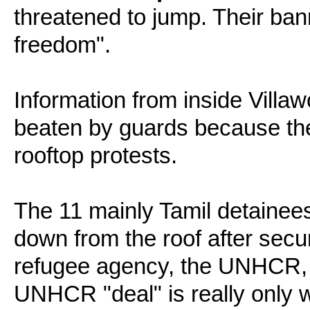
threatened to jump. Their ba
freedom".
Information from inside Vill
beaten by guards because th
rooftop protests.
The 11 mainly Tamil detaine
down from the roof after sec
refugee agency, the UNHCR, t
UNHCR "deal" is really only 