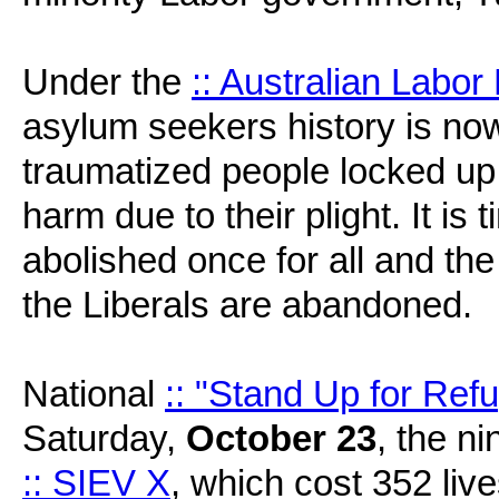
Under the
:: Australian Labor
asylum seekers history is now
traumatized people locked up i
harm due to their plight. It is
abolished once for all and the
the Liberals are abandoned.
National
:: "Stand Up for Ref
Saturday,
October 23
, the ni
:: SIEV X
, which cost 352 live