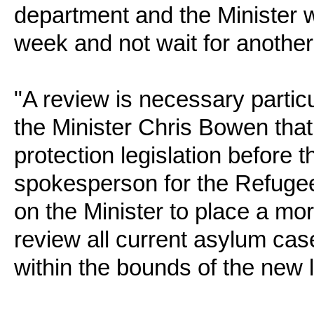
department and the Minister w
week and not wait for another 
"A review is necessary parti
the Minister Chris Bowen that
protection legislation before t
spokesperson for the Refugee
on the Minister to place a mor
review all current asylum case
within the bounds of the new l