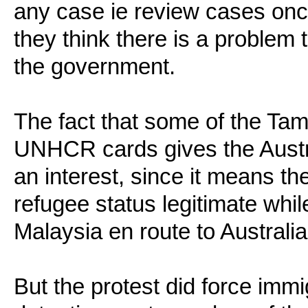
any case ie review cases onc
they think there is a problem
the government.
The fact that some of the Ta
UNHCR cards gives the Aust
an interest, since it means t
refugee status legitimate whil
Malaysia en route to Australia
But the protest did force imm