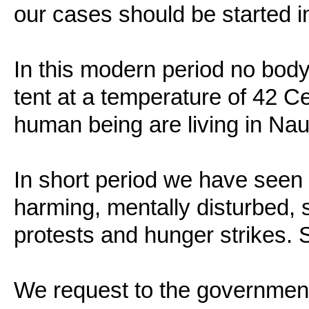
our cases should be started 
In this modern period no bod
tent at a temperature of 42 Ce
human being are living in Nau
In short period we have seen 
harming, mentally disturbed,
protests and hunger strikes. S
We request to the government