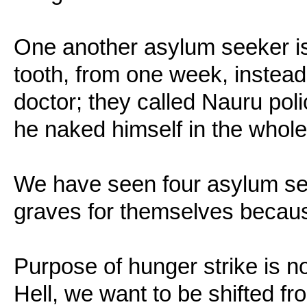
One another asylum seeker is 
tooth, from one week, instead
doctor; they called Nauru pol
he naked himself in the whol
We have seen four asylum se
graves for themselves because
Purpose of hunger strike is not
Hell, we want to be shifted fr