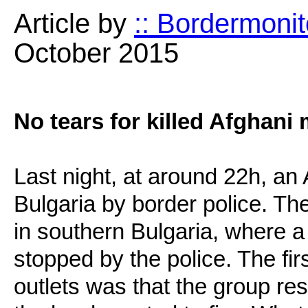
Article by
:: Bordermonit
October 2015
No tears for killed Afghani 
Last night, at around 22h, an
Bulgaria by border police. Th
in southern Bulgaria, where 
stopped by the police. The fi
outlets was that the group re