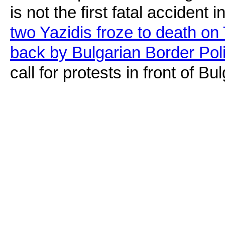
is not the first fatal accident 
two Yazidis froze to death on 
back by Bulgarian Border Pol
call for protests in front of 