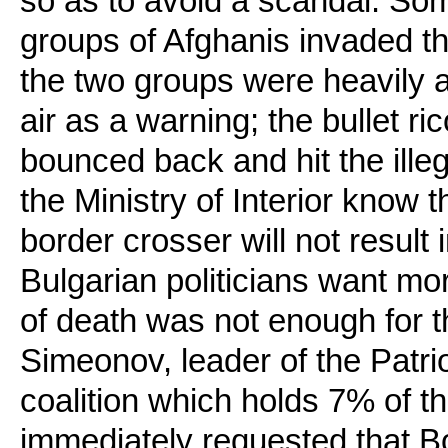
so as to avoid a scandal. Som
groups of Afghanis invaded th
the two groups were heavily a
air as a warning; the bullet ric
bounced back and hit the illega
the Ministry of Interior know th
border crosser will not result i
Bulgarian politicians want mor
of death was not enough for th
Simeonov, leader of the Patriot
coalition which holds 7% of th
immediately requested that Bo