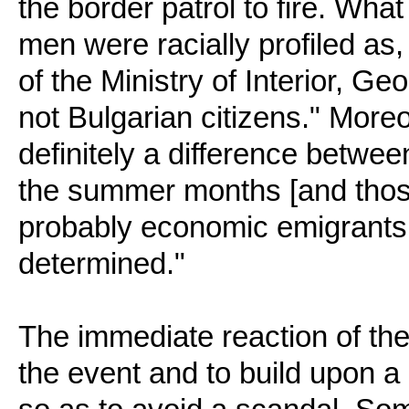
the border patrol to fire. Wha
men were racially profiled as
of the Ministry of Interior, G
not Bulgarian citizens." More
definitely a difference between
the summer months [and tho
probably economic emigrants (s
determined."
The immediate reaction of the 
the event and to build upon a