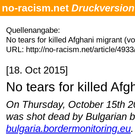
no-racism.net
Druckversion
Quellenangabe:
No tears for killed Afghani migrant (
URL: http://no-racism.net/article/493
[18. Oct 2015]
No tears for killed Afg
On Thursday, October 15th 20
was shot dead by Bulgarian b
bulgaria.bordermonitoring.eu
.