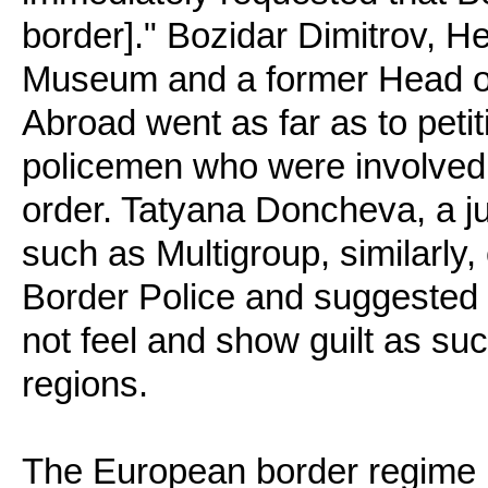
border]." Bozidar Dimitrov, He
Museum and a former Head of
Abroad went as far as to petit
policemen who were involved i
order. Tatyana Doncheva, a 
such as Multigroup, similarly, c
Border Police and suggested 
not feel and show guilt as su
regions.
The European border regime h