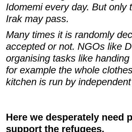
Idomemi every day. But only 
Irak may pass.
Many times it is randomly dec
accepted or not. NGOs like D
organising tasks like handing
for example the whole clothes
kitchen is run by independent
Here we desperately need pe
support the refugees.