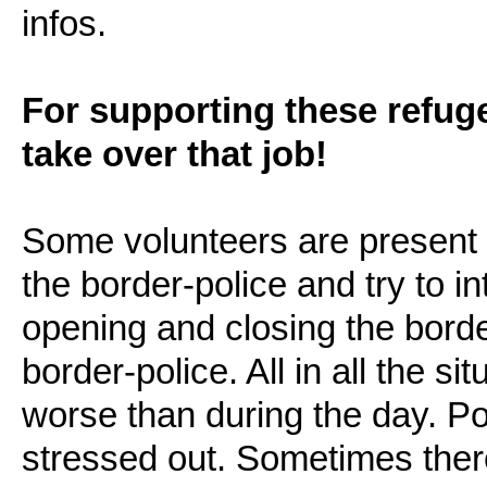
infos.
For supporting these refug
take over that job!
Some volunteers are present di
the border-police and try to i
opening and closing the bord
border-police. All in all the si
worse than during the day. P
stressed out. Sometimes there