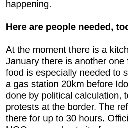
happening.
Here are people needed, to
At the moment there is a kitc
January there is another one
food is especially needed to 
a gas station 20km before Idom
done by political calculation,
protests at the border. The r
there for up to 30 hours. Offic