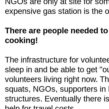
NGOs are only at site for som
expensive gas station is the on
There are people needed to
cooking!
The infrastructure for volunte
sleep in and be able to get "ou
volunteers living right now. T
squats, NGOs, supporters in
structures. Eventually there is
help for travel costs.