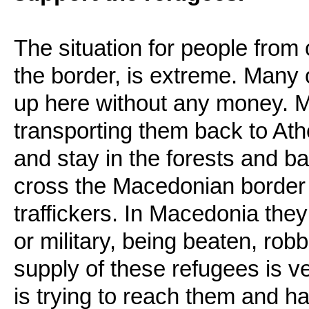
The situation for people from 
the border, is extreme. Many
up here without any money. M
transporting them back to At
and stay in the forests and b
cross the Macedonian border
traffickers. In Macedonia the
or military, being beaten, ro
supply of these refugees is v
is trying to reach them and ha