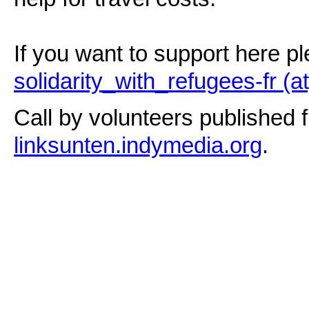
If you want to support here p
solidarity_with_refugees-fr (at
Call by volunteers published f
linksunten.indymedia.org
.