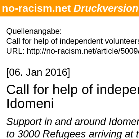
no-racism.net
Druckversion
Quellenangabe:
Call for help of independent voluntee
URL: http://no-racism.net/article/500
[06. Jan 2016]
Call for help of indep
Idomeni
Support in and around Idomen
to 3000 Refugees arriving at