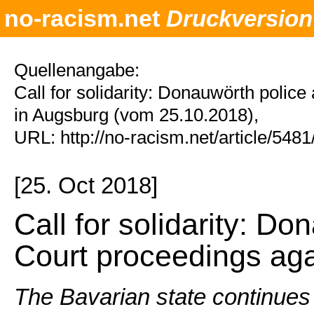
no-racism.net
Druckversion
Quellenangabe:
Call for solidarity: Donauwörth polic
in Augsburg (vom 25.10.2018),
URL: http://no-racism.net/article/548
[25. Oct 2018]
Call for solidarity: Do
Court proceedings aga
The Bavarian state continues 