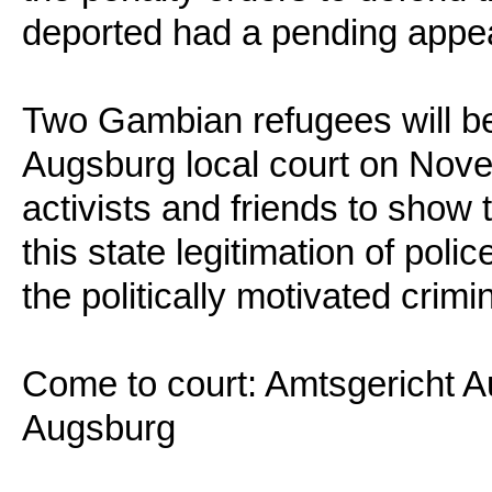
deported had a pending appea
Two Gambian refugees will be
Augsburg local court on Nove
activists and friends to show 
this state legitimation of poli
the politically motivated crimi
Come to court: Amtsgericht A
Augsburg