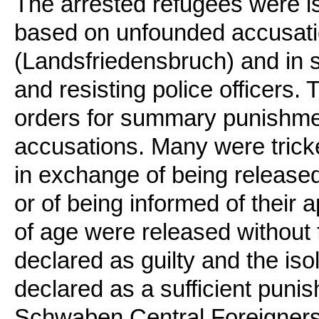
The arrested refugees were i
based on unfounded accusatio
(Landsfriedensbruch) and in s
and resisting police officers
orders for summary punishmen
accusations. Many were tricke
in exchange of being released
or of being informed of their 
of age were released without
declared as guilty and the isol
declared as a sufficient puni
Schwaben Central Foreigners’