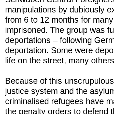
manipulations by dubiously ex
from 6 to 12 months for man
imprisoned. The group was fu
deportations – following Germ
deportation. Some were deport
life on the street, many others
Because of this unscrupulous
justice system and the asylum
criminalised refugees have ma
the penalty orders to defend 