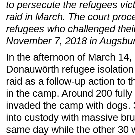
to persecute the refugees vic
raid in March. The court pro
refugees who challenged their
November 7, 2018 in Augsbur
In the afternoon of March 14, 
Donauwörth refugee isolation
raid as a follow-up action to 
in the camp. Around 200 fully a
invaded the camp with dogs.
into custody with massive bru
same day while the other 30 we