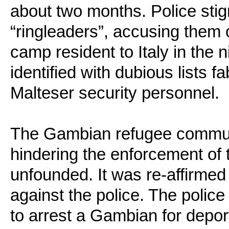
about two months. Police stig
“ringleaders”, accusing them 
camp resident to Italy in the 
identified with dubious lists f
Malteser security personnel.
The Gambian refugee commun
hindering the enforcement of 
unfounded. It was re-affirmed
against the police. The polic
to arrest a Gambian for depor