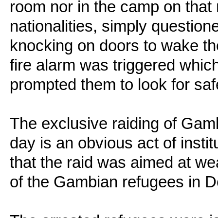
room nor in the camp on that n
nationalities, simply questio
knocking on doors to wake th
fire alarm was triggered whi
prompted them to look for saf
The exclusive raiding of Gamb
day is an obvious act of insti
that the raid was aimed at w
of the Gambian refugees in 