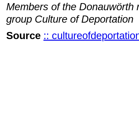
Members of the Donauwörth 
group Culture of Deportation
Source
:: cultureofdeportati