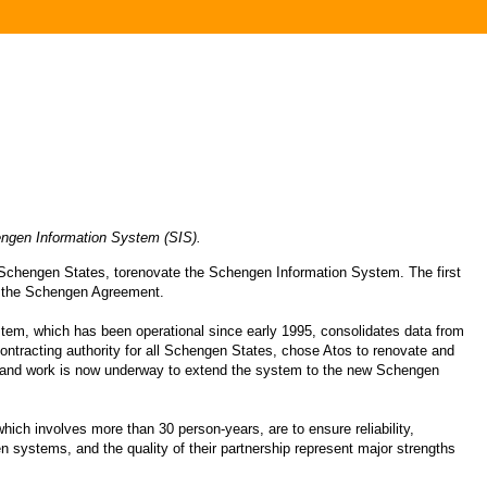
hengen Information System (SIS).
e Schengen States, torenovate the Schengen Information System. The first
d the Schengen Agreement.
tem, which has been operational since early 1995, consolidates data from
 contracting authority for all Schengen States, chose Atos to renovate and
, and work is now underway to extend the system to the new Schengen
hich involves more than 30 person-years, are to ensure reliability,
en systems, and the quality of their partnership represent major strengths