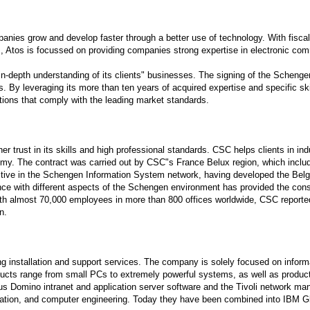
panies grow and develop faster through a better use of technology. With fisc
es, Atos is focussed on providing companies strong expertise in electronic
in-depth understanding of its clients" businesses. The signing of the Scheng
ms. By leveraging its more than ten years of acquired expertise and specific ski
tions that comply with the leading market standards.
er trust in its skills and high professional standards. CSC helps clients in
nomy. The contract was carried out by CSC"s France Belux region, which in
e in the Schengen Information System network, having developed the Belgian 
nce with different aspects of the Schengen environment has provided the con
With almost 70,000 employees in more than 800 offices worldwide, CSC reporte
n.
 installation and support services. The company is solely focused on informati
cts range from small PCs to extremely powerful systems, as well as products
s Domino intranet and application server software and the Tivoli network man
tion, and computer engineering. Today they have been combined into IBM Glob