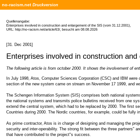
no-racism.net
Druckversion
Quellenangabe:
Enterprises involved in construction and enlargement of the SIS (vom 31.12.2001),
URL: http://no-racism.net/article/63/, besucht am 08.08.2026
[31. Dec 2001]
Enterprises involved in construction and
The following article is from october 2000. It shows the involvement of 
In July 1998, Atos, Computer Sciences Corporation (CSC) and IBM were cho
section of the new system came on stream on November 17 1999, and wor
The Schengen Information System (SIS) comprises both national systems (
the national systems and transmits police bulletins received from one syst
extend the central system, which had to be replaced by 2000. The first
Countries during 2000. The Nordic countries, for example, could be fully 
As prime contractor, Atos is in charge of designing and managing the proje
security and inter-operability. The strong fit between the three partners" 
that have contributed to the project"s success.