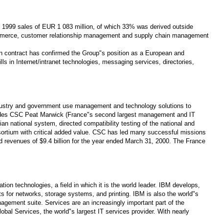
al 1999 sales of EUR 1 083 million, of which 33% was derived outside
 commerce, customer relationship management and supply chain management
en contract has confirmed the Group"s position as a European and
lls in Internet/intranet technologies, messaging services, directories,
 industry and government use management and technology solutions to
cludes CSC Peat Marwick (France"s second largest management and IT
national system, directed compatibility testing of the national and
sortium with critical added value. CSC has led many successful missions
d revenues of $9.4 billion for the year ended March 31, 2000. The France
on technologies, a field in which it is the world leader. IBM develops,
 for networks, storage systems, and printing. IBM is also the world"s
agement suite. Services are an increasingly important part of the
al Services, the world"s largest IT services provider. With nearly