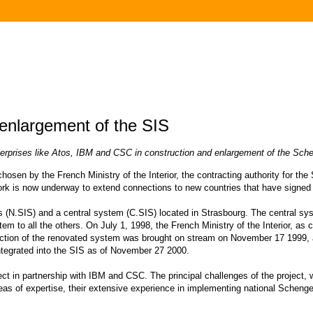
 enlargement of the SIS
enterprises like Atos, IBM and CSC in construction and enlargement of the Sc
sen by the French Ministry of the Interior, the contracting authority for th
k is now underway to extend connections to new countries that have signe
N.SIS) and a central system (C.SIS) located in Strasbourg. The central sys
em to all the others. On July 1, 1998, the French Ministry of the Interior, as
 section of the renovated system was brought on stream on November 17 1999
integrated into the SIS as of November 27 2000.
ct in partnership with IBM and CSC. The principal challenges of the project, w
areas of expertise, their extensive experience in implementing national Scheng