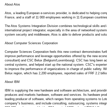
About Atos
Atos, a leading European e-services provider, is dedicated to helping com
France, and a staff of 11 000 employees working in 11 European countri
The Atos Systems Integration Division combines technological skills and 
international project integrator, especially in the area of networked syste
system security and middleware, Atos is able to deliver products and solu
About Computer Sciences Corporation
Computer Sciences Corporation feels this new contract demonstrates furth
improve performance and leverage opportunities offered by the new eco
consultant) and CSC Belux (Belgium/Luxembourg). CSC has long been activ
central systems, and helped start up the national system. CSC"s experie
to improve the performance of organizations in charge of public safety. 
Belux region, which has 2,200 employees, reported sales of FRF 2.2 billio
About IBM
IBM is supplying the new hardware and software architecture, and providing
produces and markets hardware, software and services. Its hardware produ
leading producer of software, which ranges from operating systems to Lotu
company"s business, and include consulting, outsourcing, systems integra