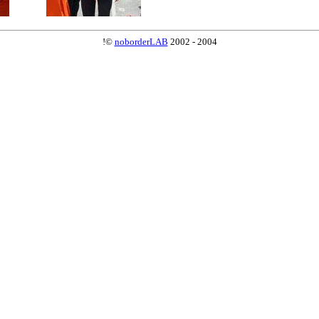
!©
noborderLAB
2002 - 2004