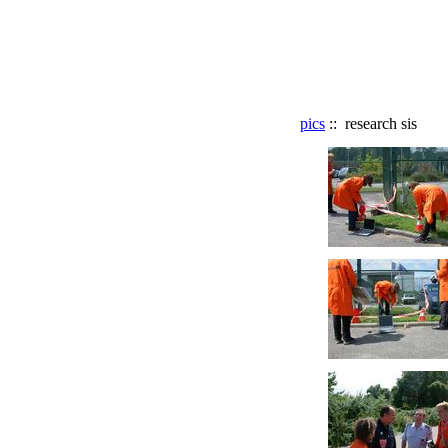
pics
:: research sis