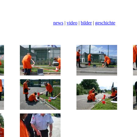
news
|
video
|
bilder
|
geschichte