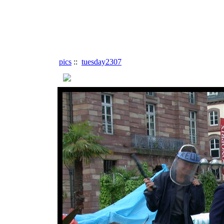
pics
::
tuesday2307