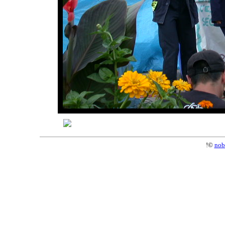
!©
nob