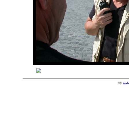
!©
nob