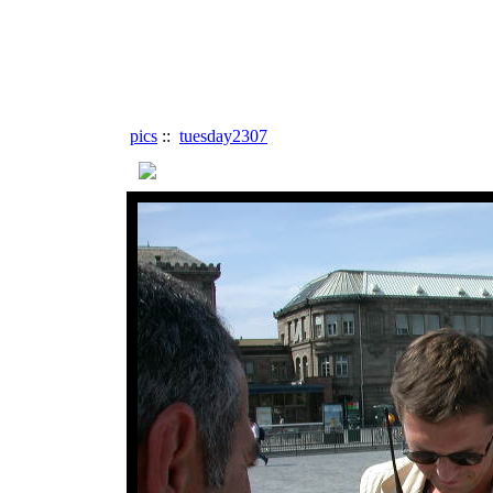
pics
::
tuesday2307