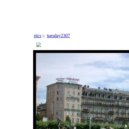
pics
::
tuesday2307