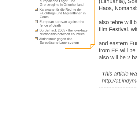
(Lithuania), S
europäische Lager- und
Grenzregime in Griechenland
Haos, Nomansba
Karawane für die Rechte der
Flüchtlinge und MigrantInnen in
Ceuta
also tehre will
European caravan against the
fence of death
film Festival. w
Borderhack 2005 - the love-hate
relationship between countries
Aktionstour gegen das
and eastern Eur
Europäische Lagersystem
from EE will be
also will be 2 
This article wa
http://at.indy