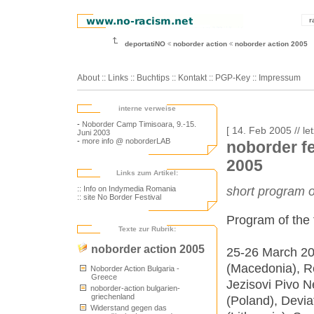
r
deportatiNO
noborder action
noborder action 2005
About
::
Links
::
Buchtips
::
Kontakt
::
PGP-Key
::
Impressum
interne verweise
-
Noborder Camp Timisoara, 9.-15.
[ 14. Feb 2005 // le
Juni 2003
-
more info @ noborderLAB
noborder fe
2005
Links zum Artikel:
:: Info on Indymedia Romania
short program o
:: site No Border Festival
Program of the f
Texte zur Rubrik:
noborder action 2005
25-26 March 20
(Macedonia), R
Noborder Action Bulgaria -
Greece
Jezisovi Pivo N
noborder-action bulgarien-
griechenland
(Poland), Devia
Widerstand gegen das