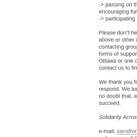
-> passing on 
encouraging fur
-> participating 
Please don"t hes
above or other 
contacting grou
forms of suppor
Ottawa or one o
contact us to fi
We thank you fo
respond. We loo
no doubt that, 
succeed.
Solidarity Acro
e-mail:
sansfron