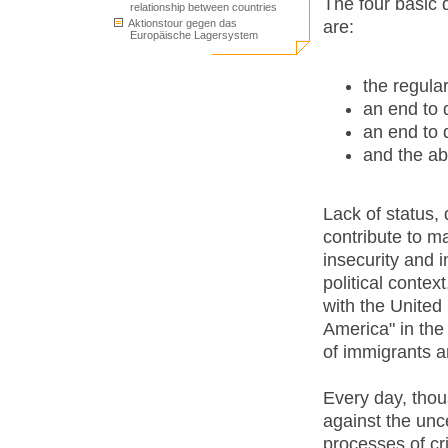
The four basic 
relationship between countries
are:
Aktionstour gegen das
Europäische Lagersystem
the regula
an end to 
an end to 
and the abo
Lack of status, 
contribute to ma
insecurity and i
political conte
with the United
America" in the 
of immigrants a
Every day, thou
against the unce
processes of cr