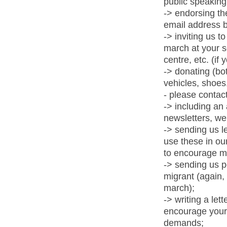
public speaking 
-> endorsing th
email address b
-> inviting us 
march at your s
centre, etc. (if 
-> donating (bot
vehicles, shoes,
- please contact
-> including an 
newsletters, we
-> sending us le
use these in ou
to encourage m
-> sending us p
migrant (again,
march);
-> writing a le
encourage your 
demands;