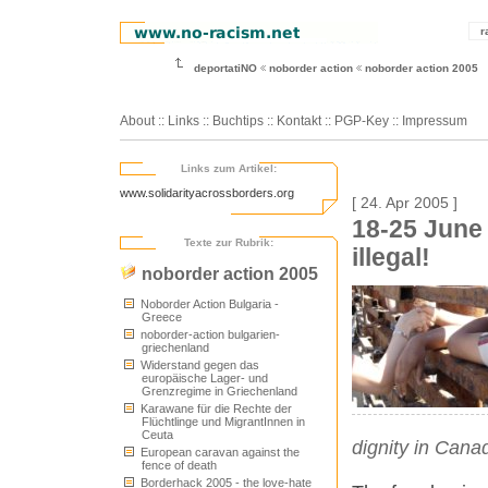
r
deportatiNO
noborder action
noborder action 2005
About
::
Links
::
Buchtips
::
Kontakt
::
PGP-Key
::
Impressum
Links zum Artikel:
www.solidarityacrossborders.org
[ 24. Apr 2005 ]
18-25 June
Texte zur Rubrik:
illegal!
noborder action 2005
Noborder Action Bulgaria -
Greece
noborder-action bulgarien-
griechenland
Widerstand gegen das
europäische Lager- und
Grenzregime in Griechenland
Karawane für die Rechte der
Flüchtlinge und MigrantInnen in
Ceuta
dignity in Can
European caravan against the
fence of death
Borderhack 2005 - the love-hate