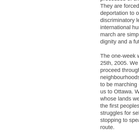
They are forced
deportation to 
discriminatory l
international h
march are simpl
dignity and a fu
The one-week wa
25th, 2005. We 
proceed throug
neighbourhoods 
to be marching o
us to Ottawa. 
whose lands we
the first people
struggles for se
stopping to spe
route.