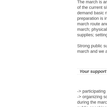
The march is an
of the current s
demand basic ri
preparation is 
march route and
march; physical 
supplies; setti
Strong public su
march and we ar
Your support
-> participating
-> organizing so
during the marc