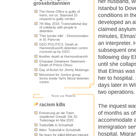
her husband, wh
grossbritannien
Istanbul to Dov
The Home Office is guilty of
conditions in th
harm, not us: Stansted 15
respond to guilty verdict
developed an ab
7th May 2016: Transnational day
of solidarity with people in
claimed asylum 
detention
minutes, Elmas
'This border kills' - Demonstration
in St. Pancras
an interpreter.
GEO-POLITICS. Death at
Harmondsworth detention centre
subsequent ones
covered-up by GEO.
following day E
Another death at Harmondsworth
Ghanaian Detainees Statement -
until she colla
Death of Prince Ofosu
that Elmas was 
Day of Action for Jimmy Mubenga
Movement for Justice group
her to hospital.
forms inside Yarl's Wood detenion
centre
days later in W
two operations.
Texte zur Rubrik:
racism kills
The inquest was
of months as off
Erinnerung an die Toten
staatlicher Gewalt: Die 20.
accommodate all
Todestage im Mai 2020
Todesfälle in Schubhaft
immigration serv
Wien: Todesfall in Schubhaft
hospital, Migran
No tears for killed Afghani migrant