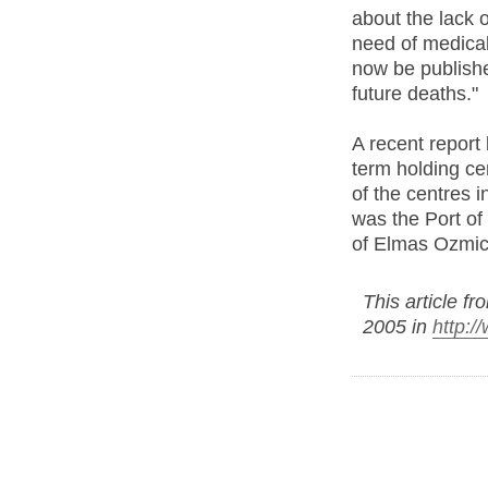
about the lack 
need of medical
now be publishe
future deaths."
A recent report 
term holding cen
of the centres 
was the Port of 
of Elmas Ozmic
This article f
2005 in
http:/