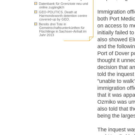
Datenbank für Grenztote neu und
online zugänglich
Immigration offi
GEO-POLITICS. Death at
Harmondsworth detention centre
both Port Medic
covered-up by GEO.
Bereits drei Tote in
on access to me
Gemeinschaftsunterkünften für
initially failed
Flüchtlinge in Sachsen-Anhalt im
Jahr 2013
also showed Elm
and the followi
Port of Dover po
thought it unne
decision that a
told the inques
"unable to walk
immigration off
that it was app
Ozmiko was unw
also told that t
being the large
The inquest was