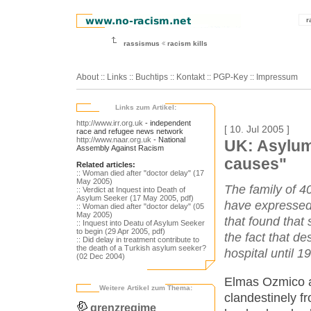
r
rassismus
racism kills
About
::
Links
::
Buchtips
::
Kontakt
::
PGP-Key
::
Impressum
Links zum Artikel:
http://www.irr.org.uk
- independent
[ 10. Jul 2005 ]
race and refugee news network
http://www.naar.org.uk
- National
UK: Asylum
Assembly Against Racism
causes"
Related articles:
:: Woman died after "doctor delay" (17
May 2005)
The family of 4
:: Verdict at Inquest into Death of
Asylum Seeker (17 May 2005, pdf)
have expressed 
:: Woman died after "doctor delay" (05
May 2005)
that found that
:: Inquest into Deatu of Asylum Seeker
to begin (29 Apr 2005, pdf)
the fact that d
:: Did delay in treatment contribute to
the death of a Turkish asylum seeker?
hospital until 1
(02 Dec 2004)
Elmas Ozmico ar
Weitere Artikel zum Thema:
clandestinely f
grenzregime