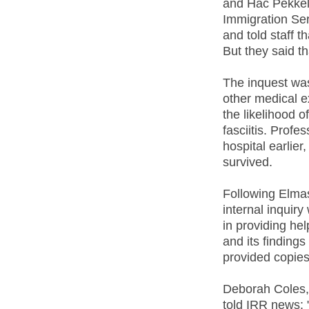
and Hac Pekkelo
Immigration Ser
and told staff 
But they said t
The inquest was
other medical ex
the likelihood o
fasciitis. Prof
hospital earlier
survived.
Following Elma
internal inquir
in providing he
and its finding
provided copies 
Deborah Coles, 
told IRR news: 