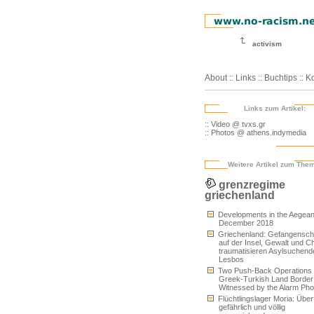
activism
About
::
Links
::
Buchtips
::
Ko
Links zum Artikel:
:: Video @ tvxs.gr
:: Photos @ athens.indymedia
Weitere Artikel zum The
grenzregime
griechenland
Developments in the Aegean
December 2018
Griechenland: Gefangensch
auf der Insel, Gewalt und C
traumatisieren Asylsuchend
Lesbos
Two Push-Back Operations 
Greek-Turkish Land Border
Witnessed by the Alarm Ph
Flüchtlingslager Moria: Überfü
gefährlich und völlig