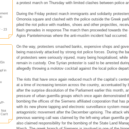
a protest march on Thursday with limited clashes between police a
During the Friday protest march immigrants and solidarity protesters 
tement
ki
Omonoia square and clashed with the police outside the Greek parl
piled the riot police with marbles, shoes and other projectiles, recei
 - 23
flash grenades in response.The march then proceeded towards the 
Agios Panteleimonas where the anti-muslim incident had occurred.
On the way, protesters smashed banks, expensive shops and gover
being massively attacked by strong riot police forces. During the b
of protesters were seriously injured, many being hospitalised, whil
 Ein
remain in custody. One Syrian protester is said to be arrested durin
allegedly throwing a molotov cocktail against the local police depar
pf in
The riots that have once again reduced much of the capital’s center
tu
at a time of increasing tension across the country, accentuated by 
after the surprise dissolution of the Parliament earlier this month, a
pressure of urban guerrilla groups which once again demonstrated t
bombing the offices of the Siemens affiliated corporation that has p
VP-
with its new phone tapping and electronic surveillance system mean
, Not
antagonistic movement after the December uprising. The attack whi
 Can't
previous warning call was claimed by the left-wing urban guerrilla g
also claimed responsibility for the bombing of the State Land Man
March. The greek branch of Siemens is involved in one of the bigg