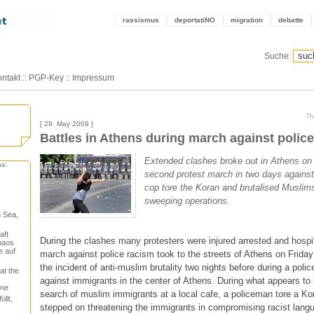
rassismus
deportatiNO
migration
debatte
Suche:
ntakt
::
PGP-Key
::
Impressum
Th
[ 29. May 2009 ]
Battles in Athens during march against polic
Extended clashes broke out in Athens on 
ma:
second protest march in two days against 
cop tore the Koran and brutalised Muslims
sweeping operations.
 Sea,
aft
During the clashes many protesters were injured arrested and hospi
haos
e auf
march against police racism took to the streets of Athens on Friday
the incident of anti-muslim brutality two nights before during a poli
at the
against immigrants in the center of Athens. During what appears to 
one
search of muslim immigrants at a local cafe, a policeman tore a Ko
llt,
stepped on threatening the immigrants in compromising racist langu