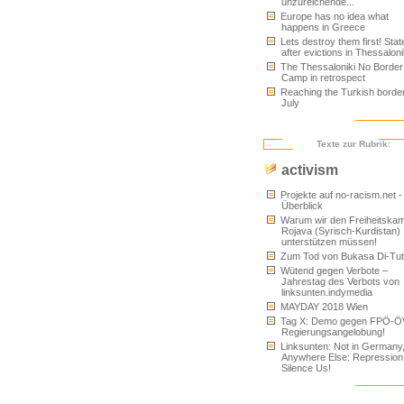
unzureichende...
Europe has no idea what
happens in Greece
Lets destroy them first! Sta
after evictions in Thessaloni
The Thessaloniki No Border
Camp in retrospect
Reaching the Turkish border
July
Texte zur Rubrik:
activism
Projekte auf no-racism.net -
Überblick
Warum wir den Freiheitskam
Rojava (Syrisch-Kurdistan)
unterstützen müssen!
Zum Tod von Bukasa Di-Tu
Wütend gegen Verbote –
Jahrestag des Verbots von
linksunten.indymedia
MAYDAY 2018 Wien
Tag X: Demo gegen FPÖ-Ö
Regierungsangelobung!
Linksunten: Not in Germany
Anywhere Else: Repression
Silence Us!