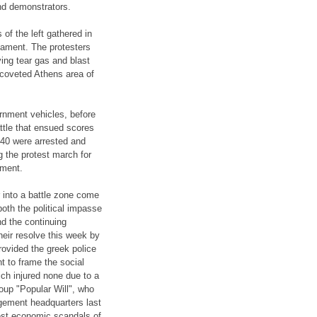
nd demonstrators.
of the left gathered in
iament. The protesters
ving tear gas and blast
coveted Athens area of
nment vehicles, before
attle that ensued scores
e 40 were arrested and
g the protest march for
tment.
 into a battle zone come
both the political impasse
nd the continuing
heir resolve this week by
rovided the greek police
t to frame the social
ch injured none due to a
roup "Popular Will", who
agement headquarters last
est economic scandals of