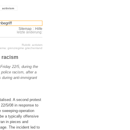
activism
Sitemap
::
Hilfe
letzte änderung:
Rubrik: activism
ema: grenzregime griechenland
e racism
Friday 22/5, during the
police racism, after a
 during anti-immigrant
talised. A second protest
 22/5/08 in response to
ce sweeping-operation
be a typically offensive
ran in pieces and
age. The incident led to