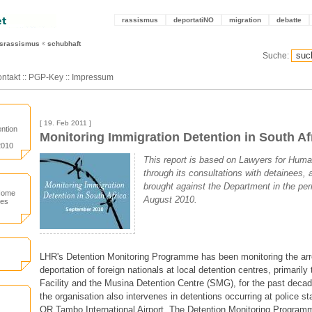
rassismus
deportatiNO
migration
debatte
tsrassismus
schubhaft
Suche:
ntakt
::
PGP-Key
::
Impressum
[ 19. Feb 2011 ]
ntion
Monitoring Immigration Detention in South Af
2010
This report is based on Lawyers for Huma
through its consultations with detainees, a
brought against the Department in the pe
 Home
August 2010.
ces
LHR's Detention Monitoring Programme has been monitoring the arr
deportation of foreign nationals at local detention centres, primarily
Facility and the Musina Detention Centre (SMG), for the past decade
the organisation also intervenes in detentions occurring at police sta
OR Tambo International Airport. The Detention Monitoring Program