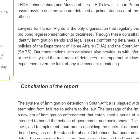
LHR's Johannesburg and Musina offices. LHR's law clinics in Preto
assist asylum seekers who are detained at police stations or at the
a: “A
offices.
Lawyers for Human Rights is the only organisation that regularly vis
pro bono legal representation to detainees. Through these consultat
identify immigration trends and legal issues confronting detainees, a
g
policies of the Department of Home Affairs (DHA) and the South Afr
gen
(SAPS). Our consultations with detainees also provide us with info
sts
at the facility and the treatment of detainees—an important window 
on
experience given the lack of any independent monitoring.
l day
Conclusion of the report
The system of immigration detention in South Africa is plagued with
stemming from failures to adhere to the law. The passage of the Im
a new era of immigration enforcement that established a series of 
intended to bound the actions of government and avoid abuse. The f
laws, and to implement court orders upholding the rights of detaine
these laws, has set the stage for abuse. Detentions that occur outsi
defeat the purpose of legislation, they also undermine the Constituti