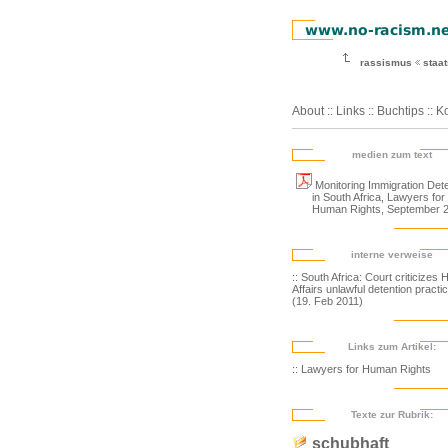
rassismus
staa
About
::
Links
::
Buchtips
::
Ko
medien zum text
Monitoring Immigration Dete
in South Africa, Lawyers for
Human Rights, September 
interne verweise
:: South Africa: Court criticizes
Affairs unlawful detention practi
(19. Feb 2011)
Links zum Artikel:
:: Lawyers for Human Rights
Texte zur Rubrik:
schubhaft