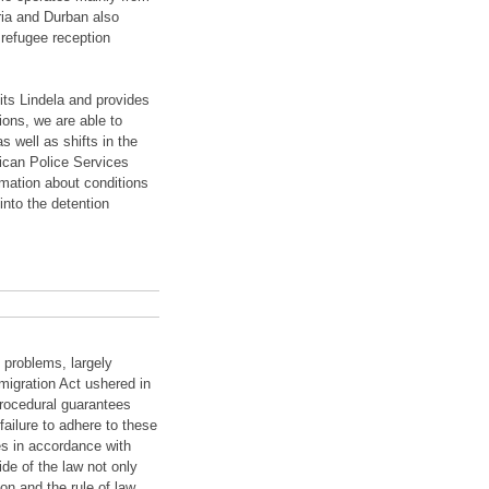
ria and Durban also
 refugee reception
its Lindela and provides
ions, we are able to
s well as shifts in the
ican Police Services
rmation about conditions
into the detention
 problems, largely
migration Act ushered in
procedural guarantees
ailure to adhere to these
es in accordance with
de of the law not only
on and the rule of law.