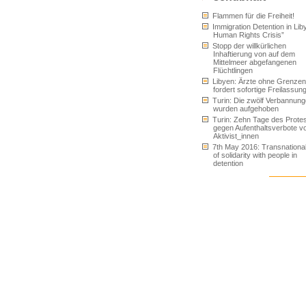
Flammen für die Freiheit!
Immigration Detention in Liby
Human Rights Crisis”
Stopp der willkürlichen
Inhaftierung von auf dem
Mittelmeer abgefangenen
Flüchtlingen
Libyen: Ärzte ohne Grenzen
fordert sofortige Freilassun
Turin: Die zwölf Verbannun
wurden aufgehoben
Turin: Zehn Tage des Prote
gegen Aufenthaltsverbote v
Aktivist_innen
7th May 2016: Transnationa
of solidarity with people in
detention