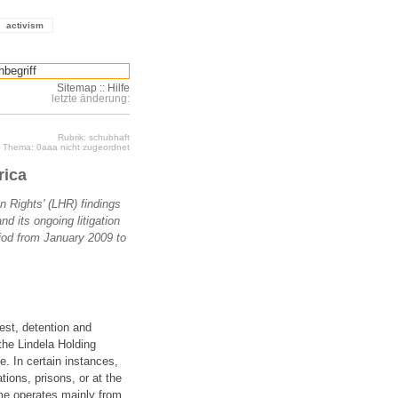
activism
Sitemap
::
Hilfe
letzte änderung:
Rubrik: schubhaft
Thema: 0aaa nicht zugeordnet
rica
n Rights' (LHR) findings
nd its ongoing litigation
riod from January 2009 to
est, detention and
 the Lindela Holding
. In certain instances,
tions, prisons, or at the
me operates mainly from