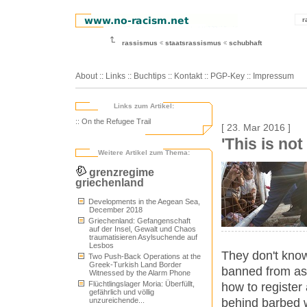
r
rassismus
staatsrassismus
schubhaft
About
::
Links
::
Buchtips
::
Kontakt
::
PGP-Key
::
Impressum
Links zum Artikel:
:: On the Refugee Trail
[ 23. Mar 2016 ]
'This is not
Weitere Artikel zum Thema:
grenzregime
griechenland
Developments in the Aegean Sea,
December 2018
Griechenland: Gefangenschaft
auf der Insel, Gewalt und Chaos
traumatisieren Asylsuchende auf
Lesbos
They don't know
Two Push-Back Operations at the
Greek-Turkish Land Border
banned from ass
Witnessed by the Alarm Phone
Flüchtlingslager Moria: Überfüllt,
how to register
gefährlich und völlig
behind barbed w
unzureichende...