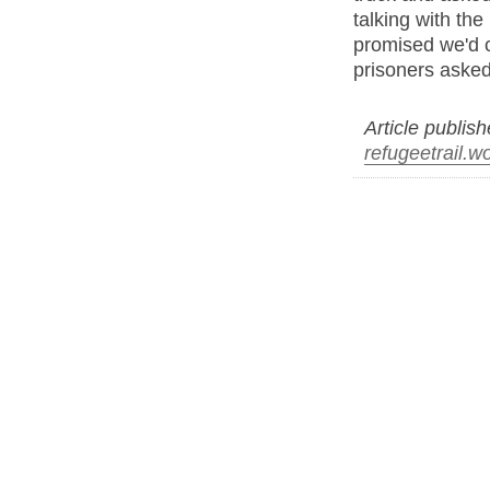
talking with th
promised we'd 
prisoners asked
Article publis
refugeetrail.