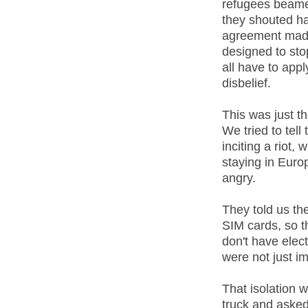
refugees beame
they shouted ha
agreement made 
designed to sto
all have to app
disbelief.
This was just t
We tried to tel
inciting a riot,
staying in Euro
angry.
They told us th
SIM cards, so th
don't have elect
were not just im
That isolation 
truck and aske