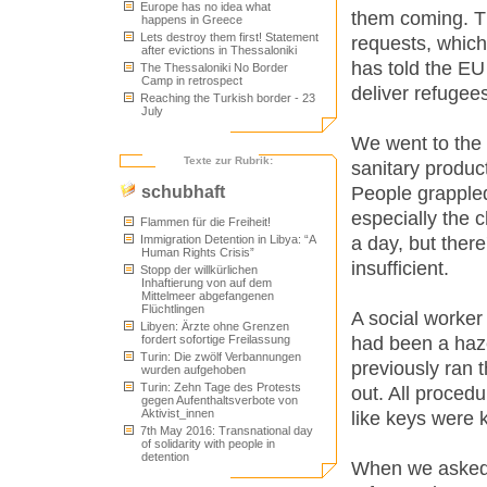
Europe has no idea what
them coming. Th
happens in Greece
Lets destroy them first! Statement
requests, whic
after evictions in Thessaloniki
has told the EU 
The Thessaloniki No Border
Camp in retrospect
deliver refugee
Reaching the Turkish border - 23
July
We went to the 
Texte zur Rubrik:
sanitary product
People grappled
schubhaft
especially the 
Flammen für die Freiheit!
a day, but there
Immigration Detention in Libya: “A
Human Rights Crisis”
insufficient.
Stopp der willkürlichen
Inhaftierung von auf dem
Mittelmeer abgefangenen
Flüchtlingen
A social worker
Libyen: Ärzte ohne Grenzen
had been a haz
fordert sofortige Freilassung
Turin: Die zwölf Verbannungen
previously ran
wurden aufgehoben
Turin: Zehn Tage des Protests
out. All proced
gegen Aufenthaltsverbote von
Aktivist_innen
like keys were 
7th May 2016: Transnational day
of solidarity with people in
detention
When we asked 