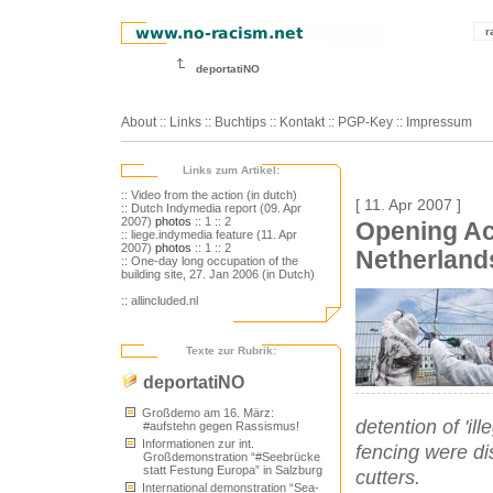
r
deportatiNO
About
::
Links
::
Buchtips
::
Kontakt
::
PGP-Key
::
Impressum
Links zum Artikel:
:: Video from the action (in dutch)
[ 11. Apr 2007 ]
:: Dutch Indymedia report (09. Apr
2007)
photos
:: 1
:: 2
Opening Ac
:: liege.indymedia feature (11. Apr
2007)
photos
:: 1
:: 2
Netherland
:: One-day long occupation of the
building site, 27. Jan 2006 (in Dutch)
:: allincluded.nl
Texte zur Rubrik:
deportatiNO
Großdemo am 16. März:
detention of 'il
#aufstehn gegen Rassismus!
Informationen zur int.
fencing were di
Großdemonstration “#Seebrücke
statt Festung Europa” in Salzburg
cutters.
International demonstration “Sea-