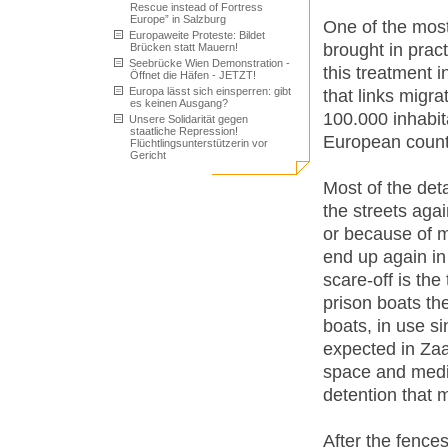
Rescue instead of Fortress
Europe” in Salzburg
One of the most
Europaweite Proteste: Bildet
brought in pract
Brücken statt Mauern!
Seebrücke Wien Demonstration -
this treatment 
Öffnet die Häfen - JETZT!
Europa lässt sich einsperren: gibt
that links migra
es keinen Ausgang?
100.000 inhabit
Unsere Solidarität gegen
staatliche Repression!
European count
Flüchtlingsunterstützerin vor
Gericht
Most of the det
the streets agai
or because of m
end up again in
scare-off is the
prison boats th
boats, in use s
expected in Zaa
space and medic
detention that 
After the fences