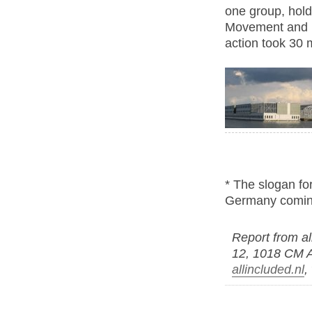
one group, hold
Movement and Eq
action took 30 
* The slogan for
Germany comin
Report from al
12, 1018 CM 
allincluded.nl
,