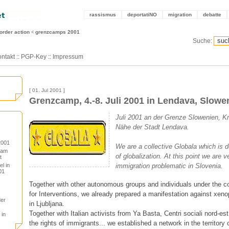
rassismus
deportatiNO
migration
debatte
order action
grenzcamps 2001
Suche:
ntakt
::
PGP-Key
::
Impressum
[ 01. Jul 2001 ]
Grenzcamp, 4.-8. Juli 2001 in Lendava, Slowe
Juli 2001 an der Grenze Slowenien, Kr
Nähe der Stadt Lendava.
2001
We are a collective Globala which is d
 am
of globalization. At this point we are v
t
l in
immigration problematic in Slovenia.
01
Together with other autonomous groups and individuals under the co
for Interventions, we already prepared a manifestation against xeno
der
in Ljubljana.
Together with Italian activists from Ya Basta, Centri sociali nord-e
 in
the rights of immigrants... we established a network in the territory 