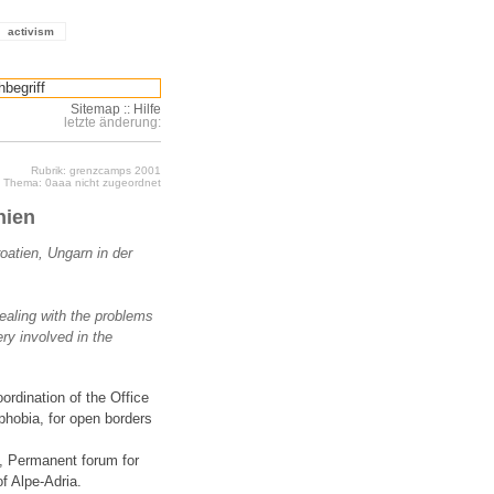
activism
Sitemap
::
Hilfe
letzte änderung:
Rubrik: grenzcamps 2001
Thema: 0aaa nicht zugeordnet
nien
oatien, Ungarn in der
ealing with the problems
ery involved in the
ordination of the Office
phobia, for open borders
st, Permanent forum for
of Alpe-Adria.