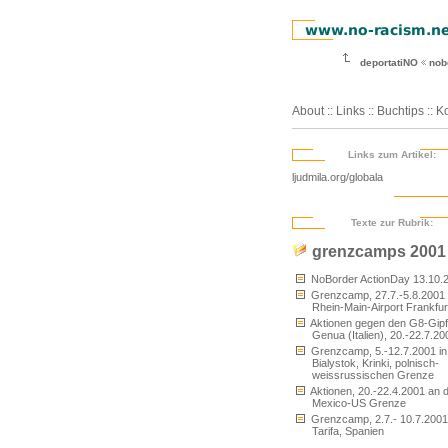
deportatiNO
nob
About
::
Links
::
Buchtips
::
Ko
Links zum Artikel:
ljudmila.org/globala
Texte zur Rubrik:
grenzcamps 2001
NoBorder ActionDay 13.10.
Grenzcamp, 27.7.-5.8.2001
Rhein-Main-Airport Frankfur
Aktionen gegen den G8-Gipfe
Genua (Italien), 20.-22.7.20
Grenzcamp, 5.-12.7.2001 in
Bialystok, Krinki, polnisch-
weissrussischen Grenze
Aktionen, 20.-22.4.2001 an 
Mexico-US Grenze
Grenzcamp, 2.7.- 10.7.2001
Tarifa, Spanien