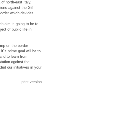
of north-east Italy,
tions against the G8
 border which devides
ch aim is going to be to
ct of public life in
amp on the border
t"s prime goal will be to
and to learn from
tation against the
ud our initiatives in your
print version