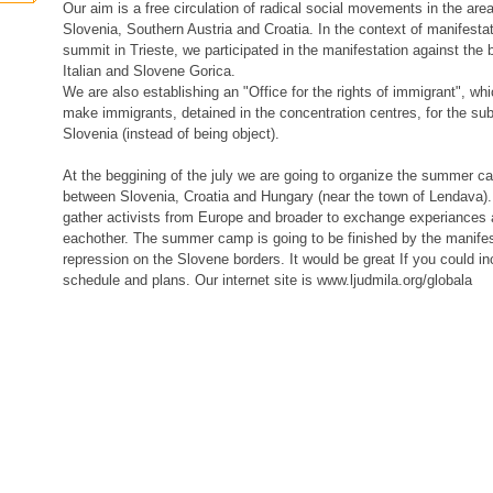
Our aim is a free circulation of radical social movements in the area 
Slovenia, Southern Austria and Croatia. In the context of manifesta
summit in Trieste, we participated in the manifestation against the
Italian and Slovene Gorica.
We are also establishing an "Office for the rights of immigrant", whi
make immigrants, detained in the concentration centres, for the subje
Slovenia (instead of being object).
At the beggining of the july we are going to organize the summer c
between Slovenia, Croatia and Hungary (near the town of Lendava). I
gather activists from Europe and broader to exchange experiances 
eachother. The summer camp is going to be finished by the manifes
repression on the Slovene borders. It would be great If you could incl
schedule and plans. Our internet site is www.ljudmila.org/globala