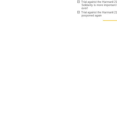
Trial against the Harmanli 21
Solidarity is more important
ever!
Trial against the Harmanli 2
posponed again