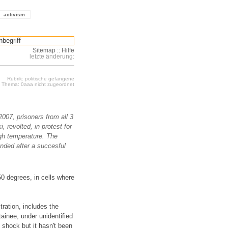
activism
Sitemap
::
Hilfe
letzte änderung:
Rubrik: politische gefangene
Thema: 0aaa nicht zugeordnet
007, prisoners from all 3
, revolted, in protest for
igh temperature. The
ended after a succesful
50 degrees, in cells where
tration, includes the
ainee, under unidentified
shock but it hasn't been