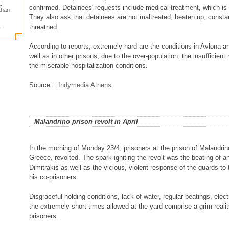
:
confirmed. Detainees' requests include medical treatment, which is p
 than
They also ask that detainees are not maltreated, beaten up, consta
1
threatned.
According to reports, extremely hard are the conditions in Avlona a
well as in other prisons, due to the over-population, the insufficien
the miserable hospitalization conditions.
Source
:: Indymedia Athens
Malandrino prison revolt in April
In the morning of Monday 23/4, prisoners at the prison of Malandrin
Greece, revolted. The spark igniting the revolt was the beating of a
Dimitrakis as well as the vicious, violent response of the guards to
his co-prisoners.
Disgraceful holding conditions, lack of water, regular beatings, elec
the extremely short times allowed at the yard comprise a grim realit
prisoners.