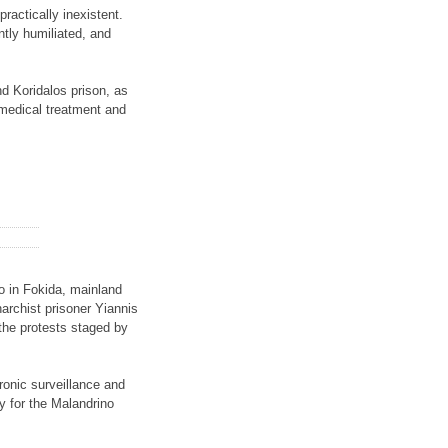
ractically inexistent.
ntly humiliated, and
nd Koridalos prison, as
t medical treatment and
o in Fokida, mainland
narchist prisoner Yiannis
 the protests staged by
tronic surveillance and
y for the Malandrino