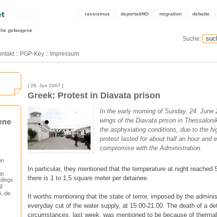
rassismus
deportatiNO
migration
debatte
sche gefangene
Suche:
ntakt
::
PGP-Key
::
Impressum
[ 28. Jun 2007 ]
Greek: Protest in Diavata prison
In the early morning of Sunday, 24. June 2
wings of the Diavata prison in Thessaloniki
ene
the asphyxiating conditions, due to the h
protest lasted for about half an hour and 
compromise with the Administration.
in
In particular, they mentioned that the temperature at night reached 
th
there is 1 to 1,5 square meter per detainee.
edings
g
, die
It worths mentioning that the state of terror, imposed by the adminis
everyday cut of the water supply, at 15.00-21.00. The death of a det
circumstances, last week, was mentioned to be because of thermal 