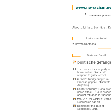
activism
politi
About
::
Links
::
Buchtips
::
Ko
Links zum Artikel:
:: Indymedia Athens
Texte zur Rubrik:
politische gefang
The Home Office is guilty of
harm, not us: Stansted 15
respond to guilty verdict
#DW32: Kundgebung zum
Prozess gegen Geflüchtete 
Augsburg
Call for solidarity: Donauwör
police attack – Court proce
against refugees in Augsbur
#noS20: Der Gipfel ist vorbei
Repression hält an
Remember the 16th of
September, 2015