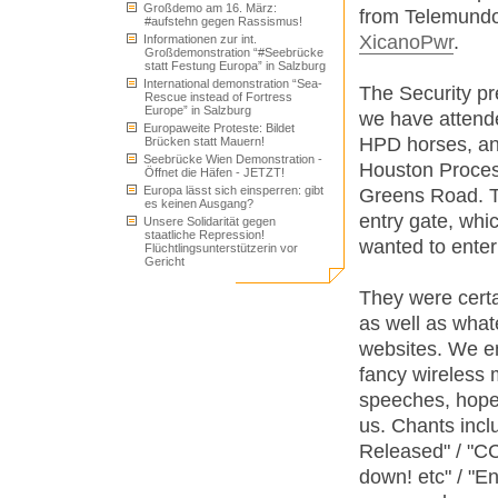
Großdemo am 16. März:
from Telemundo
#aufstehn gegen Rassismus!
XicanoPwr
.
Informationen zur int.
Großdemonstration “#Seebrücke
statt Festung Europa” in Salzburg
International demonstration “Sea-
The Security pr
Rescue instead of Fortress
Europe” in Salzburg
we have attend
Europaweite Proteste: Bildet
HPD horses, an
Brücken statt Mauern!
Seebrücke Wien Demonstration -
Houston Proces
Öffnet die Häfen - JETZT!
Europa lässt sich einsperren: gibt
Greens Road. T
es keinen Ausgang?
entry gate, wh
Unsere Solidarität gegen
staatliche Repression!
wanted to enter t
Flüchtlingsunterstützerin vor
Gericht
They were certai
as well as whate
websites. We e
fancy wireless
speeches, hopef
us. Chants inc
Released" / "CC
down! etc" / "