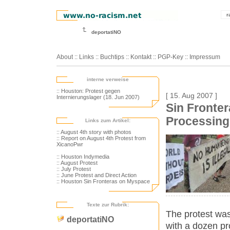
r
deportatiNO
About
::
Links
::
Buchtips
::
Kontakt
::
PGP-Key
::
Impressum
interne verweise
:: Houston: Protest gegen
[ 15. Aug 2007 ]
Internierungslager (18. Jun 2007)
Sin Fronte
Processing
Links zum Artikel:
:: August 4th story with photos
:: Report on August 4th Protest from
XicanoPwr
:: Houston Indymedia
:: August Protest
:: July Protest
:: June Protest and Direct Action
:: Houston Sin Fronteras on Myspace
Texte zur Rubrik:
The protest was
deportatiNO
with a dozen p