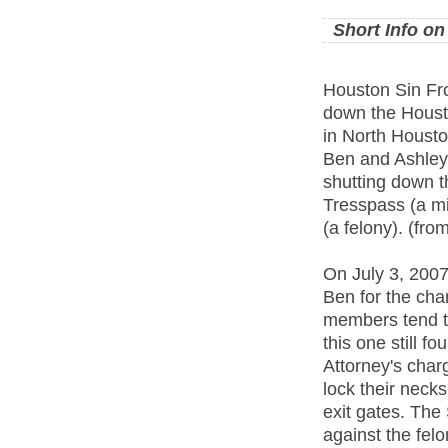
Short Info o
Houston Sin Fro
down the Housto
in North Housto
Ben and Ashley 
shutting down t
Tresspass (a m
(a felony). (fro
On July 3, 2007
Ben for the cha
members tend to
this one still f
Attorney's charg
lock their necks
exit gates. The
against the fel