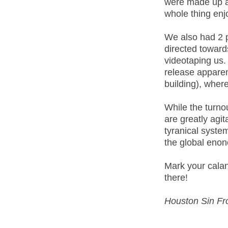
were made up a
whole thing enj
We also had 2 
directed toward
videotaping us.
release apparen
building), wher
While the turno
are greatly agi
tyranical syste
the global eno
Mark your calan
there!
Houston Sin Fr