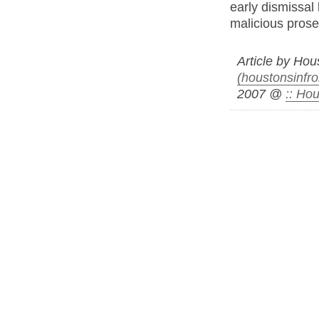
early dismissal 
malicious prose
Article by Ho
(houstonsinfro
2007 @
:: Ho