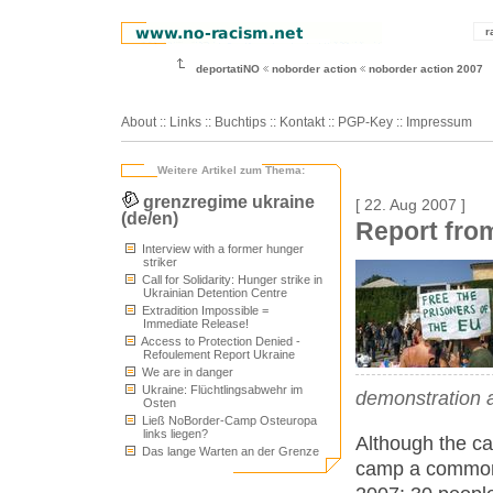
r
deportatiNO
noborder action
noborder action 2007
About
::
Links
::
Buchtips
::
Kontakt
::
PGP-Key
::
Impressum
Weitere Artikel zum Thema:
grenzregime ukraine
[ 22. Aug 2007 ]
(de/en)
Report fro
Interview with a former hunger
striker
Call for Solidarity: Hunger strike in
Ukrainian Detention Centre
Extradition Impossible =
Immediate Release!
Access to Protection Denied -
Refoulement Report Ukraine
We are in danger
Ukraine: Flüchtlingsabwehr im
demonstration a
Osten
Ließ NoBorder-Camp Osteuropa
links liegen?
Although the c
Das lange Warten an der Grenze
camp a common a