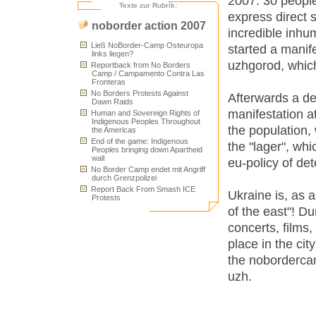
2007: 30 people
Texte zur Rubrik:
express direct s
noborder action 2007
incredible inhu
Ließ NoBorder-Camp Osteuropa
started a manife
links liegen?
uzhgorod, which
Reportback from No Borders
Camp / Campamento Contra Las
Fronteras
No Borders Protests Against
Afterwards a de
Dawn Raids
manifestation a
Human and Sovereign Rights of
Indigenous Peoples Throughout
the population,
the Americas
End of the game: Indigenous
the "lager", whi
Peoples bringing down Apartheid
wall
eu-policy of de
No Border Camp endet mit Angriff
durch Grenzpolizei
Report Back From Smash ICE
Ukraine is, as 
Protests
of the east"! D
concerts, films
place in the cit
the nobordercam
uzh.