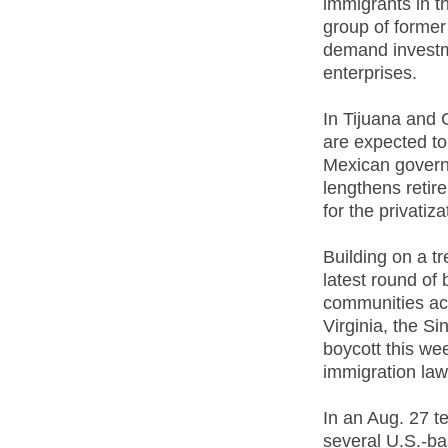
immigrants in t
group of former
demand invest
enterprises.
In Tijuana and
are expected to
Mexican governm
lengthens retir
for the privatiz
Building on a t
latest round of 
communities acr
Virginia, the S
boycott this wee
immigration law
In an Aug. 27 t
several U.S.-b