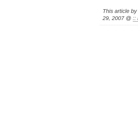
This article b
29, 2007 @
: