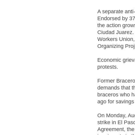
A separate anti-
Endorsed by 37
the action grow
Ciudad Juarez. 
Workers Union, 
Organizing Proj
Economic griev
protests.
Former Bracero
demands that t
braceros who h
ago for savings
On Monday, Aug
strike in El Pa
Agreement, the