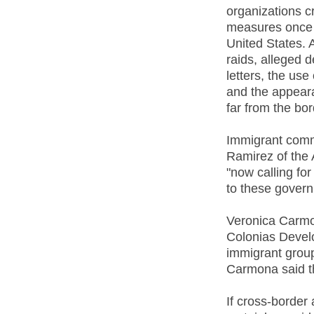
organizations c
measures once c
United States.
raids, alleged 
letters, the use
and the appeara
far from the bor
Immigrant commu
Ramirez of the 
"now calling fo
to these govern
Veronica Carmo
Colonias Develo
immigrant group
Carmona said the
If cross-border