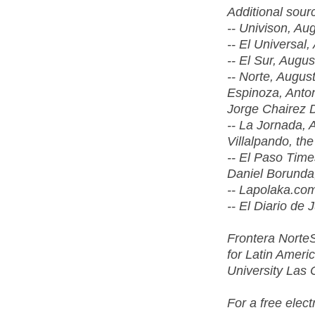
Additional sour
-- Univison, Au
-- El Universal,
-- El Sur, Augus
-- Norte, Augus
Espinoza, Anton
Jorge Chairez D
-- La Jornada, 
Villalpando, th
-- El Paso Time
Daniel Borunda
-- Lapolaka.com
-- El Diario de 
Frontera NorteS
for Latin Amer
University Las
For a free elec