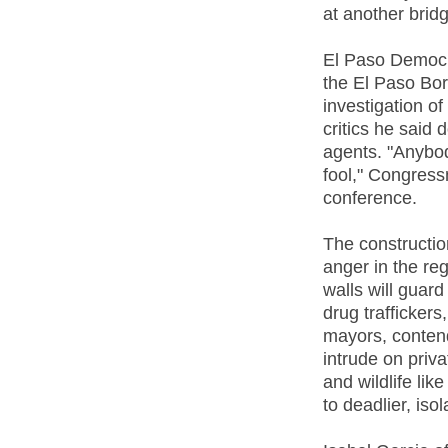
at another bridg
El Paso Democr
the El Paso Bor
investigation of
critics he said
agents. "Anybod
fool," Congress
conference.
The constructio
anger in the reg
walls will guard
drug trafficker
mayors, contend 
intrude on priv
and wildlife li
to deadlier, iso