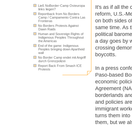
Ließ NoBorder-Camp Osteuropa
It's as if all t
links liegen?
reform, U.S.-Me
Reportback from No Borders
Camp / Campamento Contra Las
on both sides o
Fronteras
No Borders Protests Against
same time. As t
Dawn Raids
political barome
Human and Sovereign Rights of
Indigenous Peoples Throughout
a day goes by w
the Americas
End of the game: Indigenous
crossing demons
Peoples bringing down Apartheid
wall
boycotts.
No Border Camp endet mit Angriff
durch Grenzpolizei
Report Back From Smash ICE
In a press conf
Protests
Paso-based Bord
economic polici
Agreement (NAFT
borderlands an
and policies are
immigrant worke
turns them into
them, but we al