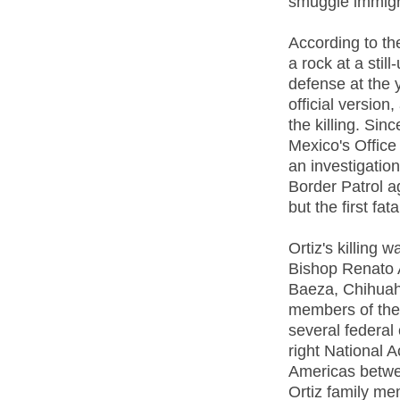
smuggle immigr
According to th
a rock at a still
defense at the 
official version,
the killing. Sin
Mexico's Office
an investigation
Border Patrol 
but the first fat
Ortiz's killing
Bishop Renato 
Baeza, Chihuah
members of the
several federal
right National A
Americas betwe
Ortiz family me