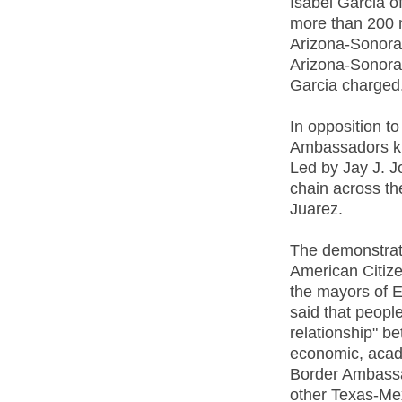
Isabel Garcia o
more than 200 m
Arizona-Sonora 
Arizona-Sonora 
Garcia charged
In opposition t
Ambassadors ki
Led by Jay J. 
chain across t
Juarez.
The demonstrat
American Citiz
the mayors of 
said that peopl
relationship" 
economic, acad
Border Ambassa
other Texas-Mex