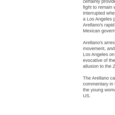
certainly provi
fight to remain 
interrupted whe
a Los Angeles p
Arellano's rapid
Mexican gover
Arellano's arres
movement, and t
Los Angeles on 
evocative of th
allusion to the
The Arellano c
commentary in 
the young woman
US.