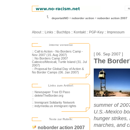
r
deportatiNO
noborder action
noborder action 2007
About
::
Links
::
Buchtips
::
Kontakt
::
PGP-Key
::
Impressum
interne verweise
:: Call to Action - No Borders Camp -
[ 06. Sep 2007 ]
Nov 2007 (15. Aug 2007)
:: No Borders Camp 2007
The Border
Calexico/Mexicali, Turtle Island (31. Jul
2007)
:: Proposal for Global Day of Action &
No Border Camps (06. Jan 2007)
Links zum Artikel:
:: Newspaper Tree El Paso
:: deleteTheBorder.org
::
:: Immigrant Solidarity Network
summer of 2007 
:: indymedia.us immigrant rights
U.S.-Mexico bor
hunger strikes,
Texte zur Rubrik:
marches, and ca
noborder action 2007