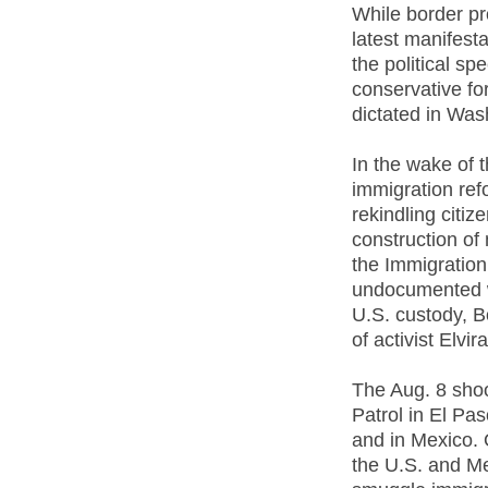
While border pr
latest manifesta
the political s
conservative for
dictated in Was
In the wake of 
immigration ref
rekindling citi
construction of
the Immigratio
undocumented wo
U.S. custody, B
of activist Elvir
The Aug. 8 shoo
Patrol in El Pa
and in Mexico. 
the U.S. and Me