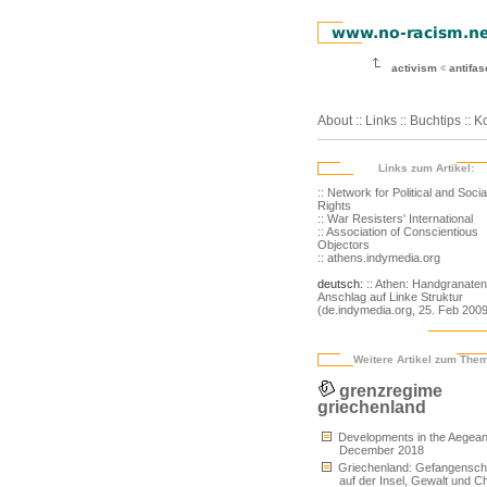
activism
antifa
About
::
Links
::
Buchtips
::
Ko
Links zum Artikel:
:: Network for Political and Socia
Rights
:: War Resisters' International
:: Association of Conscientious
Objectors
:: athens.indymedia.org
deutsch:
:: Athen: Handgranaten
Anschlag auf Linke Struktur
(de.indymedia.org, 25. Feb 2009
Weitere Artikel zum The
grenzregime
griechenland
Developments in the Aegean
December 2018
Griechenland: Gefangensch
auf der Insel, Gewalt und C