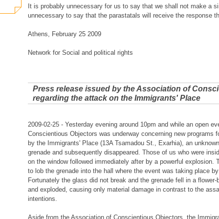
It is probably unnecessary for us to say that we shall not make a sin
unnecessary to say that the parastatals will receive the response t
Athens, February 25 2009
Network for Social and political rights
Press release issued by the Association of Consc
regarding the attack on the Immigrants' Place
2009-02-25 - Yesterday evening around 10pm and while an open even
Conscientious Objectors was underway concerning new programs for
by the Immigrants' Place (13A Tsamadou St., Exarhia), an unknown
grenade and subsequently disappeared. Those of us who were insid
on the window followed immediately after by a powerful explosion. 
to lob the grenade into the hall where the event was taking place b
Fortunately the glass did not break and the grenade fell in a flowe
and exploded, causing only material damage in contrast to the assa
intentions.
Aside from the Association of Conscientious Objectors, the Immigr