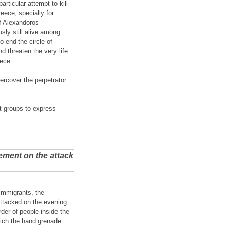
rticular attempt to kill
reece, specially for
of Alexandoros
sly still alive among
o end the circle of
d threaten the very life
eece.
ercover the perpetrator
st groups to express
ement on the attack
 Immigrants, the
attacked on the evening
er of people inside the
hich the hand grenade