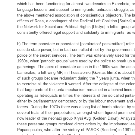
which has been functioning for almost two decades in Exarcheia, an
language lessons and support to immigrants, antiracist struggle, a
the above mentioned association of conscientious objectors. The bu
offices of Rosa, a contingent of the Radical Left Coalition [Syriza] a
the Network for Social and Political Rights [Diktyo] a leftist grou
consistently offered legal support and solidarity to immigrants, as we
b) The term parastate or parastatist [parakratos/ parakratikos] refer
outside state power, but in fact controlled if not by the government 
police or the secret services. The term was extensively used for the 
1960s, when 'patriotic groups' were used by the police to break up 
gatherings. The apex of parastate action in the 1960s was the assas
Lambrakis, a left wing MP, in Thessaloniki (Gavras film Z is about t
of such groups became redundant during the 7 years junta, when th
to exercise all the violence it wanted. After the collapse of the colon
that large parts of the junta mechanism remained in a behind-lines
operating as hit-squads in times the interests of the so called junta
either by parliamentary democracy or by the labour movement and o
forces. During the 1970s there was a long list of bomb attacks by s
several trials of their perpetrators, amongst whom figured prominent
now leader of the neonazi group Xrysi Avgi (Golden Dawn). Analysts
these parastate groups received direct orders by the imprisoned lead
Papadopoulos, who after the victory of PASOK (Socdem) in 1981 or