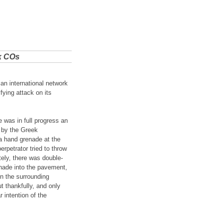
k COs
an international network
fying attack on its
 was in full progress an
 by the Greek
a hand grenade at the
rpetrator tried to throw
ely, there was double-
enade into the pavement,
in the surrounding
 thankfully, and only
 intention of the