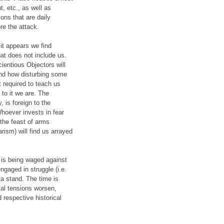
, etc., as well as
ons that are daily
re the attack.
 it appears we find
hat does not include us.
ientious Objectors will
tand how disturbing some
t required to teach us
to it we are. The
 is foreign to the
hoever invests in fear
 the feast of arms
rism) will find us arrayed
 is being waged against
gaged in struggle (i.e.
 a stand. The time is
ial tensions worsen,
respective historical