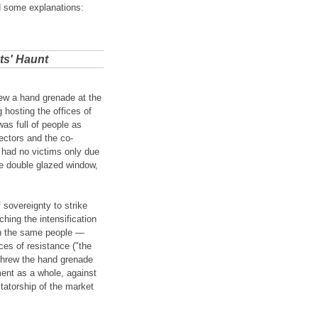
d some explanations:
ts' Haunt
ew a hand grenade at the
 hosting the offices of
was full of people as
ectors and the co-
 had no victims only due
he double glazed window,
f sovereignty to strike
hing the intensification
ten the same people —
ces of resistance ("the
 threw the hand grenade
ment as a whole, against
ctatorship of the market