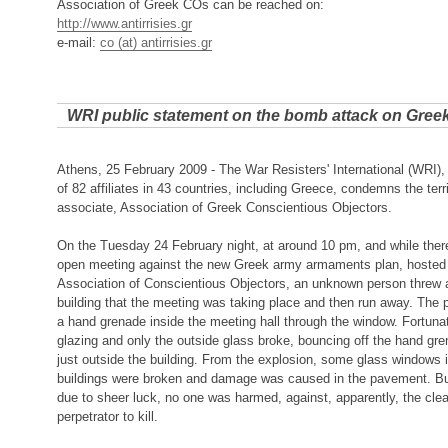
Association of Greek COs can be reached on:
http://www.antirrisies.gr
e-mail:
co (at) antirrisies.gr
WRI public statement on the bomb attack on Gree
Athens, 25 February 2009 - The War Resisters' International (WRI), 
of 82 affiliates in 43 countries, including Greece, condemns the terri
associate, Association of Greek Conscientious Objectors.
On the Tuesday 24 February night, at around 10 pm, and while there
open meeting against the new Greek army armaments plan, hosted
Association of Conscientious Objectors, an unknown person threw 
building that the meeting was taking place and then run away. The pe
a hand grenade inside the meeting hall through the window. Fortunat
glazing and only the outside glass broke, bouncing off the hand gr
just outside the building. From the explosion, some glass windows 
buildings were broken and damage was caused in the pavement. But
due to sheer luck, no one was harmed, against, apparently, the clear
perpetrator to kill.