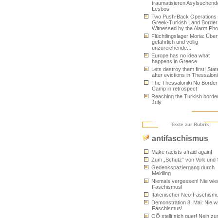
traumatisieren Asylsuchend
Lesbos
Two Push-Back Operations 
Greek-Turkish Land Border
Witnessed by the Alarm Ph
Flüchtlingslager Moria: Überfü
gefährlich und völlig
unzureichende...
Europe has no idea what
happens in Greece
Lets destroy them first! Sta
after evictions in Thessaloni
The Thessaloniki No Border
Camp in retrospect
Reaching the Turkish border
July
Texte zur Rubrik:
antifaschismus
Make racists afraid again!
Zum „Schutz“ von Volk und 
Gedenkspaziergang durch
Meidling
Niemals vergessen! Nie wie
Faschismus!
Italienischer Neo-Faschism
Demonstration 8. Mai: Nie w
Faschismus!
OÖ stellt sich quer! Nein z