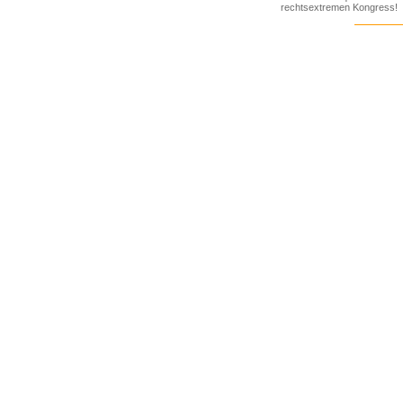
rechtsextremen Kongress!