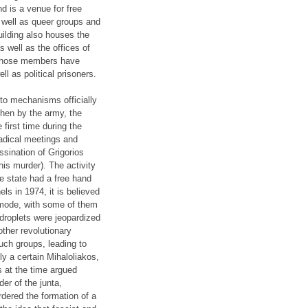
d is a venue for free
s well as queer groups and
ilding also houses the
s well as the offices of
p whose members have
ll as political prisoners.
 to mechanisms officially
then by the army, the
first time during the
radical meetings and
sination of Grigorios
his murder). The activity
e state had a free hand
els in 1974, it is believed
 mode, with some of them
-droplets were jeopardized
ther revolutionary
uch groups, leading to
ly a certain Mihaloliakos,
 at the time argued
er of the junta,
dered the formation of a