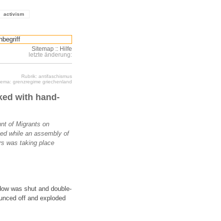
activism
Sitemap
::
Hilfe
letzte änderung:
Rubrik: antifaschismus
ema: grenzregime griechenland
ked with hand-
nt of Migrants on
ed while an assembly of
rs was taking place
ndow was shut and double-
ounced off and exploded