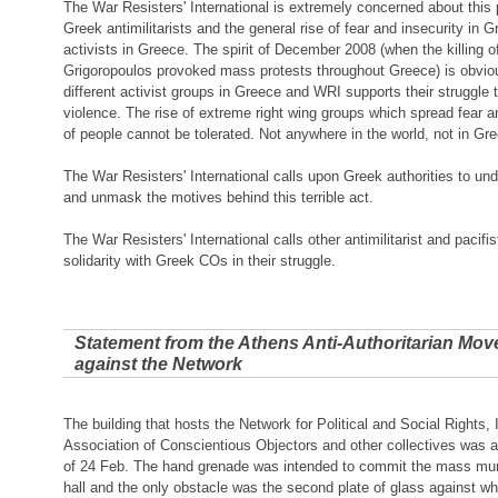
The War Resisters' International is extremely concerned about this pa
Greek antimilitarists and the general rise of fear and insecurity in G
activists in Greece. The spirit of December 2008 (when the killing 
Grigoropoulos provoked mass protests throughout Greece) is obviou
different activist groups in Greece and WRI supports their struggle t
violence. The rise of extreme right wing groups which spread fear an
of people cannot be tolerated. Not anywhere in the world, not in Gr
The War Resisters' International calls upon Greek authorities to und
and unmask the motives behind this terrible act.
The War Resisters' International calls other antimilitarist and pacifi
solidarity with Greek COs in their struggle.
Statement from the Athens Anti-Authoritarian Mov
against the Network
The building that hosts the Network for Political and Social Rights,
Association of Conscientious Objectors and other collectives was 
of 24 Feb. The hand grenade was intended to commit the mass murd
hall and the only obstacle was the second plate of glass against w