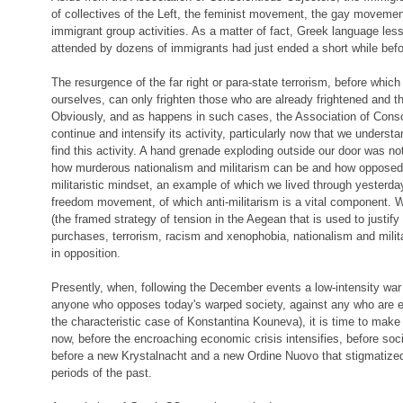
of collectives of the Left, the feminist movement, the gay movement
immigrant group activities. As a matter of fact, Greek language less
attended by dozens of immigrants had just ended a short while befo
The resurgence of the far right or para-state terrorism, before which
ourselves, can only frighten those who are already frightened and t
Obviously, and as happens in such cases, the Association of Consc
continue and intensify its activity, particularly now that we unders
find this activity. A hand grenade exploding outside our door was no
how murderous nationalism and militarism can be and how opposed 
militaristic mindset, an example of which we lived through yesterday,
freedom movement, of which anti-militarism is a vital component. W
(the framed strategy of tension in the Aegean that is used to justify
purchases, terrorism, racism and xenophobia, nationalism and milita
in opposition.
Presently, when, following the December events a low-intensity war
anyone who opposes today's warped society, against any who are en
the characteristic case of Konstantina Kouneva), it is time to make
now, before the encroaching economic crisis intensifies, before soc
before a new Krystalnacht and a new Ordine Nuovo that stigmatized 
periods of the past.