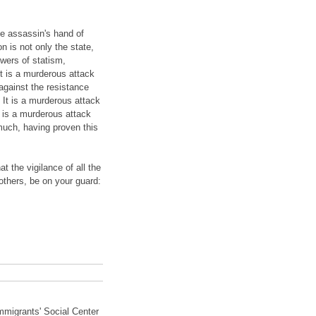
he assassin's hand of
n is not only the state,
owers of statism,
It is a murderous attack
against the resistance
It is a murderous attack
t is a murderous attack
much, having proven this
t the vigilance of all the
others, be on your guard:
Immigrants' Social Center