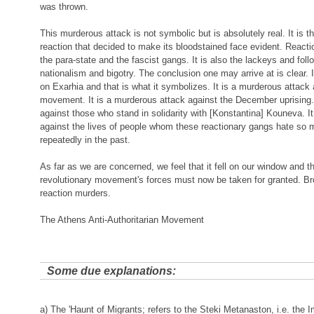
was thrown.
This murderous attack is not symbolic but is absolutely real. It is t
reaction that decided to make its bloodstained face evident. Reactio
the para-state and the fascist gangs. It is also the lackeys and foll
nationalism and bigotry. The conclusion one may arrive at is clear. 
on Exarhia and that is what it symbolizes. It is a murderous attack 
movement. It is a murderous attack against the December uprising. 
against those who stand in solidarity with [Konstantina] Kouneva. I
against the lives of people whom these reactionary gangs hate so 
repeatedly in the past.
As far as we are concerned, we feel that it fell on our window and tha
revolutionary movement's forces must now be taken for granted. Br
reaction murders.
The Athens Anti-Authoritarian Movement
Some due explanations:
a) The 'Haunt of Migrants; refers to the Steki Metanaston, i.e. the 