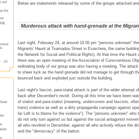
e auf
Below are statements released by some of the groups attacked an
at the
one
llt,
Murderous attack with hand-grenade at the Migran
Last night, February 24, at around 10.05 pm "persons unknown" thr
tement
ki
Migrants' Haunt at Tsamadou Street in Exarcheia, the same building
the Network for Social and Political Rights). At that time the Haunt 
there was an open meeting of the Association of Conscientious Obj
 - 23
ordinating body of our group was also having a meeting. The attack
to sheer luck as the hand grenade did not manage to get through t
bounced back and exploded just outside the building.
Last night's fascist, para-statal attack is part of the wider attempt o
back after December's revolt. During all this time we have been watc
of statist and para-statist (meaning, undercovers and fascists, of
Staat
trans) violence as well as a dirty propaganda campaign against spa
far Left is to blame for the violence"). The "persons unknown" who
der
do not only turn against us but against the social antagonist move
us
all who revolted in December, against all who actively refuse the di
ieder
and the "democracy" of the batton.
um