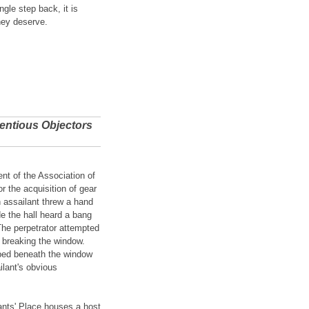
gle step back, it is
hey deserve.
ientious Objectors
t of the Association of
 the acquisition of gear
 assailant threw a hand
e the hall heard a bang
The perpetrator attempted
y breaking the window.
r-bed beneath the window
ilant's obvious
ants' Place houses a host