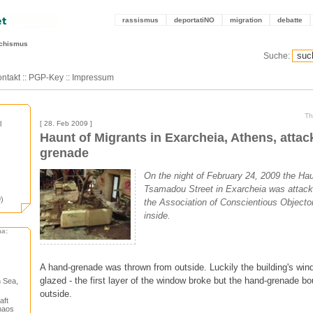
rassismus
deportatiNO
migration
debatte
schismus
Suche:
ntakt
::
PGP-Key
::
Impressum
Th
l
[ 28. Feb 2009 ]
Haunt of Migrants in Exarcheia, Athens, attac
grenade
On the night of February 24, 2009 the Hau
Tsamadou Street in Exarcheia was attack
)
the Association of Conscientious Objecto
inside.
ma:
A hand-grenade was thrown from outside. Luckily the building's wi
glazed - the first layer of the window broke but the hand-grenade b
 Sea,
outside.
aft
haos