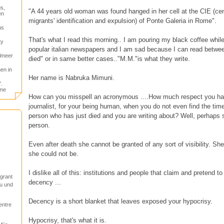
s,
"A 44 years old woman was found hanged in her cell at the CIE (cent
en
migrants' identification and expulsion) of Ponte Galeria in Rome".
us
That's what I read this morning.. I am pouring my black coffee whil
ty
popular italian newspapers and I am sad because I can read betwee
elmeer
died" or in same better cases.."M.M."is what they write.
en in
Her name is Nabruka Mimuni.
.
ome
How can you misspell an acronymous ....How much respect you hav
journalist, for your being human, when you do not even find the time 
person who has just died and you are writing about? Well, perhaps s
person.
Even after death she cannot be granted of any sort of visibility. S
she could not be.
I dislike all of this: institutions and people that claim and pretend 
igrant
decency ...
u und
Decency is a short blanket that leaves exposed your hypocrisy.
entre
Hypocrisy, that's what it is.