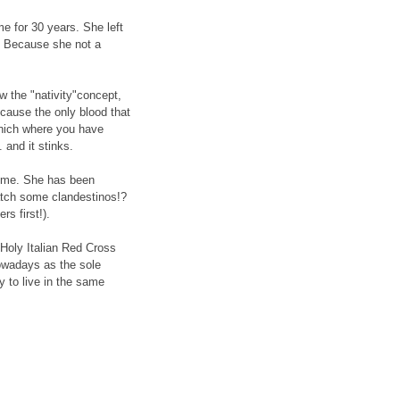
e for 30 years. She left
? Because she not a
 the "nativity"concept,
because the only blood that
which where you have
. and it stinks.
Rome. She has been
catch some clandestinos!?
s first!).
Holy Italian Red Cross
nowadays as the sole
y to live in the same