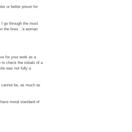
er or better prison for
e I go through the most
n the lines ..'a woman
e for your work as a
to check the initials of a
he was not fully a
he cannot be, as much as
to have moral standard of