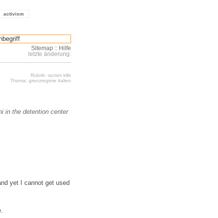
activism
Sitemap
::
Hilfe
letzte änderung:
Rubrik: racism kills
Thema: grenzregime italien
 in the detention center
 and yet I cannot get used
e.