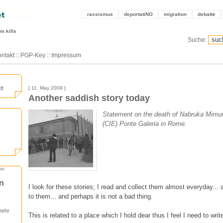
rassismus
deportatiNO
migration
debatte
m kills
Suche:
ntakt
::
PGP-Key
::
Impressum
ft
[ 11. May 2009 ]
Another saddish story today
Statement on the death of Nabruka Mimuni
(CIE) Ponte Galeria in Rome.
ma:
en
I look for these stories; I read and collect them almost everyday...
to them... and perhaps it is not a bad thing.
mehr
This is related to a place which I hold dear thus I feel I need to writ