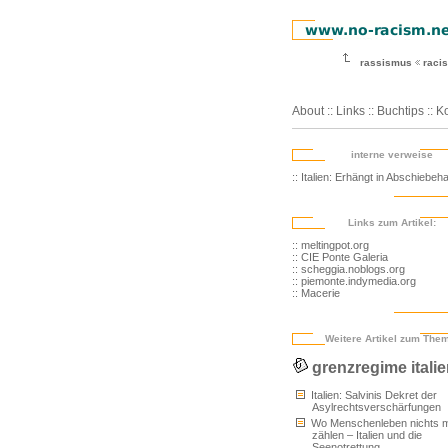
rassismus
racis
About
::
Links
::
Buchtips
::
Ko
interne verweise
:: Italien: Erhängt in Abschiebeha
Links zum Artikel:
:: meltingpot.org
:: CIE Ponte Galeria
:: scheggia.noblogs.org
:: piemonte.indymedia.org
:: Macerie
Weitere Artikel zum The
grenzregime itali
Italien: Salvinis Dekret der
Asylrechtsverschärfungen
Wo Menschenleben nichts 
zählen – Italien und die
Seenotrettung