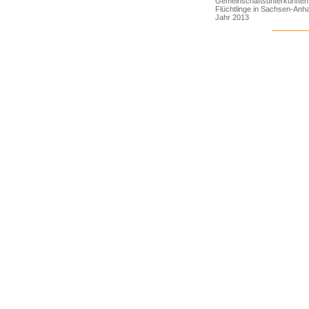
Gemeinschaftsunterkünften 
Flüchtlinge in Sachsen-Anha
Jahr 2013