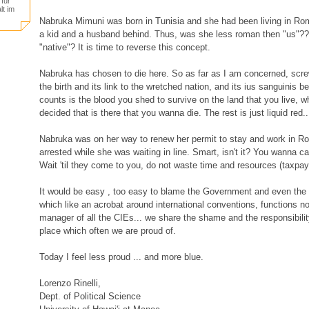
für
lt im
Nabruka Mimuni was born in Tunisia and she had been living in Rom
a kid and a husband behind. Thus, was she less roman then "us"?
"native"? It is time to reverse this concept.
Nabruka has chosen to die here. So as far as I am concerned, screw
the birth and its link to the wretched nation, and its ius sanguinis 
counts is the blood you shed to survive on the land that you live, 
decided that is there that you wanna die. The rest is just liquid red..
Nabruka was on her way to renew her permit to stay and work in 
arrested while she was waiting in line. Smart, isn't it? You wanna 
Wait 'til they come to you, do not waste time and resources (taxpayer
It would be easy , too easy to blame the Government and even the 
which like an acrobat around international conventions, functions 
manager of all the CIEs... we share the shame and the responsibilit
place which often we are proud of.
Today I feel less proud ... and more blue.
Lorenzo Rinelli,
Dept. of Political Science