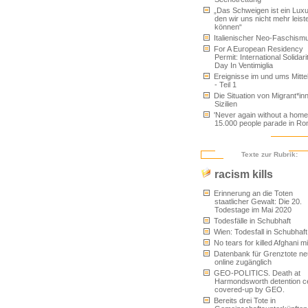
„Das Schweigen ist ein Luxu
den wir uns nicht mehr leist
können“
Italienischer Neo-Faschism
For A European Residency
Permit: International Solidari
Day In Ventimiglia
Ereignisse im und ums Mitt
- Teil 1
Die Situation von Migrant*inn
Sizilien
'Never again without a home'
15.000 people parade in R
Texte zur Rubrik:
racism kills
Erinnerung an die Toten
staatlicher Gewalt: Die 20.
Todestage im Mai 2020
Todesfälle in Schubhaft
Wien: Todesfall in Schubhaft
No tears for killed Afghani m
Datenbank für Grenztote ne
online zugänglich
GEO-POLITICS. Death at
Harmondsworth detention c
covered-up by GEO.
Bereits drei Tote in