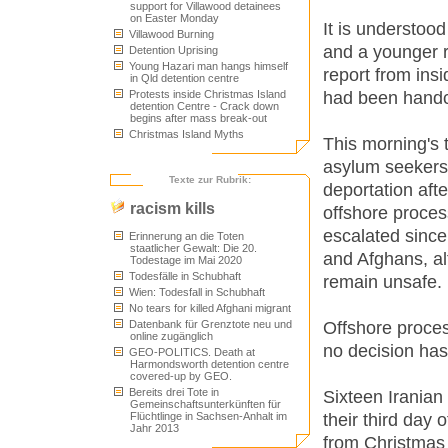
support for Villawood detainees
on Easter Monday
It is understood
Villawood Burning
and a younger r
Detention Uprising
Young Hazari man hangs himself
report from insi
in Qld detention centre
had been handc
Protests inside Christmas Island
detention Centre - Crack down
begins after mass break-out
Christmas Island Myths
This morning's
asylum seekers 
Texte zur Rubrik:
deportation aft
racism kills
offshore proces
escalated sinc
Erinnerung an die Toten
staatlicher Gewalt: Die 20.
and Afghans, al
Todestage im Mai 2020
Todesfälle in Schubhaft
remain unsafe.
Wien: Todesfall in Schubhaft
No tears for killed Afghani migrant
Offshore proces
Datenbank für Grenztote neu und
online zugänglich
no decision ha
GEO-POLITICS. Death at
Harmondsworth detention centre
covered-up by GEO.
Bereits drei Tote in
Sixteen Iranian
Gemeinschaftsunterkünften für
their third day 
Flüchtlinge in Sachsen-Anhalt im
Jahr 2013
from Christmas 