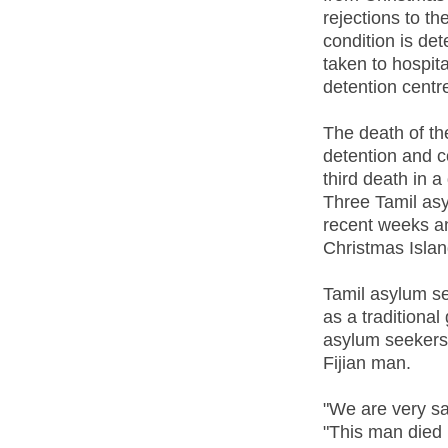
rejections to th
condition is det
taken to hospit
detention centr
The death of th
detention and co
third death in 
Three Tamil asy
recent weeks an
Christmas Islan
Tamil asylum s
as a traditional
asylum seekers 
Fijian man.
"We are very sa
"This man died 