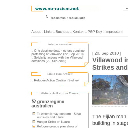
r
rassismus
racism kills
About
::
Links
::
Buchtips
::
Kontakt
::
PGP-Key
::
Impressum
interne verweise
:: One detainee dead - others continue
[ 20. Sep 2010 ]
protesting at Villawood (22. Sep 2010)
:: Solidarity actions with the Villawood
Villawood i
detainees (22. Sep 2010)
Strikes and
Links zum Artikel:
:: Refugee Action Coalition Sydney
Weitere Artikel zum Thema:
grenzregime
australien
To whom it may concern - Save
The Fijian man d
our lives and future
Hunger Strike on Nauru
building in stag
Refugee groups plan show of