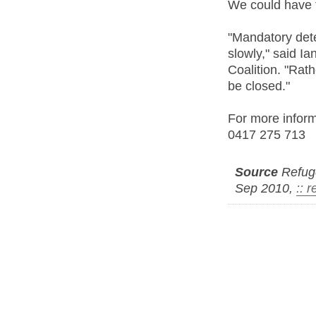
We could have t
"Mandatory dete
slowly," said I
Coalition. "Rat
be closed."
For more inform
0417 275 713
Source
Refuge
Sep 2010,
:: 