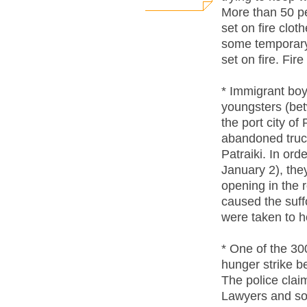
More than 50 pe
set on fire clo
some temporary
set on fire. Fire
* Immigrant boy
youngsters (bet
the port city of
abandoned truck 
Patraiki. In or
January 2), they
opening in the 
caused the suff
were taken to ho
* One of the 300
hunger strike 
The police clai
Lawyers and soli