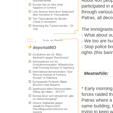
About 400 peopl
unzureichende...
Europe has no idea what
participated in
happens in Greece
through various
Lets destroy them first! Statement
after evictions in Thessaloniki
Patras, all deco
The Thessaloniki No Border
Camp in retrospect
Reaching the Turkish border - 23
The immigrants 
July
- What about ou
- We too are hu
Texte zur Rubrik:
- Stop police br
deportatiNO
rights (this ba
Großdemo am 16. März:
#aufstehn gegen Rassismus!
Informationen zur int.
Großdemonstration “#Seebrücke
statt Festung Europa” in Salzburg
International demonstration “Sea-
Meanwhile:
Rescue instead of Fortress
Europe” in Salzburg
Europaweite Proteste: Bildet
Brücken statt Mauern!
* Early morning
Seebrücke Wien Demonstration -
Öffnet die Häfen - JETZT!
forces raided th
Europa lässt sich einsperren: gibt
es keinen Ausgang?
Patras where a 
Unsere Solidarität gegen
same building, 
staatliche Repression!
Flüchtlingsunterstützerin vor
trying to keep 
Gericht