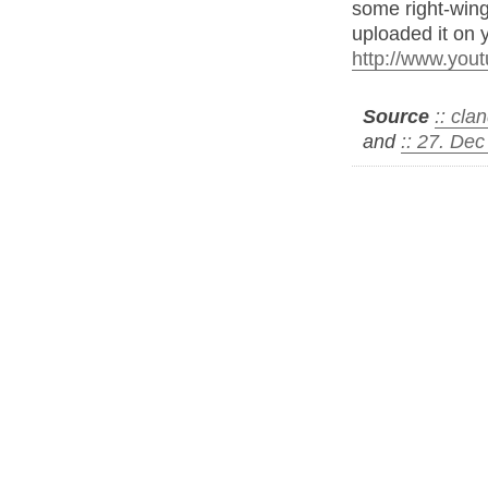
some right-winge
uploaded it on y
http://www.yo
Source
:: cl
and
:: 27. De