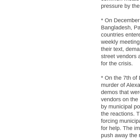
pressure by th
* On December 
Bangladesh, Pak
countries entere
weekly meeting
their text, dema
street vendors 
for the crisis.
* On the 7th of
murder of Alexa
demos that were
vendors on the 
by municipal po
the reactions. T
forcing municipa
for help. The 
push away the r