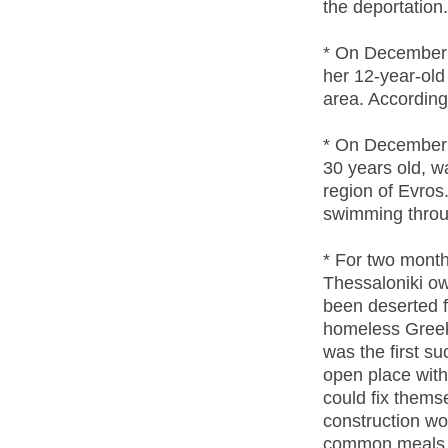
the deportation.
* On December 
her 12-year-old
area. According
* On December 
30 years old, w
region of Evros
swimming throug
* For two month
Thessaloniki o
been deserted f
homeless Greeks
was the first s
open place with
could fix thems
construction wor
common meals a