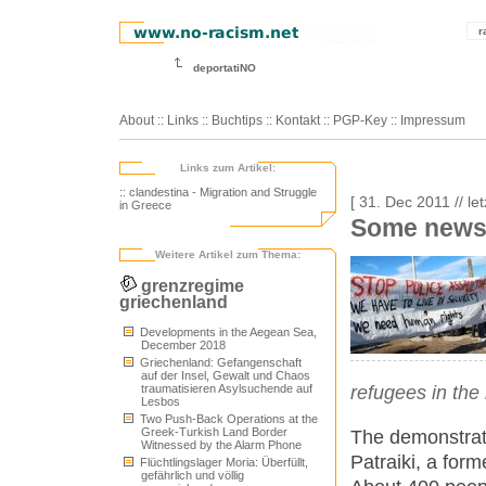
r
deportatiNO
About
::
Links
::
Buchtips
::
Kontakt
::
PGP-Key
::
Impressum
Links zum Artikel:
:: clandestina - Migration and Struggle
[ 31. Dec 2011 // le
in Greece
Some news
Weitere Artikel zum Thema:
grenzregime
griechenland
Developments in the Aegean Sea,
December 2018
Griechenland: Gefangenschaft
auf der Insel, Gewalt und Chaos
traumatisieren Asylsuchende auf
refugees in the
Lesbos
Two Push-Back Operations at the
Greek-Turkish Land Border
The demonstrati
Witnessed by the Alarm Phone
Patraiki, a form
Flüchtlingslager Moria: Überfüllt,
gefährlich und völlig