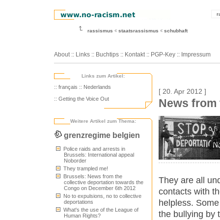
r
rassismus
staatsrassismus
schubhaft
About
::
Links
::
Buchtips
::
Kontakt
::
PGP-Key
::
Impressum
Links zum Artikel:
:: français
:: Nederlands
[ 20. Apr 2012 ]
:: Getting the Voice Out
News from 
Weitere Artikel zum Thema:
grenzregime belgien
Police raids and arrests in
Brussels: International appeal
Noborder
They trampled me!
Brussels: News from the
They are all un
collective deportation towards the
Congo on December 6th 2012
contacts with th
No to expulsions, no to collective
helpless. Some 
deportations
What's the use of the League of
the bullying by 
Human Rights?