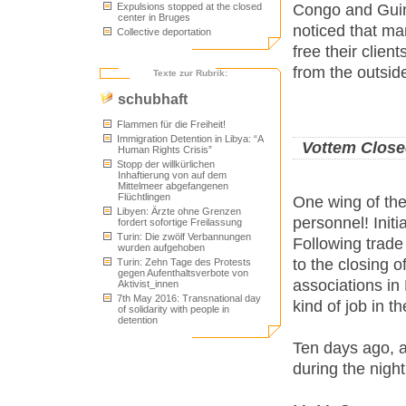
Congo and Guine
Expulsions stopped at the closed
center in Bruges
noticed that ma
Collective deportation
free their clie
from the outside
Texte zur Rubrik:
schubhaft
Flammen für die Freiheit!
Immigration Detention in Libya: “A
Vottem Close
Human Rights Crisis”
Stopp der willkürlichen
Inhaftierung von auf dem
Mittelmeer abgefangenen
Flüchtlingen
One wing of the
Libyen: Ärzte ohne Grenzen
personnel! Init
fordert sofortige Freilassung
Turin: Die zwölf Verbannungen
Following trade
wurden aufgehoben
to the closing 
Turin: Zehn Tage des Protests
gegen Aufenthaltsverbote von
associations in 
Aktivist_innen
7th May 2016: Transnational day
kind of job in th
of solidarity with people in
detention
Ten days ago, a
during the night