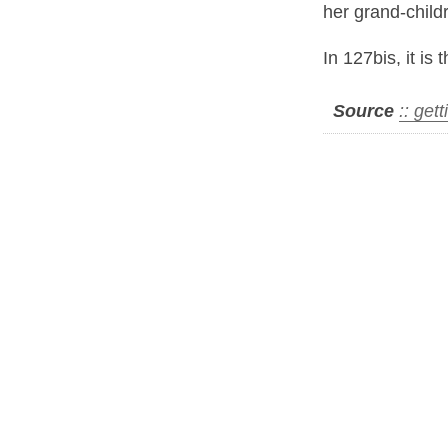
her grand-childr
In 127bis, it is 
Source
:: get