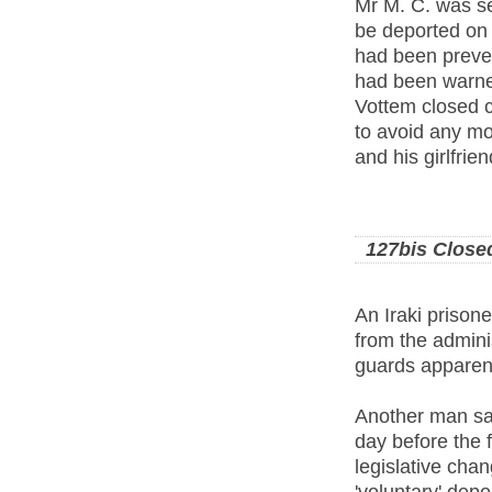
Mr M. C. was se
be deported on 
had been preven
had been warned
Vottem closed c
to avoid any mo
and his girlfrie
127bis Close
An Iraki prisone
from the adminis
guards apparent
Another man sai
day before the f
legislative cha
'voluntary' depo