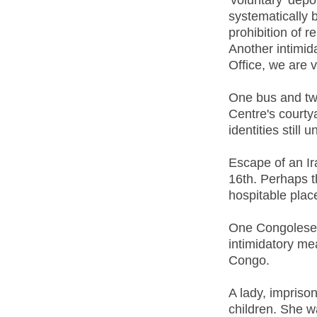
systematically 
prohibition of r
Another intimid
Office, we are 
One bus and two
Centre's courty
identities still
Escape of an Ira
16th. Perhaps t
hospitable place
One Congolese m
intimidatory me
Congo.
A lady, imprison
children. She w