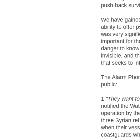
push-back survi
We have gained 
ability to offer
was very signif
important for tho
danger to know
invisible, and t
that seeks to in
The Alarm Phon
public:
1
"They want to
notified the Wa
operation by th
three Syrian re
when their ves
coastguards wh