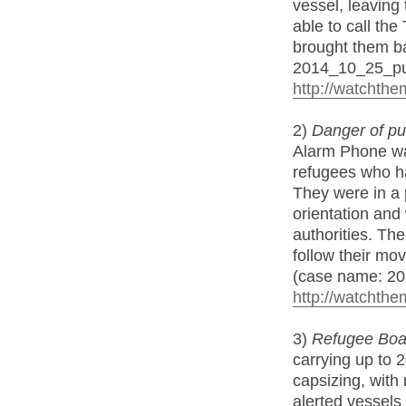
vessel, leaving
able to call th
brought them ba
2014_10_25_p
http://watchthe
2)
Danger of pus
Alarm Phone was
refugees who ha
They were in a 
orientation an
authorities. Th
follow their mo
(case name: 20
http://watchthe
3)
Refugee Boat 
carrying up to 
capsizing, with 
alerted vessels 