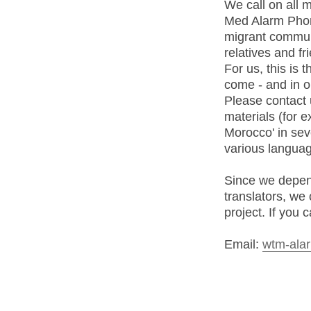
We call on all m
Med Alarm Phone
migrant communi
relatives and fr
For us, this is
come - and in o
Please contact 
materials (for 
Morocco' in seve
various languag
Since we depend
translators, we 
project. If you 
Email:
wtm-alar