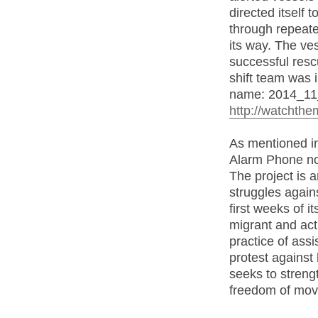
directed itself
through repeat
its way. The ve
successful resc
shift team was i
name: 2014_11
http://watchthe
As mentioned in
Alarm Phone not
The project is a
struggles again
first weeks of 
migrant and act
practice of ass
protest against
seeks to streng
freedom of mo