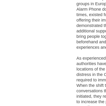
groups in Europ
Alarm Phone doe
times, existed f
offering their 
demonstrated t
additional suppo
bring people t
beforehand and 
experiences and
As experienced 
authorities have
locations of the
distress in the
required to imm
When the shift
conversations t
initiated, they
to increase the