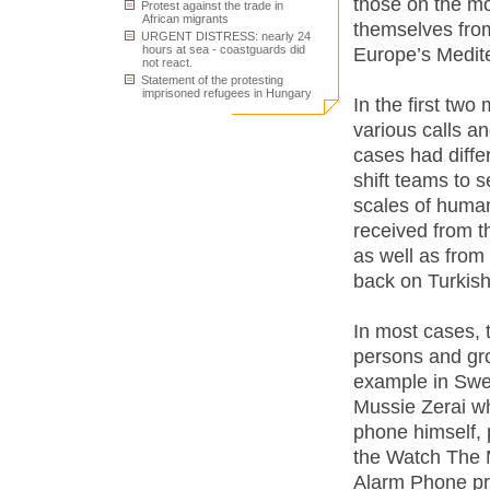
those on the mo
Protest against the trade in
African migrants
themselves from 
URGENT DISTRESS: nearly 24
hours at sea - coastguards did
Europe’s Medit
not react.
Statement of the protesting
imprisoned refugees in Hungary
In the first tw
various calls a
cases had diffe
shift teams to s
scales of human
received from 
as well as from
back on Turkish 
In most cases, 
persons and gro
example in Swed
Mussie Zerai w
phone himself, 
the Watch The 
Alarm Phone pro