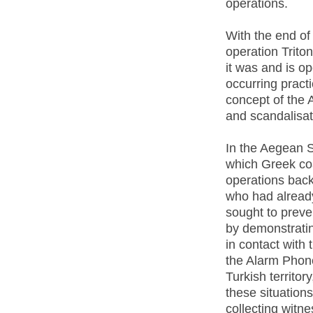
operations.
With the end of
operation Trito
it was and is op
occurring pract
concept of the 
and scandalisat
In the Aegean S
which Greek co
operations back 
who had already
sought to preve
by demonstratin
in contact with 
the Alarm Phone
Turkish territor
these situation
collecting witn