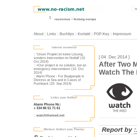
r
rassismus
festung europa
About
::
Links
::
Buchtips
::
Kontakt
::
PGP-Key
::
Impressum
interne verweise
:: 'Unser Projekt ist keine Lösung,
[ 04. Dec 2014 ]
sondern Intervention im Notfall' (10.
Oct 2014)
After Two M
:: »Our project is no solution, but an
emergency intervention« (10. Oct
Watch The
2014)
:: Alarm Phone - For Boatpeople in
Distress at Sea and in Cases of
Pushback (25. Sep 2014)
Links zum Artikel:
Alarm Phone Nr.:
+ 334 86 51 71 61
::
watchthemed.net
Report by
Weitere Artikel zum Thema: