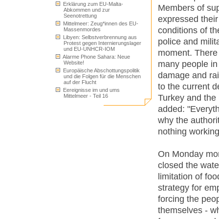
Erklärung zum EU-Malta-
Members of sup
Abkommen und zur
Seenotrettung
expressed their
Mittelmeer: Zeug*innen des EU-
conditions of t
Massenmordes
Libyen: Selbstverbrennung aus
police and milit
Protest gegen Internierungslager
und EU-UNHCR-IOM
moment. There a
Alarme Phone Sahara: Neue
many people in 
Website!
Europäische Abschottungspolitik
damage and rais
und die Folgen für die Menschen
auf der Flucht
to the current
Eereignisse im und ums
Turkey and the 
Mittelmeer - Teil 16
added: "Everyt
why the authori
nothing working
On Monday morni
closed the water
limitation of fo
strategy for em
forcing the peop
themselves - wh