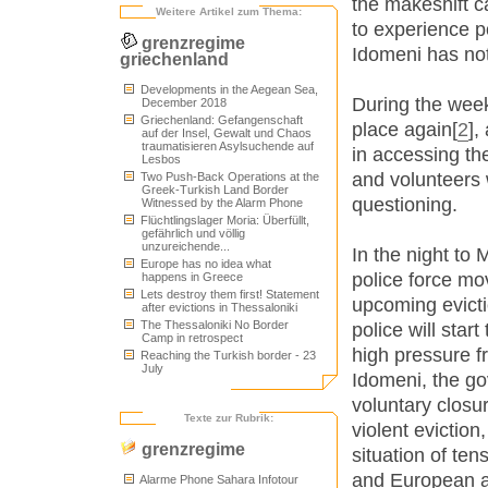
the makeshift 
Weitere Artikel zum Thema:
to experience p
grenzregime
Idomeni has no
griechenland
Developments in the Aegean Sea,
During the week
December 2018
Griechenland: Gefangenschaft
place again[
2
],
auf der Insel, Gewalt und Chaos
traumatisieren Asylsuchende auf
in accessing t
Lesbos
and volunteers w
Two Push-Back Operations at the
Greek-Turkish Land Border
questioning.
Witnessed by the Alarm Phone
Flüchtlingslager Moria: Überfüllt,
gefährlich und völlig
unzureichende...
In the night to
Europe has no idea what
police force mo
happens in Greece
Lets destroy them first! Statement
upcoming evictio
after evictions in Thessaloniki
The Thessaloniki No Border
police will star
Camp in retrospect
high pressure f
Reaching the Turkish border - 23
July
Idomeni, the go
voluntary closu
Texte zur Rubrik:
violent eviction
grenzregime
situation of ten
and European au
Alarme Phone Sahara Infotour