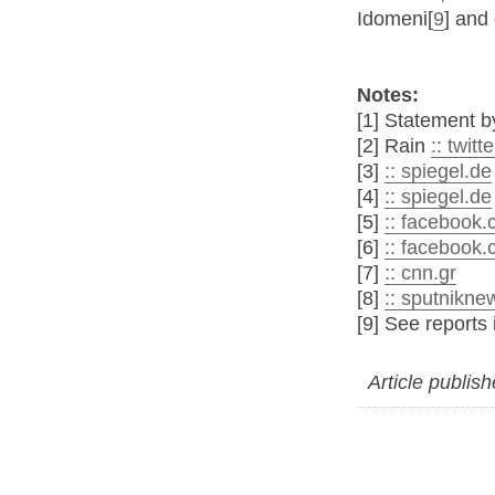
Idomeni[
9
] and 
Notes:
[1] Statement
[2] Rain
:: twit
[3]
:: spiegel.de
[4]
:: spiegel.de
[5]
:: facebook
[6]
:: facebook
[7]
:: cnn.gr
[8]
:: sputnikn
[9] See reports
Article publis