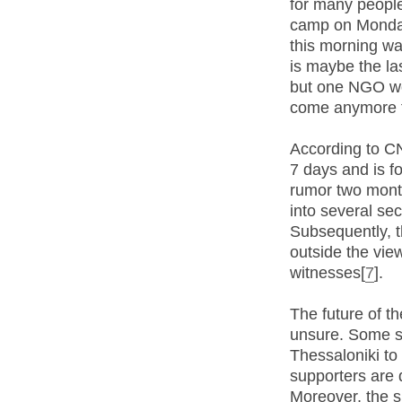
for many peopl
camp on Monday
this morning wait
is maybe the la
but one NGO wor
come anymore 
According to CN
7 days and is f
rumor two month
into several sec
Subsequently, t
outside the vie
witnesses[
7
].
The future of t
unsure. Some so
Thessaloniki to
supporters are 
Moreover, the s