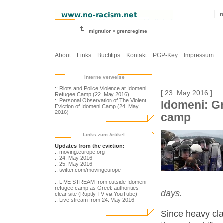
r
migration
grenzregime
About
::
Links
::
Buchtips
::
Kontakt
::
PGP-Key
::
Impressum
interne verweise
:: Riots and Police Violence at Idomeni
[ 23. May 2016 ]
Refugee Camp (22. May 2016)
:: Personal Observation of The Violent
Idomeni: Gr
Eviction of Idomeni Camp (24. May
2016)
camp
Links zum Artikel:
Updates from the eviction:
:: moving.europe.org
:: 24. May 2016
:: 25. May 2016
:: twitter.com/movingeurope
:: LIVE STREAM from outside Idomeni
refugee camp as Greek authorities
days.
clear site (Ruptly TV via YouTube)
:: Live stream from 24. May 2016
Since heavy cla