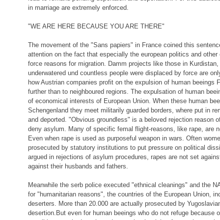
in marriage are extremely enforced.
"WE ARE HERE BECAUSE YOU ARE THERE"
The movement of the "Sans papiers" in France coined this sentenc
attention on the fact that especially the european politics and oth
force reasons for migration. Damm projects like those in Kurdistan
underwatered und countless people were displaced by force are onl
how Austrian companies profit on the expulsion of human beeings 
further than to neighboured regions. The expulsation of human bee
of economical interests of European Union. When these human be
Schengenland they meet militarily guarded borders, where put in r
and deported. "Obvious groundless" is a beloved rejection reason of
deny asylum. Many of specific femal flight-reasons, like rape, are 
Even when rape is used as purposeful weapon in wars. Often wome
prosecuted by statutory institutions to put pressure on political dis
argued in rejections of asylum procedures, rapes are not set agai
against their husbands and fathers.
Meanwhile the serb police executed "ethnical cleanings" and the
for "humanitarian reasons", the countries of the European Union, in
deserters. More than 20.000 are actually prosecuted by Yugoslavian 
desertion.But even for human beeings who do not refuge because of