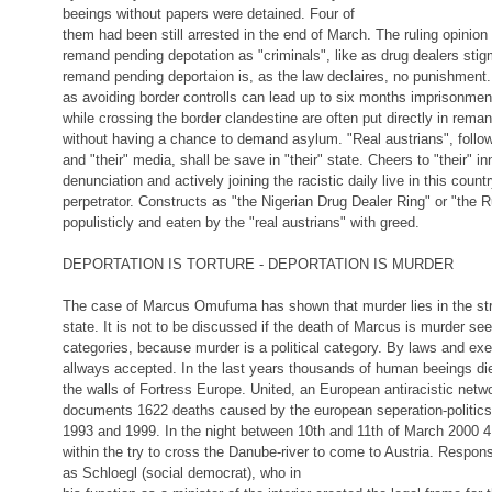
beeings without papers were detained. Four of
them had been still arrested in the end of March. The ruling opinion
remand pending depotation as "criminals", like as drug dealers stig
remand pending deportaion is, as the law declaires, no punishment.
as avoiding border controlls can lead up to six months imprisonm
while crossing the border clandestine are often put directly in rema
without having a chance to demand asylum. "Real austrians", follow
and "their" media, shall be save in "their" state. Cheers to "their" in
denunciation and actively joining the racistic daily live in this coun
perpetrator. Constructs as "the Nigerian Drug Dealer Ring" or "the 
populisticly and eaten by the "real austrians" with greed.
DEPORTATION IS TORTURE - DEPORTATION IS MURDER
The case of Marcus Omufuma has shown that murder lies in the str
state. It is not to be discussed if the death of Marcus is murder see
categories, because murder is a political category. By laws and exe
allways accepted. In the last years thousands of human beeings die
the walls of Fortress Europe. United, an European antiracistic netw
documents 1622 deaths caused by the european seperation-politics
1993 and 1999. In the night between 10th and 11th of March 2000
within the try to cross the Danube-river to come to Austria. Responsi
as Schloegl (social democrat), who in