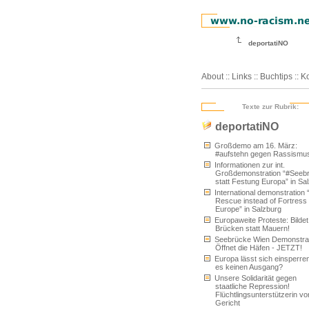
deportatiNO
About
::
Links
::
Buchtips
::
Ko
Texte zur Rubrik:
deportatiNO
Großdemo am 16. März:
#aufstehn gegen Rassismu
Informationen zur int.
Großdemonstration “#Seeb
statt Festung Europa” in Sa
International demonstration 
Rescue instead of Fortress
Europe” in Salzburg
Europaweite Proteste: Bildet
Brücken statt Mauern!
Seebrücke Wien Demonstrat
Öffnet die Häfen - JETZT!
Europa lässt sich einsperren
es keinen Ausgang?
Unsere Solidarität gegen
staatliche Repression!
Flüchtlingsunterstützerin vo
Gericht