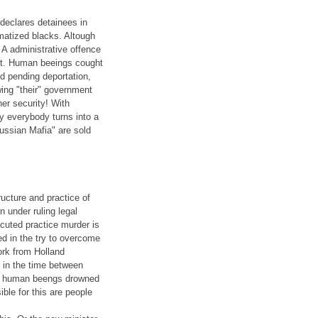
 declares detainees in
matized blacks. Altough
 A administrative offence
ent. Human beeings cought
nd pending deportation,
ing "their" government
ner security! With
try everybody turns into a
Russian Mafia" are sold
ucture and practice of
n under ruling legal
cuted practice murder is
d in the try to overcome
ork from Holland
 in the time between
 4 human beengs drowned
ble for this are people