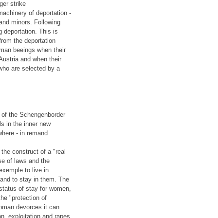
ger strike
machinery of deportation -
 and minors. Following
 deportation. This is
from the deportation
uman beeings when their
Austria and when their
 who are selected by a
n of the Schengenborder
ls in the inner new
where - in remand
the construct of a "real
se of laws and the
exemple to live in
and to stay in them. The
 status of stay for women,
the "protection of
woman devorces it can
on, exploitation and rapes