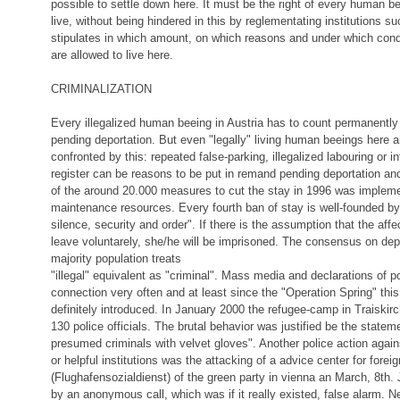
possible to settle down here. It must be the right of every human be
live, without being hindered in this by reglementating institutions s
stipulates in which amount, on which reasons and under which con
are allowed to live here.
CRIMINALIZATION
Every illegalized human beeing in Austria has to count permanently
pending deportation. But even "legally" living human beeings here 
confronted by this: repeated false-parking, illegalized labouring or in
register can be reasons to be put in remand pending deportation an
of the around 20.000 measures to cut the stay in 1996 was implem
maintenance resources. Every fourth ban of stay is well-founded by 
silence, security and order". If there is the assumption that the aff
leave voluntarely, she/he will be imprisoned. The consensus on depo
majority population treats
"illegal" equivalent as "criminal". Mass media and declarations of po
connection very often and at least since the "Operation Spring" this
definitely introduced. In January 2000 the refugee-camp in Traiski
130 police officials. The brutal behavior was justified be the statem
presumed criminals with velvet gloves". Another police action agai
or helpful institutions was the attacking of a advice center for forei
(Flughafensozialdienst) of the green party in vienna an March, 8th. 
by an anonymous call, which was if it really existed, false alarm.