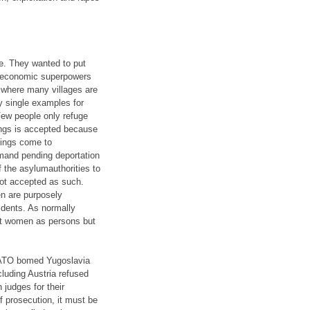
e. They wanted to put
er economic superpowers
, where many villages are
y single examples for
Few people only refuge
ings is accepted because
eings come to
emand pending deportation
 the asylumauthorities to
not accepted as such.
n are purposely
sidents. As normally
nst women as persons but
 NATO bomed Yugoslavia
cluding Austria refused
judges for their
 prosecution, it must be