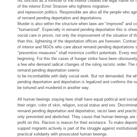
his function as a minister of the interior created the legal frame for 
of the interior Ernst Strasser who tightens migration-
and repression politics. Responsible are also all the people who agre
of remand pending deportation and deportations.
Murder is also within the structure when laws are "improved" and co
"humanized". Especially in remand pending deportation this is show
social care in prison, not only the improvement of the situation of t
than this, lightening of the deportation offices are foreseen. Contra
of interior and NGOs who care about remand pending deportations s
"preventive measures" shall minimize conflict potentials. Every resis
beginning. For this the cases of hunger strike have been obviousel
a few who demand radical changes of the ruling racistic order. The
remand pending deportation seems
to be incombatible with daily social work. But not demanded, the 
pending deportation and deportation is legalized and confirms the ruli
be tortured and murdered in another way.
All human beeings staying here shall have equal political and social
their origin, color of skin, religion, social status and sex. Discrimin
remand pending deportation and deportation, racist laws and practi
only prevented and abolished. They cause that human beeings are 
profit on this. Racism is reason for their existance. To make depor
support migrants actively is part of the struggle against institutiona
practical solidarity with prosecuted human beeings.