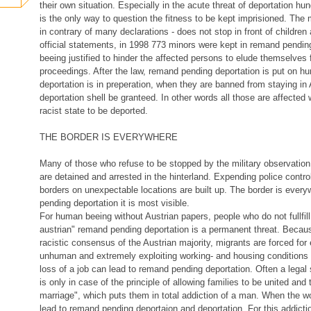
their own situation. Especially in the acute threat of deportation hun
is the only way to question the fitness to be kept imprisioned. The 
in contrary of many declarations - does not stop in front of children
official statements, in 1998 773 minors were kept in remand pending
beeing justified to hinder the affected persons to elude themselves 
proceedings. After the law, remand pending deportation is put on h
deportation is in preperation, when they are banned from staying in 
deportation shell be granteed. In other words all those are affected
racist state to be deported.
THE BORDER IS EVERYWHERE
Many of those who refuse to be stopped by the military observatio
are detained and arrested in the hinterland. Expending police contro
borders on unexpectable locations are built up. The border is every
pending deportation it is most visible.
For human beeing without Austrian papers, people who do not fullfill 
austrian" remand pending deportation is a permanent threat. Becau
racistic consensus of the Austrian majority, migrants are forced for 
unhuman and extremely exploiting working- and housing conditions 
loss of a job can lead to remand pending deportation. Often a legal
is only in case of the principle of allowing families to be united and 
marriage", which puts them in total addiction of a man. When the 
lead to remand pending deportaion and deportation. For this addicti