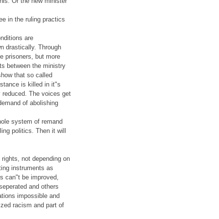
this. Or the new minister
e in the ruling practics
nditions are
n drastically. Through
he prisoners, but more
cts between the ministry
how that so called
tance is killed in it"s
y reduced. The voices get
 demand of abolishing
whole system of remand
ng politics. Then it will
 rights, not depending on
ating instruments as
cs can"t be improved,
seperated and others
tations impossible and
lized racism and part of