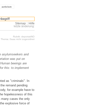
activism
Sitemap
::
Hilfe
letzte änderung:
Rubrik: deportatiNO
Thema: 0aaa nicht zugeordnet
ere asylumseekers and
rtation was put on
s. Human beeings are
for this: to implement
ted as "criminals". In
f the remand pending
tody, for example have to
the hopelessness of this
in many cases the only
the explosive force of