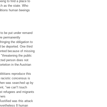
eing to find a place to
uch as the state. Who
ditions human beeings
 to be put under remand
are permanently
fringing the obligation to
d be deported. One third
ented because of missing
"threatening the public
ected person does not
rtetion in the Austrian
lititians reproduce this
 racistic concensus is
rchen was searched up by
ent, "we can"t touch
nst refugees and migrants
gners
Justified was this attack
 Nevertheless 8 human