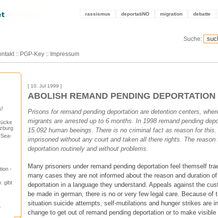
rassismus
deportatiNO
migration
debatte
Suche:
ntakt
::
PGP-Key
::
Impressum
[ 10. Jul 1999 ]
ABOLISH REMAND PENDING DEPORTATION
s!
Prisons for remand pending deportation are detention centers, wh
migrants are arrested up to 6 months. In 1998 remand pending depo
rücke
lzburg
15.092 human beeings. There is no criminal fact as reason for thi
“Sea-
imprisoned without any court and taken all there rights. The reason 
deportation routinely and without problems.
Many prisoners under remand pending deportation feel themself trae
ion -
many cases they are not informed about the reason and duration o
: gibt
deportation in a language they understand. Appeals against the cus
be made in german, there is no or very few legal care. Because of 
situation suicide attempts, self-mutilations and hunger strikes are 
r
change to get out of remand pending deportation or to make visible 