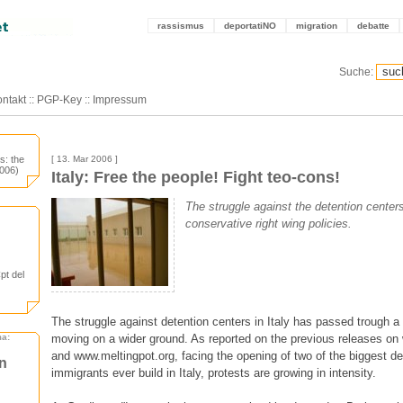
rassismus
deportatiNO
migration
debatte
Suche:
ntakt
::
PGP-Key
::
Impressum
es: the
[ 13. Mar 2006 ]
2006)
Italy: Free the people! Fight teo-cons!
The struggle against the detention center
conservative right wing policies.
Cpt del
The struggle against detention centers in Italy has passed trough a
moving on a wider ground. As reported on the previous releases on 
ma:
and www.meltingpot.org, facing the opening of two of the biggest de
en
immigrants ever build in Italy, protests are growing in intensity.