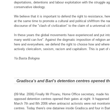
deportations, detentions and labour exploitation with the struggle ag
conservative ideology.
We believe that it is important to defend the right to resistance, h
at the same time to promote a cultural and political shiftfrom the n
discourse of the "clash of civilization" to the claim of a universal ci
In these years the global movements have experienced and put into
many world can live". Against the dogmatic imposition of religion a
here and everywhere, we defend the right to choose how and where 
actively clericalism, sexism, racism and capitalism. This is part of
Ya Basta Bologna
Gradisca's and Bari's detention centres opened th
(09 Mar. 2006) Finally Mr Pisanu, Home Office secretary, made his
opposed detention centres opened their gates at night. It happened 
March 7th and 8th 2006 when antiracist activists were not monitorin
centres. Today there's one datainee inside Gradisca and four in Bar