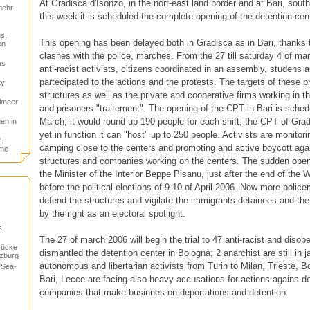
At Gradisca d'Isonzo, in the nort-east land border and at Bari, south
mehr
this week it is scheduled the complete opening of the detention cen
s,
This opening has been delayed both in Gradisca as in Bari, thanks 
en
clashes with the police, marches. From the 27 till saturday 4 of ma
us
anti-racist activists, citizens coordinated in an assembly, studens
partecipated to the actions and the protests. The targets of these 
ty
structures as well as the private and cooperative firms working in 
elmeer
and prisoners "traitement". The opening of the CPT in Bari is sche
March, it would round up 190 people for each shift; the CPT of Gra
en in
yet in function it can "host" up to 250 people. Activists are monitori
.
camping close to the centers and promoting and active boycott again
ome
structures and companies working on the centers. The sudden ope
the Minister of the Interior Beppe Pisanu, just after the end of th
before the political elections of 9-10 of April 2006. Now more police
defend the structures and vigilate the immigrants detainees and t
by the right as an electoral spotlight.
s!
The 27 of march 2006 will begin the trial to 47 anti-racist and disob
rücke
dismantled the detention center in Bologna; 2 anarchist are still in j
lzburg
autonomous and libertarian activists from Turin to Milan, Trieste, 
“Sea-
Bari, Lecce are facing also heavy accusations for actions agains d
companies that make businnes on deportations and detention.