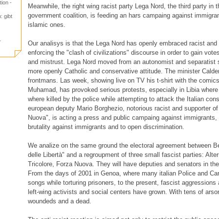
ion -
Meanwhile, the right wing racist party Lega Nord, the third party in 
government coalition, is feeding an hars campaing against immigran
: gibt
islamic ones.
r
Our analisys is that the Lega Nord has openly embraced racist and f
enforcing the "clash of civilizations" discourse in order to gain vote
and mistrust. Lega Nord moved from an autonomist and separatist st
more openly Catholic and conservative attitude. The minister Caldero
frontmans. Las week, showing live on TV his t-shirt with the comic
Muhamad, has provoked serious protests, especially in Libia where
where killed by the police while attempting to attack the Italian co
european deputy Mario Borghezio, notorious racist and supporter of 
Nuova", is acting a press and public campaing against immigrants, g
brutality against immigrants and to open discrimination.
We analize on the same ground the electoral agreement between Be
delle Libertà" and a regroupment of three small fascist parties: Alt
Tricolore, Forza Nuova. They will have deputies and senators in the
From the days of 2001 in Genoa, where many italian Police and Cara
songs while torturing prisoners, to the present, fascist aggression
left-wing activists and social centers have grown. With tens of ars
woundeds and a dead.