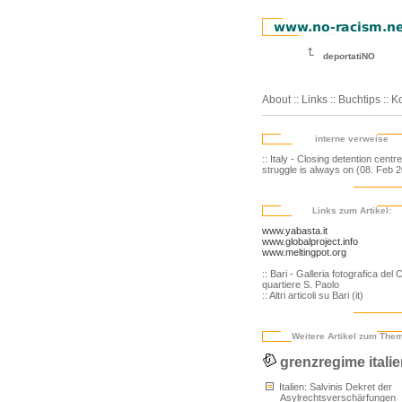
deportatiNO
About
::
Links
::
Buchtips
::
Ko
interne verweise
:: Italy - Closing detention centr
struggle is always on (08. Feb 
Links zum Artikel:
www.yabasta.it
www.globalproject.info
www.meltingpot.org
:: Bari - Galleria fotografica del 
quartiere S. Paolo
:: Altri articoli su Bari (it)
Weitere Artikel zum The
grenzregime itali
Italien: Salvinis Dekret der
Asylrechtsverschärfungen