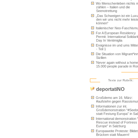
Wo Menschenleben nichts 
zählen – Italien und die
Seenotrettung
„Das Schweigen ist ein Luxu
den wir uns nicht mehr leist
können“
Italienischer Neo-Faschism
For A European Residency
Permit: International Solidari
Day In Ventimiglia
Ereignisse im und ums Mitt
- Teil 1
Die Situation von Migrant*inn
Sizilien
'Never again without a home'
15.000 people parade in R
Texte zur Rubrik:
deportatiNO
Großdemo am 16. März:
#aufstehn gegen Rassismu
Informationen zur int.
Großdemonstration “#Seeb
statt Festung Europa” in Sa
International demonstration 
Rescue instead of Fortress
Europe” in Salzburg
Europaweite Proteste: Bildet
Brücken statt Mauern!