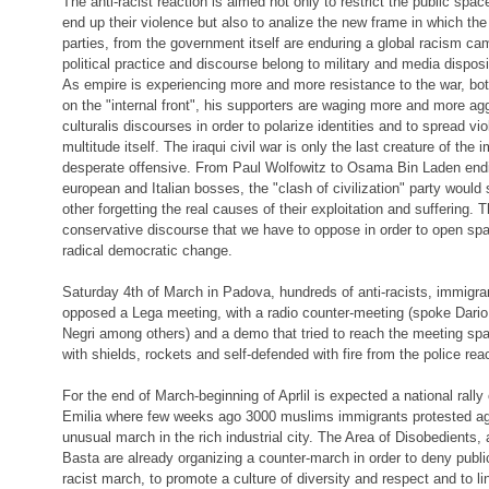
The anti-racist reaction is aimed not only to restrict the public spac
end up their violence but also to analize the new frame in which the
parties, from the government itself are enduring a global racism c
political practice and discourse belong to military and media disposi
As empire is experiencing more and more resistance to the war, both
on the "internal front", his supporters are waging more and more ag
culturalis discourses in order to polarize identities and to spread vi
multitude itself. The iraqui civil war is only the last creature of the 
desperate offensive. From Paul Wolfowitz to Osama Bin Laden endin
european and Italian bosses, the "clash of civilization" party would
other forgetting the real causes of their exploitation and suffering. 
conservative discourse that we have to oppose in order to open spac
radical democratic change.
Saturday 4th of March in Padova, hundreds of anti-racists, immigr
opposed a Lega meeting, with a radio counter-meeting (spoke Dario 
Negri among others) and a demo that tried to reach the meeting spa
with shields, rockets and self-defended with fire from the police rea
For the end of March-beginning of Aprlil is expected a national rall
Emilia where few weeks ago 3000 muslims immigrants protested ag
unusual march in the rich industrial city. The Area of Disobedients, 
Basta are already organizing a counter-march in order to deny publi
racist march, to promote a culture of diversity and respect and to li