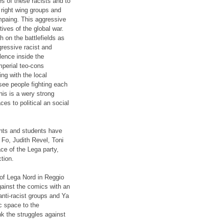
es of these racists and to
 right wing groups and
ampaing. This aggressive
tives of the global war.
 on the battlefields as
gressive racist and
olence inside the
imperial teo-cons
g with the local
 see people fighting each
This is a wery strong
es to political an social
ants and students have
Fo, Judith Revel, Toni
ce of the Lega party,
ction.
y of Lega Nord in Reggio
ainst the comics with an
anti-racist groups and Ya
c space to the
nk the struggles against