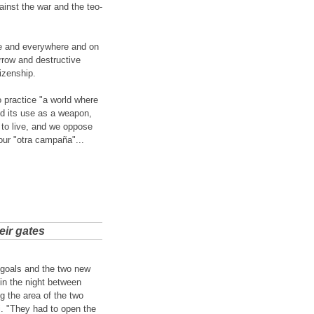
ainst the war and the teo-
ere and everywhere and on
arrow and destructive
tizenship.
 practice "a world where
nd its use as a weapon,
to live, and we oppose
 our "otra campaña"...
eir gates
 goals and the two new
in the night between
g the area of the two
i. "They had to open the