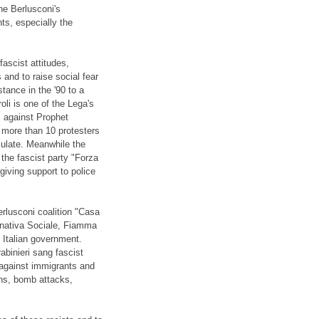
the Berlusconi's
ts, especially the
ascist attitudes,
s and to raise social fear
ance in the '90 to a
li is one of the Lega's
s against Prophet
 more than 10 protesters
nsulate. Meanwhile the
the fascist party "Forza
iving support to police
rlusconi coalition "Casa
ernativa Sociale, Fiamma
 Italian government.
binieri sang fascist
s against immigrants and
ons, bomb attacks,