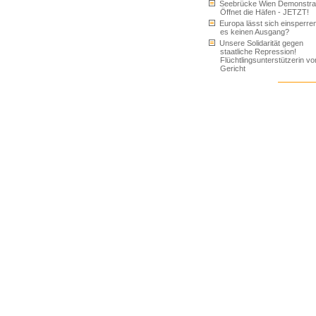
Seebrücke Wien Demonstrat
Öffnet die Häfen - JETZT!
Europa lässt sich einsperren
es keinen Ausgang?
Unsere Solidarität gegen
staatliche Repression!
Flüchtlingsunterstützerin vo
Gericht