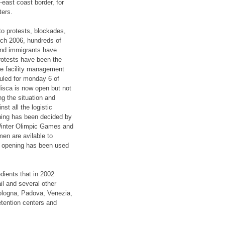
-east coast border, for
ters.
to protests, blockades,
rch 2006, hundreds of
 and immigrants have
protests have been the
the facility management
duled for monday 6 of
disca is now open but not
ng the situation and
st all the logistic
ning has been decided by
e Winter Olimpic Games and
men are avilable to
he opening has been used
edients that in 2002
ail and several other
Bologna, Padova, Venezia,
etention centers and