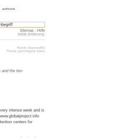
activism
Sitemap
::
Hilfe
letzte änderung:
Rubrik: deportatiNO
Thema: grenzregime italien
s and the teo-
 very intense week and is
www.globalproject.info
tention centers for