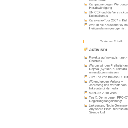
Kampagne gegen Werbung 
Herabwürdigung
UNICEF und die Verstrickun
Kolonialismus
Karawane-Tour 2007 in Kiel
Warum die Karawane '07 na
Heiligendamm gezogen ist
Texte zur Rubrik:
activism
Projekte auf no-racism.net -
Überblick
Warum wir den Freiheitskam
Rojava (Syrisch-Kurdistan)
unterstützen müssen!
Zum Tod von Bukasa Di-Tu
Wütend gegen Verbote –
Jahrestag des Verbots von
linksunten.indymedia
MAYDAY 2018 Wien
Tag X: Demo gegen FPÖ-Ö
Regierungsangelobung!
Linksunten: Not in Germany
Anywhere Else: Repression
Silence Us!