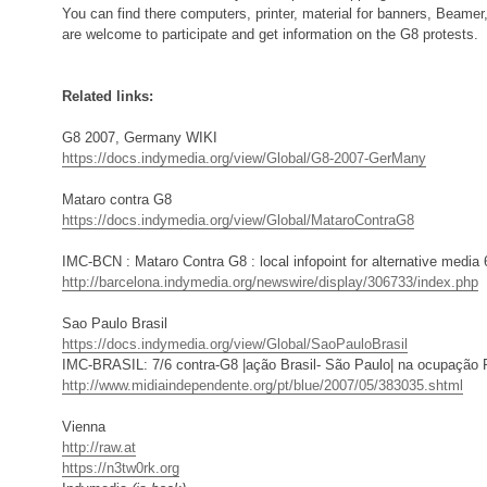
You can find there computers, printer, material for banners, Beamer
are welcome to participate and get information on the G8 protests.
Related links:
G8 2007, Germany WIKI
https://docs.indymedia.org/view/Global/G8-2007-GerMany
Mataro contra G8
https://docs.indymedia.org/view/Global/MataroContraG8
IMC-BCN : Mataro Contra G8 : local infopoint for alternative media 
http://barcelona.indymedia.org/newswire/display/306733/index.php
Sao Paulo Brasil
https://docs.indymedia.org/view/Global/SaoPauloBrasil
IMC-BRASIL: 7/6 contra-G8 |ação Brasil- São Paulo| na ocupação 
http://www.midiaindependente.org/pt/blue/2007/05/383035.shtml
Vienna
http://raw.at
https://n3tw0rk.org