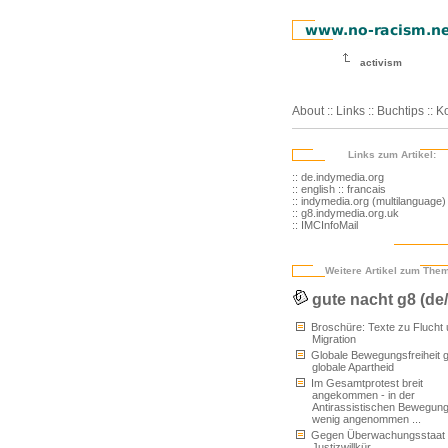
activism
About
::
Links
::
Buchtips
::
Ko
Links zum Artikel:
:: de.indymedia.org
:: english
:: francais
:: indymedia.org (multilanguage)
:: g8.indymedia.org.uk
:: IMCInfoMail
Weitere Artikel zum The
gute nacht g8 (de
Broschüre: Texte zu Flucht
Migration
Globale Bewegungsfreiheit 
globale Apartheid
Im Gesamtprotest breit
angekommen - in der
Antirassistischen Bewegun
wenig angenommen ...
Gegen Überwachungsstaat
Justizwillkür