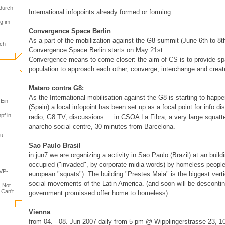
durch
International infopoints already formed or forming...
g im
Convergence Space Berlin
As a part of the mobilization against the G8 summit (June 6th to 8
ch
Convergence Space Berlin starts on May 21st.
Convergence means to come closer: the aim of CS is to provide spa
population to approach each other, converge, interchange and creat
Mataro contra G8:
As the International mobilisation against the G8 is starting to happ
 Ein
(Spain) a local infopoint has been set up as a focal point for info di
pf in
radio, G8 TV, discussions.... in CSOA La Fibra, a very large squatte
anarcho social centre, 30 minutes from Barcelona.
tu
Sao Paulo Brasil
in jun7 we are organizing a activity in Sao Paulo (Brazil) at an buil
occupied ("invaded", by corporate midia words) by homeless people (
VP-
european "squats"). The building "Prestes Maia" is the biggest verti
social movements of the Latin America. (and soon will be desconti
, Not
 Can't
government promissed offer home to homeless)
Vienna
from 04. - 08. Jun 2007 daily from 5 pm @ Wipplingerstrasse 23, 1