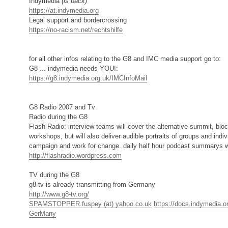
Indymedia
(is back)
https://at.indymedia.org
Legal support and bordercrossing
https://no-racism.net/rechtshilfe
for all other infos relating to the G8 and IMC media support go to:
G8 ... indymedia needs YOU!:
https://g8.indymedia.org.uk/IMCInfoMail
G8 Radio 2007 and Tv
Radio during the G8
Flash Radio: interview teams will cover the alternative summit, blo
workshops, but will also deliver audible portraits of groups and ind
campaign and work for change. daily half hour podcast summarys w
http://flashradio.wordpress.com
TV during the G8
g8-tv is already transmitting from Germany
http://www.g8-tv.org/
SPAMSTOPPER.fuspey (at) yahoo.co.uk
https://docs.indymedia.o
GerMany