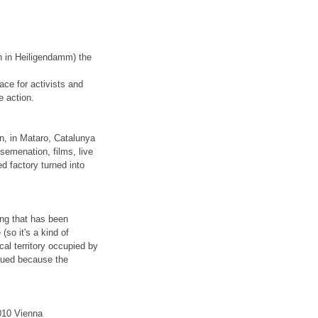
th in Heiligendamm) the
ce for activists and
e action.
en, in Mataro, Catalunya
ssemenation, films, live
d factory turned into
ding that has been
so it's a kind of
cal territory occupied by
nued because the
010 Vienna