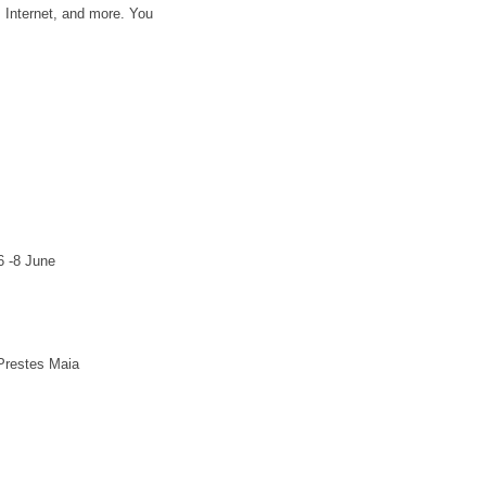
, Internet, and more. You
6 -8 June
Prestes Maia