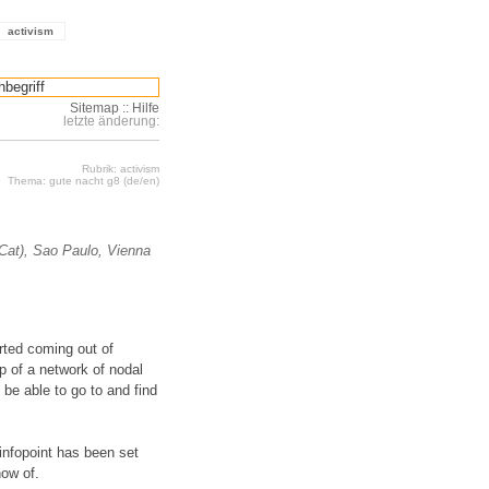
activism
Sitemap
::
Hilfe
letzte änderung:
Rubrik: activism
Thema: gute nacht g8 (de/en)
(Cat), Sao Paulo, Vienna
arted coming out of
 of a network of nodal
o be able to go to and find
infopoint has been set
now of.