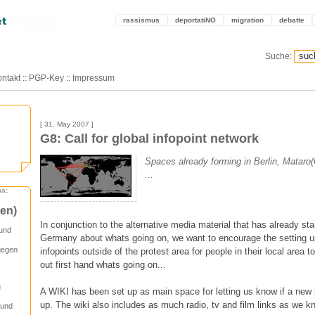
rassismus
deportatiNO
migration
debatte
Suche:
ntakt
::
PGP-Key
::
Impressum
[ 31. May 2007 ]
G8: Call for global infopoint network
Spaces already forming in Berlin, Mataro
...
ma:
/en)
In conjunction to the alternative media material that has already st
 und
Germany about whats going on, we want to encourage the setting up
gegen
infopoints outside of the protest area for people in their local area t
out first hand whats going on...
g
A WIKI has been set up as main space for letting us know if a new 
up. The wiki also includes as much radio, tv and film links as we k
 und