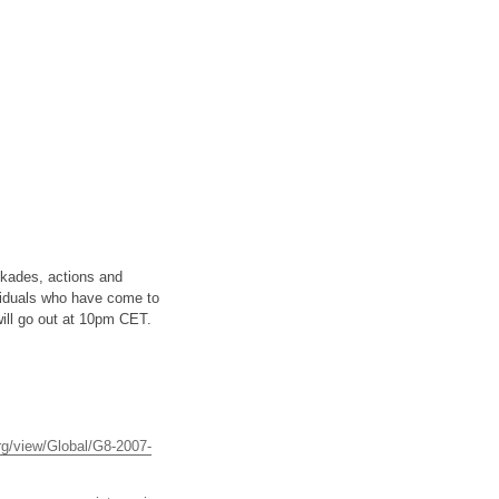
ckades, actions and
ividuals who have come to
ill go out at 10pm CET.
rg/view/Global/G8-2007-