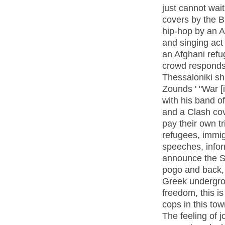
just cannot wait
covers by the Bu
hip-hop by an A
and singing act
an Afghani refu
crowd responds
Thessaloniki sh
Zounds ' "War [
with his band of
and a Clash co
pay their own t
refugees, immig
speeches, info
announce the S
pogo and back, 
Greek undergrou
freedom, this is
cops in this tow
The feeling of j