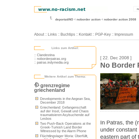
r
deportatiNO
noborder action
noborder action 2008
About
::
Links
::
Buchtips
::
Kontakt
::
PGP-Key
::
Impressum
Links zum Artikel:
:: Clandestina
[ 22. Dec 2008 ]
:: noborderpatras.org
:: patras.indymedia.org
No Border P
Weitere Artikel zum Thema:
grenzregime
griechenland
Developments in the Aegean Sea,
December 2018
Griechenland: Gefangenschaft
auf der Insel, Gewalt und Chaos
traumatisieren Asylsuchende auf
Lesbos
In Patras, the 
Two Push-Back Operations at the
Greek-Turkish Land Border
under constant p
Witnessed by the Alarm Phone
eastern part of 
Flüchtlingslager Moria: Überfüllt,