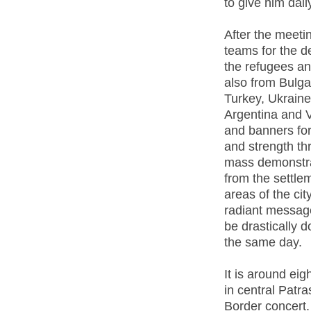
to give him daily
After the meeti
teams for the d
the refugees a
also from Bulga
Turkey, Ukraine
Argentina and V
and banners for 
and strength thr
mass demonstrat
from the settleme
areas of the city
radiant message
be drastically 
the same day.
It is around eig
in central Patr
Border concert