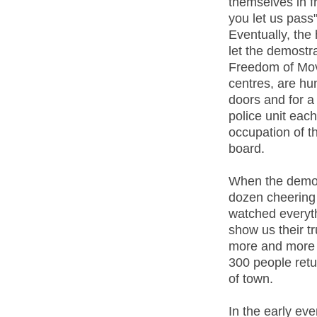
themselves in fr
you let us pass"
Eventually, the 
let the demost
Freedom of Move
centres, are hun
doors and for a 
police unit each
occupation of t
board.
When the demo l
dozen cheering
watched everyth
show us their t
more and more j
300 people retu
of town.
In the early eve