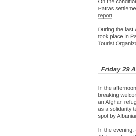
On the conditio
Patras settlemen
report
.
During the last
took place in P
Tourist Organiza
Friday 29 
In the afternoon
breaking welcom
an Afghan refug
as a solidarity
spot by Albani
In the evening