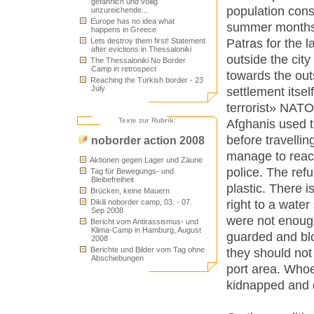
gefährlich und völlig
population cons
unzureichende...
Europe has no idea what
summer months)
happens in Greece
Patras for the l
Lets destroy them first! Statement
after evictions in Thessaloniki
outside the city
The Thessaloniki No Border
Camp in retrospect
towards the outs
Reaching the Turkish border - 23
July
settlement itsel
terrorist» NATO
Texte zur Rubrik:
Afghanis used t
before travellin
noborder action 2008
manage to reach 
Aktionen gegen Lager und Zäune
police. The refu
Tag für Bewegungs- und
Bleibefreiheit
plastic. There i
Brücken, keine Mauern
right to a water 
Dikili noborder camp, 03. - 07.
Sep 2008
were not enoug
Bericht vom Antirassismus- und
Klima-Camp in Hamburg, August
guarded and blo
2008
Berichte und Bilder vom Tag ohne
they should not
Abschiebungen
port area. Whoe
kidnapped and 