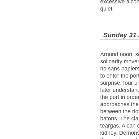
excessive alco
quiet.
Sunday 31
Around noon, s
solidarity move
no sans papiers
to enter the po
surprise, four u
later understan
the port in ord
approaches the p
between the rio
batons. The cla
teargas. A can 
kidney. Demonst