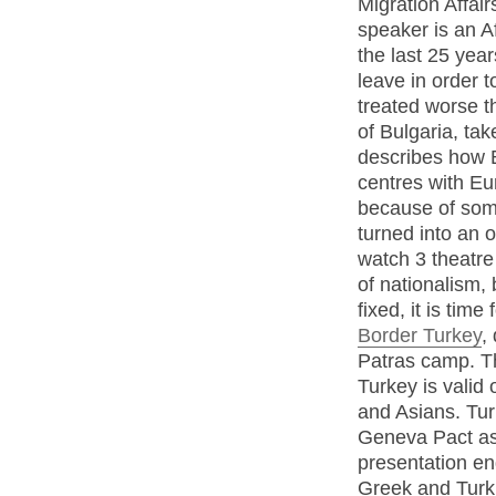
Migration Affair
speaker is an A
the last 25 year
leave in order 
treated worse t
of Bulgaria, ta
describes how B
centres with Eu
because of some
turned into an o
watch 3 theatre
of nationalism,
fixed, it is tim
Border Turkey
,
Patras camp. Th
Turkey is valid 
and Asians. Tur
Geneva Pact as 
presentation en
Greek and Turkis