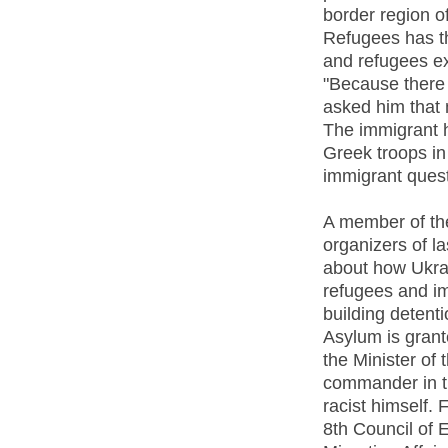
border region o
Refugees has th
and refugees ex
"Because there 
asked him that 
The immigrant 
Greek troops in
immigrant quest
A member of the
organizers of l
about how Ukrai
refugees and i
building detenti
Asylum is grant
the Minister of t
commander in th
racist himself. 
8th Council of 