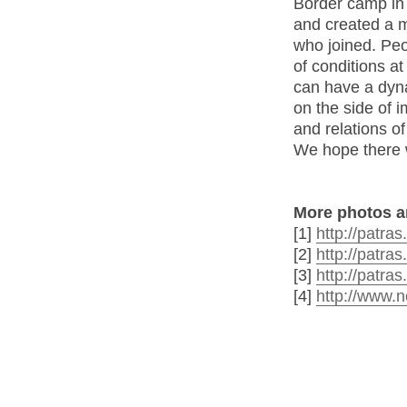
Border camp in
and created a m
who joined. Peo
of conditions at
can have a dyna
on the side of
and relations o
We hope there w
More photos a
[1]
http://patra
[2]
http://patra
[3]
http://patra
[4]
http://www.n