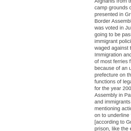
Afghanis from t
camp grounds o
presented in Gr
Border Assembly
was voted in Ju
going to be pas
immigrant polici
waged against t
Immigration and
of most ferries
because of an u
prefecture on th
functions of lega
for the year 20
Assembly in Pat
and immigrants 
mentioning actio
on to underline
[according to Gr
prison, like th