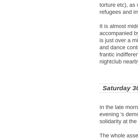
torture etc), as
refugees and im
It is almost mi
accompanied by 
is just over a 
and dance conti
frantic indiffer
nightclub nearb
Saturday 3
In the late mor
evening 's demo
solidarity at the
The whole assem