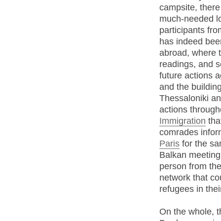
campsite, there 
much-needed l
participants fr
has indeed bee
abroad, where t
readings, and 
future actions a
and the buildin
Thessaloniki and
actions throug
Immigration
tha
comrades infor
Paris
for the sa
Balkan meeting
person from th
network that co
refugees in thei
On the whole, t