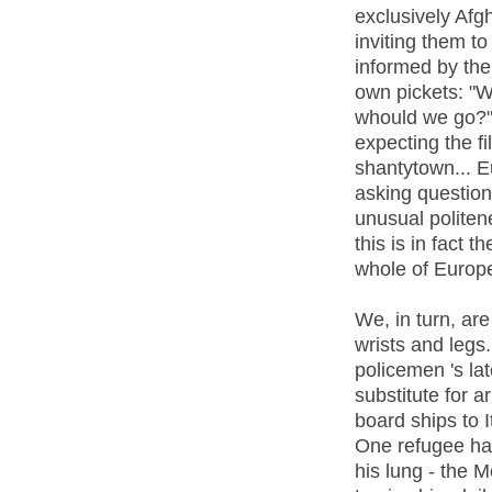
exclusively Afg
inviting them t
informed by the
own pickets: "W
whould we go?"
expecting the fi
shantytown... E
asking question
unusual politen
this is in fact 
whole of Europ
We, in turn, are
wrists and legs.
policemen 's la
substitute for ar
board ships to 
One refugee has
his lung - the 