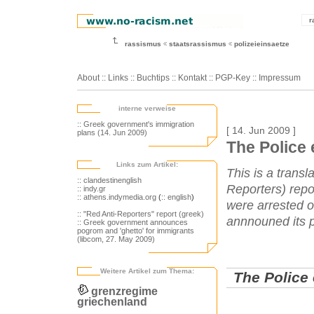
r
rassismus
staatsrassismus
polizeieinsaetze
About
::
Links
::
Buchtips
::
Kontakt
::
PGP-Key
::
Impressum
interne verweise
:: Greek government's immigration
[ 14. Jun 2009 ]
plans (14. Jun 2009)
The Police 
Links zum Artikel:
This is a transl
:: clandestinenglish
Reporters) repo
:: indy.gr
:: athens.indymedia.org
(
:: english
)
were arrested o
:: "Red Anti-Reporters" report (greek)
annnouned its p
:: Greek government announces
pogrom and 'ghetto' for immigrants
(libcom, 27. May 2009)
Weitere Artikel zum Thema:
The Police 
grenzregime
griechenland