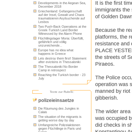
It is the first 
Developments in the Aegean Sea,
December 2018
immigrants the 
Griechenland: Gefangenschaft
auf der Insel, Gewalt und Chaos
of Golden Dawn
traumatisieren Asylsuchende auf
Lesbos
Two Push-Back Operations at the
Because the real
Greek-Turkish Land Border
Witnessed by the Alarm Phone
platforms, the 
Flüchtlingslager Moria: Überfüllt,
gefährlich und völlig
resistance and
unzureichende...
PLACE YESTERDA
Europe has no idea what
happens in Greece
the streets of 
Lets destroy them first! Statement
after evictions in Thessaloniki
Piraeos.
The Thessaloniki No Border
Camp in retrospect
Reaching the Turkish border - 23
The Police occu
July
operation was s
manned by riot
Texte zur Rubrik:
gibberish.
polizeieinsaetze
Die Räumung des Jungles in
The wider area 
Calais
The situation of the migrants is
was occupied by
getting worse day by day
did checks in s
Umfangreiche Polizeiaktionen
gegen Flüchtlinge in Paris und
Konstantinou Av