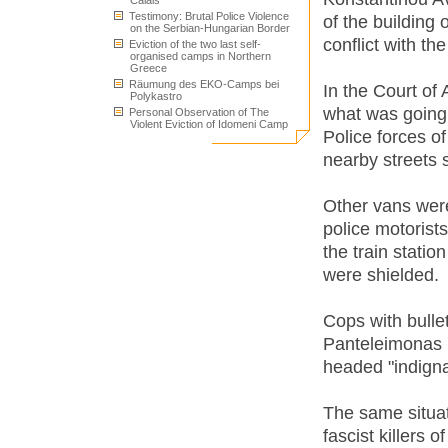
Calais
Testimony: Brutal Police Violence
of the building 
on the Serbian-Hungarian Border
conflict with th
Eviction of the two last self-
organised camps in Northern
Greece
Räumung des EKO-Camps bei
In the Court of
Polykastro
what was going
Personal Observation of The
Violent Eviction of Idomeni Camp
Police forces of
nearby streets 
Other vans wer
police motorists
the train statio
were shielded.
Cops with bulle
Panteleimonas po
headed "indigna
The same situat
fascist killers 