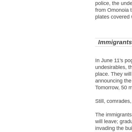
police, the unde
from Omonoia to
plates covered 
Immigrants:
In June 11's po
undesirables, th
place. They will
announcing the 
Tomorrow, 50 m
Still, comrades,
The immigrants 
will leave; grad
invading the bui