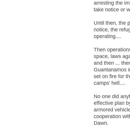
arresting the im
take notice or w
Until then, the 
notice, the ref
operating....
Then operations
space, laws aga
and then ... th
Guantanamos in 
set on fire for 
camps' hell....
No one did any
effective plan b
armored vehicle
cooperation wit
Dawn.