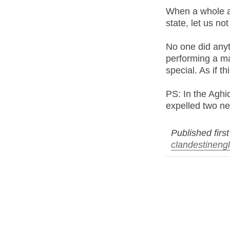
When a whole ar
state, let us no
No one did any
performing a maj
special. As if t
PS: In the Aghi
expelled two ne
Published firs
clandestineng