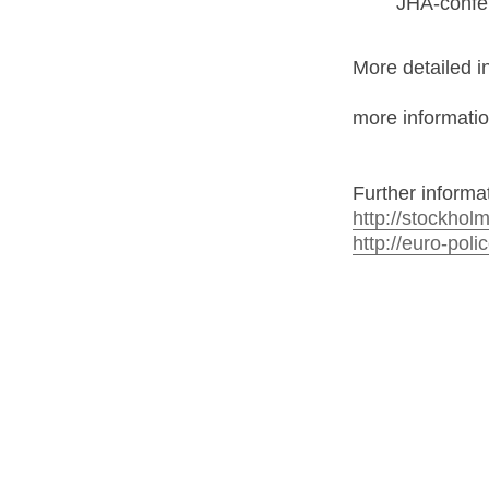
JHA-confer
More detailed in
more informati
Further informa
http://stockhol
http://euro-poli