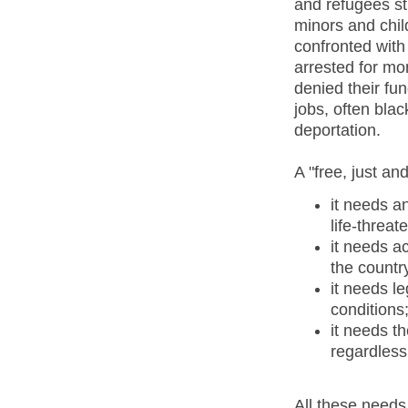
and refugees s
minors and child
confronted with
arrested for mo
denied their fu
jobs, often bla
deportation.
A "free, just an
it needs a
life-threa
it needs a
the countr
it needs le
conditions
it needs t
regardless 
All these needs