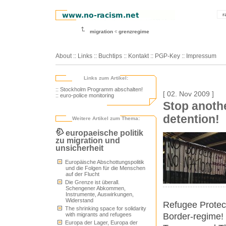
r
migration
grenzregime
About
::
Links
::
Buchtips
::
Kontakt
::
PGP-Key
::
Impressum
Links zum Artikel:
:: Stockholm Programm abschalten!
[ 02. Nov 2009 ]
:: euro-police monitoring
Stop anoth
detention!
Weitere Artikel zum Thema:
europaeische politik
zu migration und
unsicherheit
Europäische Abschottungspolitik
und die Folgen für die Menschen
auf der Flucht
Die Grenze ist überall.
Schengener Abkommen,
Instrumente, Auswirkungen,
Widerstand
Refugee Protect
The shrinking space for solidarity
Border-regime! 
with migrants and refugees
Europa der Lager, Europa der