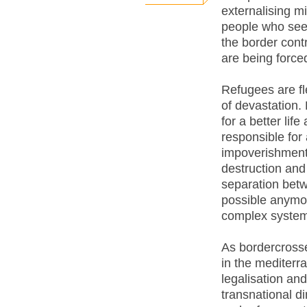
externalising m
people who see
the border cont
are being force
Refugees are fl
of devastation.
for a better lif
responsible for 
impoverishment
destruction and
separation betw
possible anymor
complex system 
As bordercrosse
in the mediterr
legalisation and
transnational d