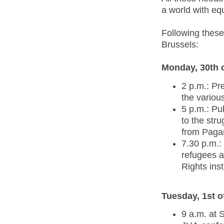
a world with equ
Following these
Brussels:
Monday, 30th 
2 p.m.: Pr
the variou
5 p.m.: Pub
to the str
from Pagan
7.30 p.m.:
refugees a
Rights ins
Tuesday, 1st 
9 a.m. at 