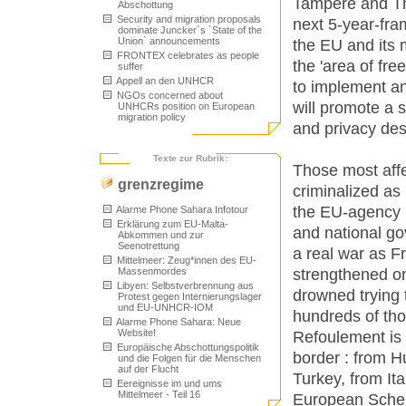
Tampere and Th
Abschottung
Security and migration proposals
next 5-year-fra
dominate Juncker`s `State of the
Union` announcements
the EU and its
FRONTEX celebrates as people
the 'area of free
suffer
Appell an den UNHCR
to implement an
NGOs concerned about
will promote a se
UNHCRs position on European
migration policy
and privacy des
Texte zur Rubrik:
Those most aff
grenzregime
criminalized as
the EU-agency 
Alarme Phone Sahara Infotour
Erklärung zum EU-Malta-
and national go
Abkommen und zur
Seenotrettung
a real war as Fr
Mittelmeer: Zeug*innen des EU-
strengthened o
Massenmordes
Libyen: Selbstverbrennung aus
drowned trying 
Protest gegen Internierungslager
und EU-UNHCR-IOM
hundreds of th
Alarme Phone Sahara: Neue
Website!
Refoulement is a
Europäische Abschottungspolitik
border : from H
und die Folgen für die Menschen
auf der Flucht
Turkey, from It
Eereignisse im und ums
Mittelmeer - Teil 16
European Scheng