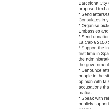
Barcelona City 
proposed text 
* Send letters/
Consulates in yo
* Organise pick
Embassies and C
* Send donations
La Caixa 2100 
* Support the 
first time in S
the administrat
the government
* Denounce att
people in the si
opinion with fal
accusations tha
mafias.
* Speak with re
publicly suppor