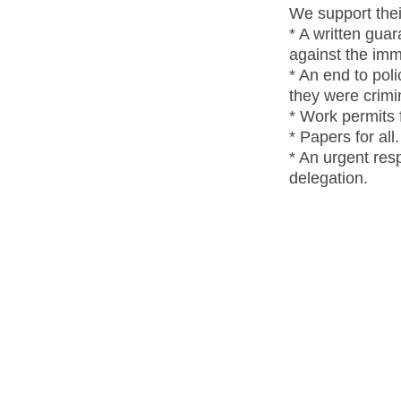
We support thei
* A written gua
against the imm
* An end to pol
they were crimi
* Work permits f
* Papers for all.
* An urgent res
delegation.