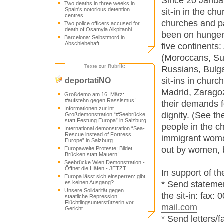
Since 20 Januar
Two deaths in three weeks in
Spain's notorious detention
sit-in in the ch
centres
churches and pa
Two police officers accused for
death of Osamyia Aikpitanhi
been on hunger 
Barcelona: Selbstmord in
Abschiebehaft
five continents:
(Moroccans, Su
Texte zur Rubrik:
Russians, Bulga
sit-ins in churc
deportatiNO
Madrid, Zaragoz
Großdemo am 16. März:
#aufstehn gegen Rassismus!
their demands f
Informationen zur int.
dignity. (See th
Großdemonstration “#Seebrücke
statt Festung Europa” in Salzburg
people in the c
International demonstration “Sea-
Rescue instead of Fortress
immigrant woma
Europe” in Salzburg
out by women, 
Europaweite Proteste: Bildet
Brücken statt Mauern!
Seebrücke Wien Demonstration -
Öffnet die Häfen - JETZT!
In support of t
Europa lässt sich einsperren: gibt
* Send statemen
es keinen Ausgang?
Unsere Solidarität gegen
the sit-in: fax:
staatliche Repression!
Flüchtlingsunterstützerin vor
mail.com
Gericht
* Send letters/f