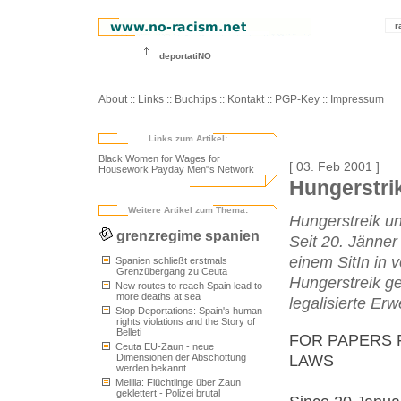
r
deportatiNO
About
::
Links
::
Buchtips
::
Kontakt
::
PGP-Key
::
Impressum
Links zum Artikel:
Black Women for Wages for
[ 03. Feb 2001 ]
Housework Payday Men"s Network
Hungerstrik
Weitere Artikel zum Thema:
Hungerstreik un
grenzregime spanien
Seit 20. Jänner
einem SitIn in 
Spanien schließt erstmals
Grenzübergang zu Ceuta
Hungerstreik get
New routes to reach Spain lead to
more deaths at sea
legalisierte E
Stop Deportations: Spain's human
rights violations and the Story of
Belleti
FOR PAPERS 
Ceuta EU-Zaun - neue
LAWS
Dimensionen der Abschottung
werden bekannt
Melilla: Flüchtlinge über Zaun
geklettert - Polizei brutal