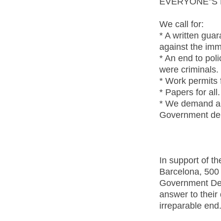
EVERYONE"S 
We call for:
* A written gua
against the imm
* An end to pol
were criminals.
* Work permits f
* Papers for all.
* We demand an 
Government del
In support of th
Barcelona, 500
Government Del
answer to their
irreparable end