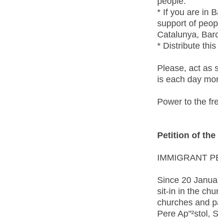
people.
* If you are in
support of peop
Catalunya, Bar
* Distribute thi
Please, act as 
is each day more
Power to the 
Petition of th
IMMIGRANT P
Since 20 Januar
sit-in in the ch
churches and pa
Pere Ap"²stol, 