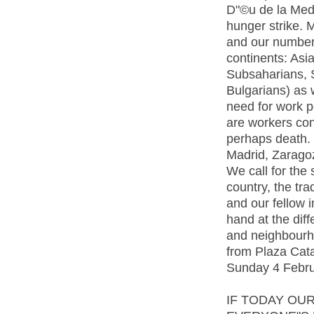
D"©u de la Meda
hunger strike. 
and our number 
continents: Asia
Subsaharians, 
Bulgarians) as 
need for work p
are workers con
perhaps death. 
Madrid, Zaragoza
We call for the 
country, the tra
and our fellow 
hand at the dif
and neighbourh
from Plaza Cata
Sunday 4 Febru
IF TODAY OU