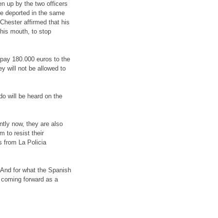
n up by the two officers
re deported in the same
Chester affirmed that his
 his mouth, to stop
pay 180.000 euros to the
ey will not be allowed to
do will be heard on the
ntly now, they are also
 to resist their
s from La Policia
. And for what the Spanish
 coming forward as a