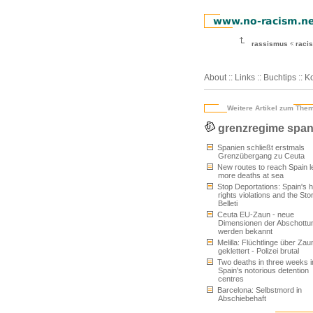
rassismus
racis
About
::
Links
::
Buchtips
::
Ko
Weitere Artikel zum The
grenzregime span
Spanien schließt erstmals
Grenzübergang zu Ceuta
New routes to reach Spain l
more deaths at sea
Stop Deportations: Spain's
rights violations and the Sto
Belleti
Ceuta EU-Zaun - neue
Dimensionen der Abschottu
werden bekannt
Melilla: Flüchtlinge über Zau
geklettert - Polizei brutal
Two deaths in three weeks i
Spain's notorious detention
centres
Barcelona: Selbstmord in
Abschiebehaft