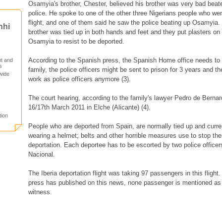
Osamyia's brother, Chester, believed his brother was very bad beate
police. He spoke to one of the other three Nigerians people who we
flight, and one of them said he saw the police beating up Osamyia. 
nhi
brother was tied up in both hands and feet and they put plasters on
Osamyia to resist to be deported.
According to the Spanish press, the Spanish Home office needs to 
t and
s
family, the police officers might be sent to prison for 3 years and th
wide
work as police officers anymore (3).
The court hearing, according to the family's lawyer Pedro de Bernar
16/17th March 2011 in Elche (Alicante) (4).
tion
People who are deported from Spain, are normally tied up and curre
wearing a helmet; belts and other horrible measures use to stop them
deportation. Each deportee has to be escorted by two police officer
Nacional.
The Iberia deportation flight was taking 97 passengers in this flight
press has published on this news, none passenger is mentioned as
witness.