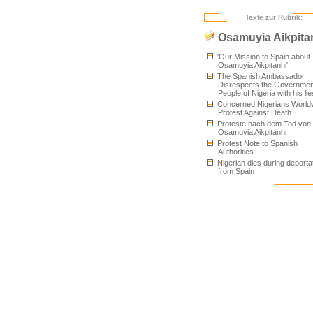
Texte zur Rubrik:
Osamuyia Aikpita
'Our Mission to Spain about
Osamuyia Aikpitanhi'
The Spanish Ambassador
Disrespects the Governmen
People of Nigeria with his lie
Concerned Nigerians World
Protest Against Death
Proteste nach dem Tod von
Osamuyia Aikpitanhi
Protest Note to Spanish
Authorities
Nigerian dies during deporta
from Spain