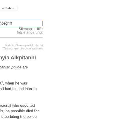
activism
Sitemap
::
Hilfe
letzte änderung:
Rubrik: Osamuyia Aikpitanhi
Thema: grenzregime spanien
myia Aikpitanhi
panish police are
007, when he was
nd had to land later to
Nacional who escorted
s, he possible died for
 stop biting the police