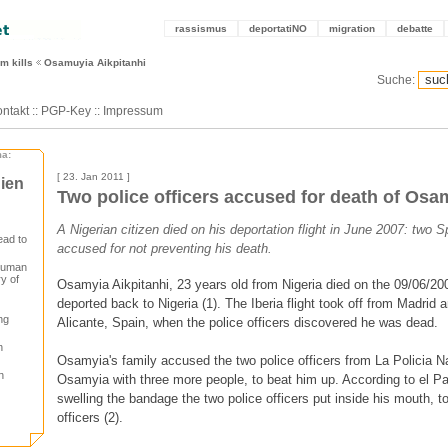
rassismus
deportatiNO
migration
debatte
m kills
Osamuyia Aikpitanhi
Suche:
ntakt
::
PGP-Key
::
Impressum
ma:
[ 23. Jan 2011 ]
ien
Two police officers accused for death of Osa
A Nigerian citizen died on his deportation flight in June 2007: two S
ead to
accused for not preventing his death.
 human
ry of
Osamyia Aikpitanhi, 23 years old from Nigeria died on the 09/06/2
deported back to Nigeria (1). The Iberia flight took off from Madrid a
ng
Alicante, Spain, when the police officers discovered he was dead.
n
Osamyia's family accused the two police officers from La Policia 
n
Osamyia with three more people, to beat him up. According to el Pai
swelling the bandage the two police officers put inside his mouth, to
officers (2).