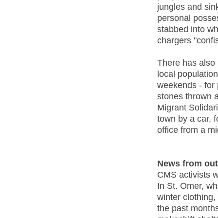
jungles and sin
personal posses
stabbed into wh
chargers "confi
There has also 
local populatio
weekends - for 
stones thrown a
Migrant Solidar
town by a car, 
office from a mi
News from out
CMS activists w
In St. Omer, wh
winter clothing,
the past months