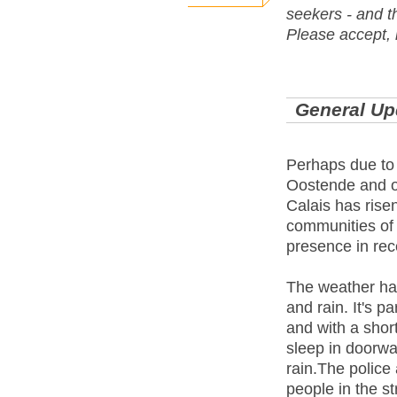
seekers - and t
Please accept, 
General Up
Perhaps due to 
Oostende and ot
Calais has ris
communities of 
presence in re
The weather has
and rain. It's p
and with a shor
sleep in doorwa
rain.The police 
people in the st