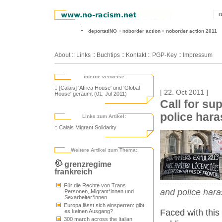
r
deportatiNO
noborder action
noborder action 2011
About
::
Links
::
Buchtips
::
Kontakt
::
PGP-Key
::
Impressum
interne verweise
:: [Calais] 'Africa House' und 'Global
[ 22. Oct 2011 ]
House' geräumt (01. Jul 2011)
Call for su
police har
Links zum Artikel:
:: Calais Migrant Solidarity
Weitere Artikel zum Thema:
grenzregime
frankreich
Für die Rechte von Trans
and police hara
Personen, Migrant*innen und
Sexarbeiter*innen
Europa lässt sich einsperren: gibt
Faced with this
es keinen Ausgang?
300 march across the Italian