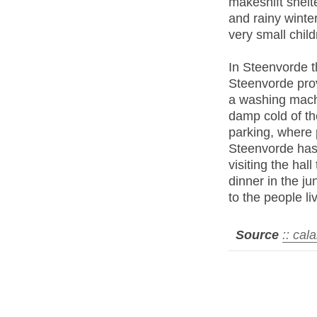
makeshift shelte
and rainy winte
very small child
In Steenvorde th
Steenvorde prov
a washing machi
damp cold of the
parking, where p
Steenvorde has 
visiting the hal
dinner in the j
to the people liv
Source
:: cal