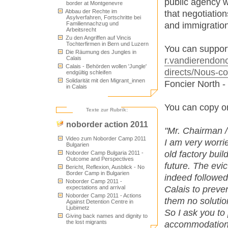
public agency w
border at Montgenevre
Abbau der Rechte im
that negotiatio
Asylverfahren, Fortschritte bei
and immigration
Familiennachzug und
Arbeitsrecht
Zu den Angriffen auf Vincis
Tochterfirmen in Bern und Luzern
You can support 
Die Räumung des Jungles in
Calais
r.vandierendonck
Calais - Behörden wollen 'Jungle'
directs/Nous-co
endgültig schleifen
Solidarität mit den Migrant_innen
Foncier North -
in Calais
You can copy or
Texte zur Rubrik:
noborder action 2011
"Mr. Chairman 
Video zum Noborder Camp 2011
I am very worri
Bulgarien
old factory buil
Noborder Camp Bulgaria 2011 -
Outcome and Perspectives
future. The evi
Bericht, Reflexion, Ausblick - No
Border Camp in Bulgarien
indeed followed
Noborder Camp 2011 -
Calais to preve
expectations and arrival
Noborder Camp 2011 - Actions
them no solutio
Against Detention Centre in
Ljubimetz
So I ask you to
Giving back names and dignity to
the lost migrants
accommodation c