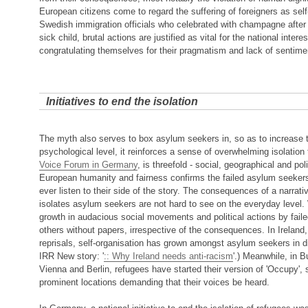
European citizens come to regard the suffering of foreigners as self-i
Swedish immigration officials who celebrated with champagne after 
sick child, brutal actions are justified as vital for the national interes
congratulating themselves for their pragmatism and lack of sentimen
Initiatives to end the isolation
The myth also serves to box asylum seekers in, so as to increase t
psychological level, it reinforces a sense of overwhelming isolation
Voice Forum in Germany
, is threefold - social, geographical and poli
European humanity and fairness confirms the failed asylum seekers' 
ever listen to their side of the story. The consequences of a narrat
isolates asylum seekers are not hard to see on the everyday level.
growth in audacious social movements and political actions by fai
others without papers, irrespective of the consequences. In Ireland, 
reprisals, self-organisation has grown amongst asylum seekers in di
IRR New story: '
:: Why Ireland needs anti-racism
'.) Meanwhile, in
Vienna and Berlin, refugees have started their version of 'Occupy',
prominent locations demanding that their voices be heard.