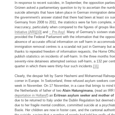
In response to recent suicides, in September, the opposition partie
Grünen asked a parliamentary question to try to ascertain the numb
suicide attempts that have taken place in German immigration deten
the government's answer stated that there had been at least six su
Germany from 2008 to 2011, the statistics were far fom complete, r
inaccuracy, particularly when compared to the figures of groups lik
Initiative (ARI)
[10]
and
:: Pro Asyl
. Many of Germany's sixteen stat
provided the Federal Parliament with the information that the oppos
absence of accurate official information on self harm in accommod
immigration removal centres is a scandal not just in Germany but a
thanks to repeated freedom of information requests, the Home Offi
publish statistics on incidents of self-harm. In the three months fro
seventy-nine detainees attempted serious self-harm, a 132 per cent
quarter in which there were thirty-four such incidents.
[11]
Clearly, the despair felt by Samir Hashemi and Mohammad Rahsepar
corner in Europe. In Switzerland, three refused asylum seekers com
week in November. On 17 November, in a case that brings to mind th
the Netherlands of father of two
Alain Hatungimana
, (read an IRR 
deportation in Holland
') an
Eritrean asylum seeker and mother of 
due to be returned to Italy under the Dublin Regulation but deemed u
due to her fragile mental condition, committed suicide at a psychiatri
Basle. Her children are now in foster care, and the cantonal author
the suicide, saying that a number of people had told her orally of t