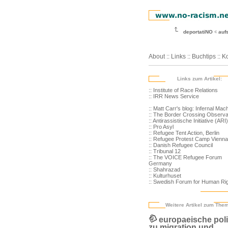
deportatiNO
auf
About
::
Links
::
Buchtips
::
Ko
Links zum Artikel:
:: Institute of Race Relations
:: IRR News Service
:: Matt Carr's blog: Infernal Mac
:: The Border Crossing Observa
:: Antirassistische Initiative (ARI)
:: Pro Asyl
:: Refugee Tent Action, Berlin
:: Refugee Protest Camp Vienna
:: Danish Refugee Council
:: Tribunal 12
:: The VOICE Refugee Forum
Germany
:: Shahrazad
:: Kulturhuset
:: Swedish Forum for Human Ri
Weitere Artikel zum The
europaeische poli
zu migration und