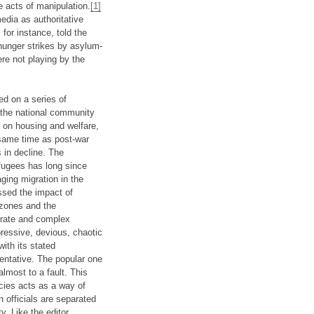
e acts of manipulation.
[1]
edia as authoritative
for instance, told the
 hunger strikes by asylum-
ere not playing by the
d on a series of
g the national community
n on housing and welfare,
 same time as post-war
s in decline. The
fugees has long since
ging migration in the
essed the impact of
 zones and the
borate and complex
pressive, devious, chaotic
ith its stated
sentative. The popular one
lmost to a fault. This
cies acts as a way of
n officials are separated
. Like the editor,