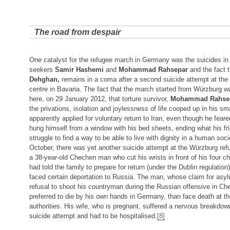
The road from despair
One catalyst for the refugee march in Germany was the suicides in
seekers
Samir Hashemi
and
Mohammad Rahsepar
and the fact t
Dehghan,
remains in a coma after a second suicide attempt at the
centre in Bavaria. The fact that the march started from Würzburg w
here, on 29 January 2012, that torture survivor,
Mohammad Rahse
the privations, isolation and joylessness of life cooped up in his s
apparently applied for voluntary return to Iran, even though he feared
hung himself from a window with his bed sheets, ending what his fri
struggle to find a way to be able to live with dignity in a human socie
October, there was yet another suicide attempt at the Würzburg refu
a 38-year-old Chechen man who cut his wrists in front of his four ch
had told the family to prepare for return (under the Dublin regulatio
faced certain deportation to Russia. The man, whose claim for asy
refusal to shoot his countryman during the Russian offensive in Ch
preferred to die by his own hands in Germany, than face death at t
authorities. His wife, who is pregnant, suffered a nervous breakdow
suicide attempt and had to be hospitalised.
[8]