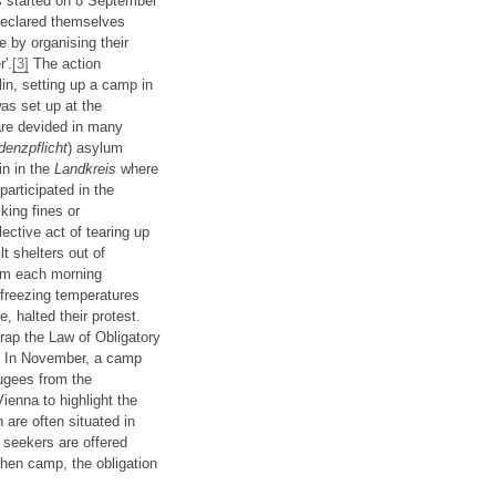
as started on 8 September
declared themselves
 by organising their
r'.
[3]
The action
in, setting up a camp in
as set up at the
are devided in many
denzpflicht
) asylum
in in the
Landkreis
where
participated in the
king fines or
ective act of tearing up
t shelters out of
2am each morning
freezing temperatures
, halted their protest.
rap the Law of Obligatory
ia. In November, a camp
ugees from the
ienna to highlight the
are often situated in
 seekers are offered
hen camp, the obligation