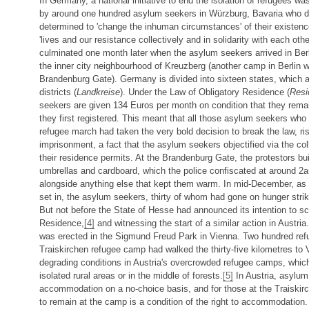
In Germany, a national initiative to end the isolation of refugees w
by around one hundred asylum seekers in Würzburg, Bavaria who 
determined to 'change the inhuman circumstances' of their existence
'lives and our resistance collectively and in solidarity with each othe
culminated one month later when the asylum seekers arrived in Berl
the inner city neighbourhood of Kreuzberg (another camp in Berlin w
Brandenburg Gate). Germany is divided into sixteen states, which 
districts (
Landkreise
). Under the Law of Obligatory Residence (
Resi
seekers are given 134 Euros per month on condition that they rema
they first registered. This meant that all those asylum seekers who 
refugee march had taken the very bold decision to break the law, ris
imprisonment, a fact that the asylum seekers objectified via the coll
their residence permits. At the Brandenburg Gate, the protestors buil
umbrellas and cardboard, which the police confiscated at around 
alongside anything else that kept them warm. In mid-December, as 
set in, the asylum seekers, thirty of whom had gone on hunger strike
But not before the State of Hesse had announced its intention to sc
Residence,
[4]
and witnessing the start of a similar action in Austr
was erected in the Sigmund Freud Park in Vienna. Two hundred ref
Traiskirchen refugee camp had walked the thirty-five kilometres to V
degrading conditions in Austria's overcrowded refugee camps, which 
isolated rural areas or in the middle of forests.
[5]
In Austria, asylum
accommodation on a no-choice basis, and for those at the Traiskirc
to remain at the camp is a condition of the right to accommodation.