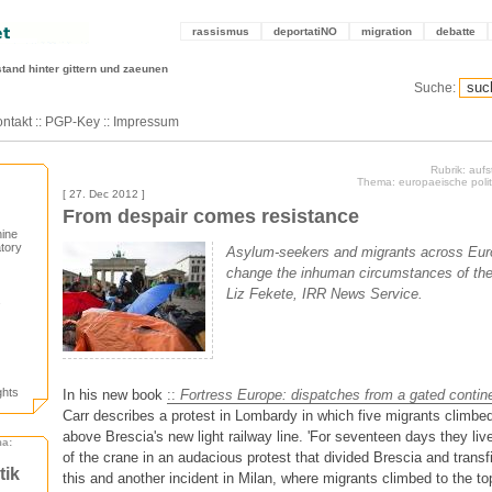
rassismus
deportatiNO
migration
debatte
stand hinter gittern und zaeunen
Suche:
ntakt
::
PGP-Key
::
Impressum
Rubrik: auf
Thema: europaeische politi
[ 27. Dec 2012 ]
From despair comes resistance
hine
tory
Asylum-seekers and migrants across Euro
change the inhuman circumstances of thei
Liz Fekete, IRR News Service.
ghts
In his new book
::
Fortress Europe: dispatches from a gated contin
Carr describes a protest in Lombardy in which five migrants climbed
above Brescia's new light railway line. 'For seventeen days they liv
ma:
of the crane in an audacious protest that divided Brescia and transfi
tik
this and another incident in Milan, where migrants climbed to the t