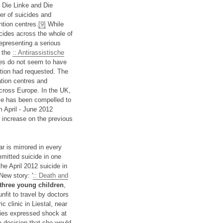
s Die Linke and Die
er of suicides and
tion centres.
[9]
While
icides across the whole of
epresenting a serious
e the
:: Antirassistische
es do not seem to have
ition had requested. The
ation centres and
cross Europe. In the UK,
ce has been compelled to
m April - June 2012
 increase on the previous
 is mirrored in every
mitted suicide in one
e April 2012 suicide in
New story: '
:: Death and
three young children
,
nfit to travel by doctors
c clinic in Liestal, near
ities expressed shock at
he decision that she would