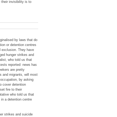
eir invisibility is to
ginalised by laws that do
ion or detention centres
al exclusion. They have
ged hunger strikes and
ist, who told us that
tests reported: news has
eekers are pretty
 and migrants, will most
n occupation, by asking
to cover detention
et fire to their
ative who told us that
 in a detention centre
ger strikes and suicide