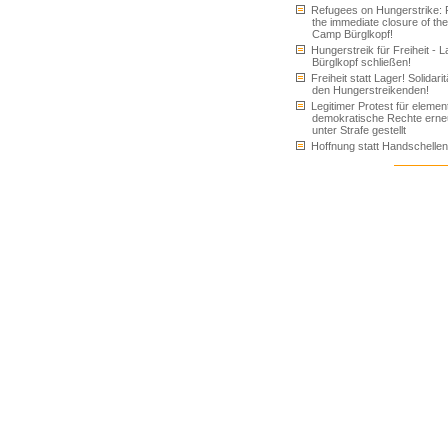
Refugees on Hungerstrike: 
the immediate closure of the
Camp Bürglkopf!
Hungerstreik für Freiheit - L
Bürglkopf schließen!
Freiheit statt Lager! Solidarit
den Hungerstreikenden!
Legitimer Protest für elemen
demokratische Rechte erne
unter Strafe gestellt
Hoffnung statt Handschellen