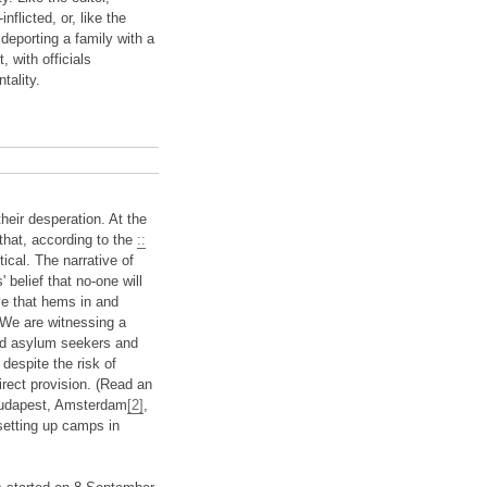
nflicted, or, like the
deporting a family with a
t, with officials
tality.
heir desperation. At the
 that, according to the
::
tical. The narrative of
belief that no-one will
ive that hems in and
 We are witnessing a
led asylum seekers and
despite the risk of
rect provision. (Read an
 Budapest, Amsterdam
[2]
,
 setting up camps in