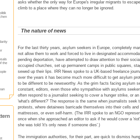
asks whether the only way for Europe's irregular migrants to escape th
climb to a place where they can no longer be ignored.
itik
schen
The nature of news
arity
For the last thirty years, asylum seekers in Europe, completely mar
er
not allow them to work and forced to live in designated accommodat
osals
pending deportation, have attempted to draw attention to their soci
f the
occupied churches, set up permanent camps in public squares, sta
sewed up their lips. IRR News spoke to a UK-based freelance journal
ople
over the years it has become much more difficult to get asylum pro
to be different to be newsworthy. As the grim facts facing asylum s
constant, editors, even those who sympathise with asylums seekers
ean
often respond to a journalist seeking to cover a hunger strike, or a
'what's different?' The response is the same when journalists seek 
protests, where detainees barricade themselves into their cells and s
mattresses, or even self-harm. (The IRR spoke to an NGO represent
ttern
once when she approached an editor to ask if he would cover a 'riot'
she was told 'it's only news if someone dies'.)
The immigration authorities, for their part, are quick to dismiss hun
et