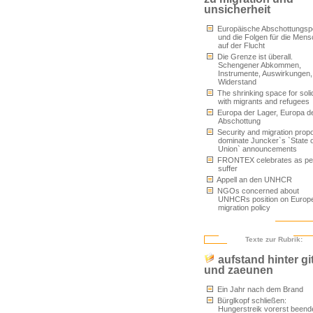
unsicherheit
Europäische Abschottungspol
und die Folgen für die Men
auf der Flucht
Die Grenze ist überall.
Schengener Abkommen,
Instrumente, Auswirkungen,
Widerstand
The shrinking space for solid
with migrants and refugees
Europa der Lager, Europa d
Abschottung
Security and migration prop
dominate Juncker`s `State o
Union` announcements
FRONTEX celebrates as pe
suffer
Appell an den UNHCR
NGOs concerned about
UNHCRs position on Europ
migration policy
Texte zur Rubrik:
aufstand hinter gi
und zaeunen
Ein Jahr nach dem Brand
Bürglkopf schließen:
Hungerstreik vorerst beend