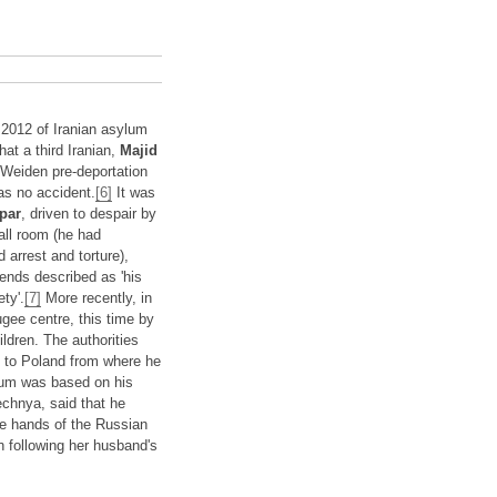
 2012 of Iranian asylum
hat a third Iranian,
Majid
 Weiden pre-deportation
as no accident.
[6]
It was
par
, driven to despair by
mall room (he had
 arrest and torture),
ends described as 'his
ty'.
[7]
More recently, in
gee centre, this time by
ildren. The authorities
n) to Poland from where he
lum was based on his
echnya, said that he
he hands of the Russian
n following her husband's