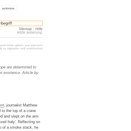
activism
Sitemap
::
Hilfe
letzte änderung:
stand hinter gittern und zaeunen
k zu migration und unsicherheit
pe are determined to
r existence. Article by
ent
, journalist Matthew
 to the top of a crane
ed and slept on the arm
xed Italy'. Reflecting on
op of a smoke stack, he