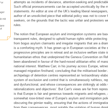
attempts as incidents of deviance, attention-seeking and predictabl
For
Such official pronouncements can be accepted uncritically by the m
statements. An editor at one of the UK's leading liberal newspapers, 
ager
author of an unsolicited piece that editorial policy was not to cover
ät mit
seekers, on the grounds that the tactic was unfair and protesters w
rules.
tare
ut
The notion that European asylum and immigration systems are base
transparent rules, designed to uphold human rights while protectin
from bogus asylum claimants and irregular migrants that are a drai
is a comforting myth. It has grown up in European societies at the
progressive principles are in retreat and an inclusive welfare state i
humanitarian ethos that underpinned the Geneva Convention on Re
been abandoned in favour of the hard-nosed utilitarian ethic of mana
national interest. Matthew Carr, in his journey across Europe, witn
managed migration firsthand, concluding that the militarised border
archipelago of detention centres represented an 'extraordinary ela
system of exclusion and control that is simultaneously ruthless, re
and dysfunctional, and whose consequences are strikingly at odds w
rationalizations and objectives'. But Carr's views are far from repre
is that Europe is fair and generous towards migrants and refugees, a
somewhat rose-tinted view of Europe's asylum and immigration poli
obscuring the grimier reality, ensuring that the actions of immigratio
from their consequences, most notably the violation of human dignity