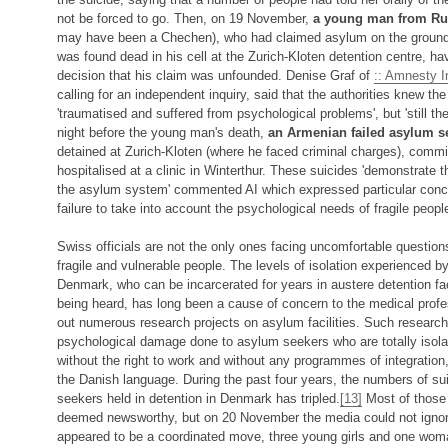
not be forced to go. Then, on 19 November,
a young man from Ru
may have been a Chechen), who had claimed asylum on the grounds
was found dead in his cell at the Zurich-Kloten detention centre, ha
decision that his claim was unfounded. Denise Graf of
:: Amnesty In
calling for an independent inquiry, said that the authorities knew 
'traumatised and suffered from psychological problems', but 'still th
night before the young man's death,
an Armenian failed asylum s
detained at Zurich-Kloten (where he faced criminal charges), commit
hospitalised at a clinic in Winterthur. These suicides 'demonstrate t
the asylum system' commented AI which expressed particular concer
failure to take into account the psychological needs of fragile peopl
Swiss officials are not the only ones facing uncomfortable questions
fragile and vulnerable people. The levels of isolation experienced 
Denmark, who can be incarcerated for years in austere detention faci
being heard, has long been a cause of concern to the medical prof
out numerous research projects on asylum facilities. Such research
psychological damage done to asylum seekers who are totally isola
without the right to work and without any programmes of integration, 
the Danish language. During the past four years, the numbers of su
seekers held in detention in Denmark has tripled.
[13]
Most of those 
deemed newsworthy, but on 20 November the media could not ignore 
appeared to be a coordinated move, three young girls and one woma