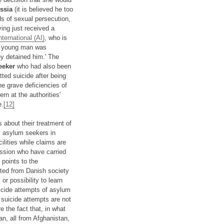
ssia
(it is believed he too
 of sexual persecution,
ving just received a
ternational (AI)
, who is
the young man was
ey detained him.' The
eeker
who had also been
ted suicide after being
he grave deficiencies of
n at the authorities'
e.
[12]
 about their treatment of
by asylum seekers in
lities while claims are
ession who have carried
 points to the
ted from Danish society
or possibility to learn
icide attempts of asylum
suicide attempts are not
the fact that, in what
n, all from Afghanistan,