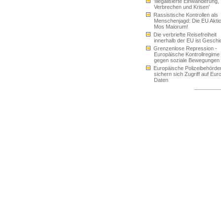
'Illegalisierte Einwanderung,
Verbrechen und Krisen'
Rassistische Kontrollen als
Menschenjagd: Die EU Akti
Mos Maiorum!
Die verbriefte Reisefreiheit
innerhalb der EU ist Geschi
Grenzenlose Repression -
Europäische Kontrollregime
gegen soziale Bewegungen
Europäische Polizeibehörde
sichern sich Zugriff auf Eur
Daten