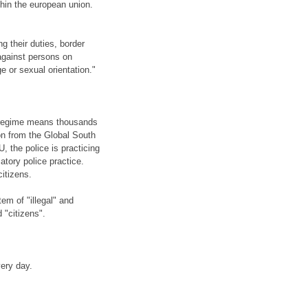
thin the european union.
g their duties, border
against persons on
age or sexual orientation."
rregime means thousands
on from the Global South
U, the police is practicing
atory police practice.
citizens.
em of "illegal" and
 "citizens".
ery day.