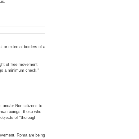
us.
 or external borders of a
ight of free movement
rgo a minimum check."
and/or Non-citizens to
human beings, those who
 objects of "thorough
 movement. Roma are being