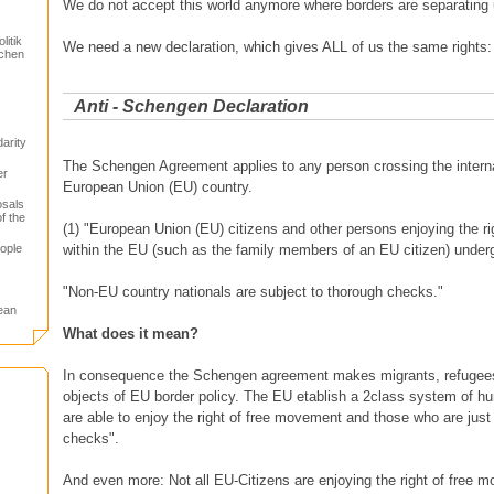
We do not accept this world anymore where borders are separating 
itik
We need a new declaration, which gives ALL of us the same rights:
schen
Anti - Schengen Declaration
arity
The Schengen Agreement applies to any person crossing the internal
er
European Union (EU) country.
osals
f the
(1) "European Union (EU) citizens and other persons enjoying the r
ople
within the EU (such as the family members of an EU citizen) unde
"Non-EU country nationals are subject to thorough checks."
ean
What does it mean?
In consequence the Schengen agreement makes migrants, refugees 
objects of EU border policy. The EU etablish a 2class system of 
are able to enjoy the right of free movement and those who are just
checks".
And even more: Not all EU-Citizens are enjoying the right of free