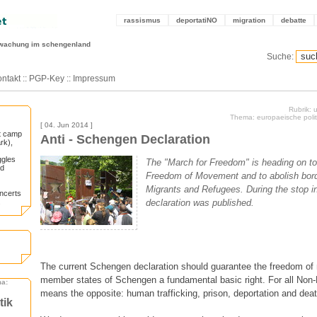
rassismus
deportatiNO
migration
debatte
wachung im schengenland
Suche:
ntakt
::
PGP-Key
::
Impressum
Rubrik:
Thema: europaeische politi
[ 04. Jun 2014 ]
st camp
Anti - Schengen Declaration
rk),
ggles
The "March for Freedom" is heading on t
nd
Freedom of Movement and to abolish bord
Migrants and Refugees. During the stop i
oncerts
.
declaration was published.
The current Schengen declaration should guarantee the freedom o
member states of Schengen a fundamental basic right. For all Non-
ma:
means the opposite: human trafficking, prison, deportation and deat
tik