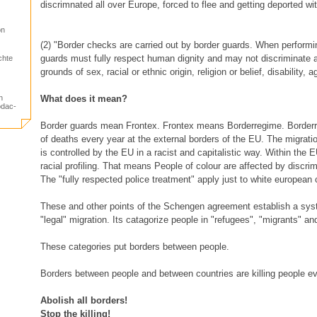
discrimnated all over Europe, forced to flee and getting deported wi
on
(2) "Border checks are carried out by border guards. When performin
guards must fully respect human dignity and may not discriminate 
chte
grounds of sex, racial or ethnic origin, religion or belief, disability, 
n
What does it mean?
odac-
Border guards mean Frontex. Frontex means Borderregime. Borde
of deaths every year at the external borders of the EU. The migrati
is controlled by the EU in a racist and capitalistic way. Within the E
racial profiling. That means People of colour are affected by discrim
The "fully respected police treatment" apply just to white european 
These and other points of the Schengen agreement establish a syst
"legal" migration. Its catagorize people in "refugees", "migrants" and
These categories put borders between people.
Borders between people and between countries are killing people ev
Abolish all borders!
Stop the killing!