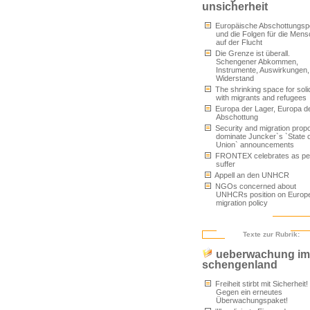
unsicherheit
Europäische Abschottungspol
und die Folgen für die Men
auf der Flucht
Die Grenze ist überall.
Schengener Abkommen,
Instrumente, Auswirkungen,
Widerstand
The shrinking space for solid
with migrants and refugees
Europa der Lager, Europa d
Abschottung
Security and migration prop
dominate Juncker`s `State o
Union` announcements
FRONTEX celebrates as pe
suffer
Appell an den UNHCR
NGOs concerned about
UNHCRs position on Europ
migration policy
Texte zur Rubrik:
ueberwachung im
schengenland
Freiheit stirbt mit Sicherheit!
Gegen ein erneutes
Überwachungspaket!