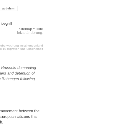
activism
Sitemap
::
Hilfe
letzte änderung:
 ueberwachung im schengenland
k zu migration und unsicherheit
o Brussels demanding
ers and detention of
n Schengen following
f movement between the
European citizens this
h.