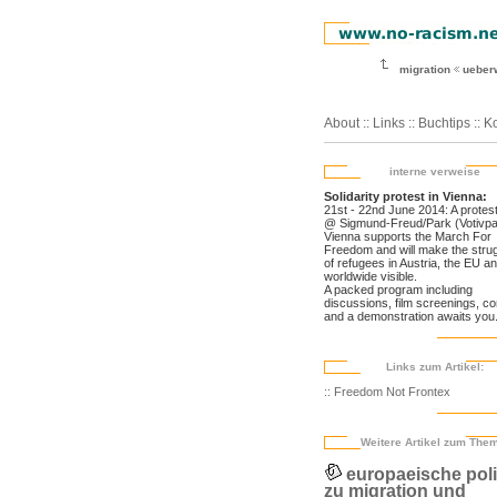
migration
ueber
About
::
Links
::
Buchtips
::
Ko
interne verweise
Solidarity protest in Vienna:
21st - 22nd June 2014: A prote
@ Sigmund-Freud/Park (Votivpa
Vienna supports the March For
Freedom and will make the stru
of refugees in Austria, the EU a
worldwide visible.
A packed program including
discussions, film screenings, c
and a demonstration awaits you
Links zum Artikel:
:: Freedom Not Frontex
Weitere Artikel zum The
europaeische poli
zu migration und