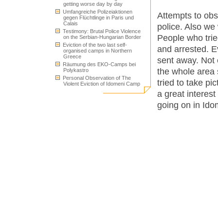
getting worse day by day
Umfangreiche Polizeiaktionen
Attempts to ob
gegen Flüchtlinge in Paris und
Calais
police. Also we 
Testimony: Brutal Police Violence
People who trie
on the Serbian-Hungarian Border
Eviction of the two last self-
and arrested. E
organised camps in Northern
Greece
sent away. Not 
Räumung des EKO-Camps bei
the whole area 
Polykastro
Personal Observation of The
tried to take p
Violent Eviction of Idomeni Camp
a great interes
going on in Ido