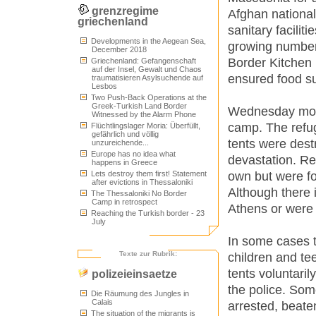
grenzregime
Afghan national
griechenland
sanitary facilit
Developments in the Aegean Sea,
growing number 
December 2018
Border Kitchen 
Griechenland: Gefangenschaft
auf der Insel, Gewalt und Chaos
ensured food su
traumatisieren Asylsuchende auf
Lesbos
Two Push-Back Operations at the
Greek-Turkish Land Border
Wednesday morni
Witnessed by the Alarm Phone
camp. The refug
Flüchtlingslager Moria: Überfüllt,
gefährlich und völlig
tents were dest
unzureichende...
Europe has no idea what
devastation. Re
happens in Greece
own but were fo
Lets destroy them first! Statement
after evictions in Thessaloniki
Although there 
The Thessaloniki No Border
Camp in retrospect
Athens or were 
Reaching the Turkish border - 23
July
In some cases t
Texte zur Rubrik:
children and te
tents voluntaril
polizeieinsaetze
the police. Som
Die Räumung des Jungles in
Calais
arrested, beate
The situation of the migrants is