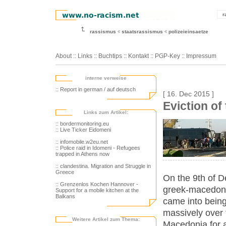
r
rassismus
staatsrassismus
polizeieinsaetze
About
::
Links
::
Buchtips
::
Kontakt
::
PGP-Key
::
Impressum
interne verweise
:: Report in german / auf deutsch
[ 16. Dec 2015 ]
Eviction o
Links zum Artikel:
:: bordermonitoring.eu
:: Live Ticker Eidomeni
:: infomobile.w2eu.net
:: Police raid in Idomeni - Refugees
trapped in Athens now
:: clandestina. Migration and Struggle in
Greece
On the 9th of 
:: Grenzenlos Kochen Hannover -
greek-macedoni
Support for a mobile kitchen at the
Balkans
came into bein
massively over 
Weitere Artikel zum Thema:
Macedonia for al