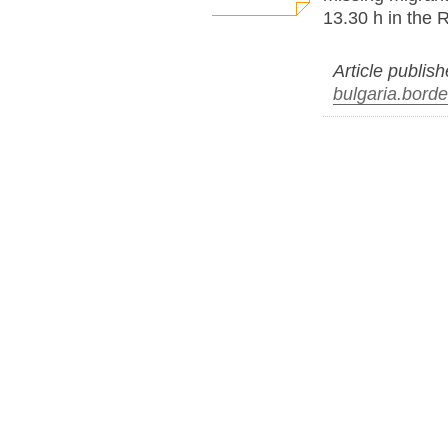
13.30 h in the 
Article publis
bulgaria.borde