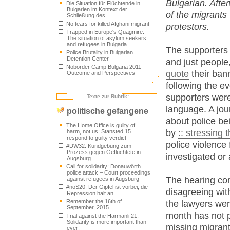
Bulgarian. Afte
Die Situation für Flüchtende in
Bulgarien im Kontext der
of the migrants
Schließung des...
No tears for killed Afghani migrant
protestors.
Trapped in Europe's Quagmire:
The situation of asylum seekers
and refugees in Bulgaria
The supporters 
Police Brutality in Bulgarian
Detention Center
and just people
Noborder Camp Bulgaria 2011 -
quote
their ban
Outcome and Perspectives
following the e
supporters wer
Texte zur Rubrik:
language. A jou
politische gefangene
about police be
The Home Office is guilty of
by
:: stressing t
harm, not us: Stansted 15
respond to guilty verdict
police violence 
#DW32: Kundgebung zum
Prozess gegen Geflüchtete in
investigated or 
Augsburg
Call for solidarity: Donauwörth
police attack – Court proceedings
The hearing con
against refugees in Augsburg
#noS20: Der Gipfel ist vorbei, die
disagreeing with
Repression hält an
Remember the 16th of
the lawyers wer
September, 2015
month has not p
Trial against the Harmanli 21:
Solidarity is more important than
missing migrant
ever!