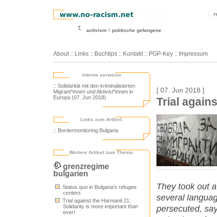
r
activism
politische gefangene
About
::
Links
::
Buchtips
::
Kontakt
::
PGP-Key
::
Impressum
interne verweise
:: Solidarität mit den kriminalisierten
[ 07. Jun 2018 ]
Migrant*innen und Aktivist*innen in
Europa (07. Jun 2018)
Trial again
Links zum Artikel:
:: Bordermonitoring Bulgaria
Weitere Artikel zum Thema:
grenzregime
bulgarien
They took out a
Status quo in Bulgaria’s refugee
centers
several languag
Trial against the Harmanli 21:
Solidarity is more important than
persecuted, say
ever!