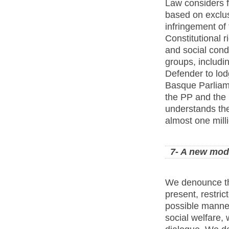
Law considers fo
based on exclus
infringement of
Constitutional r
and social condi
groups, includi
Defender to lodg
Basque Parliam
the PP and the 
understands th
almost one milli
7- A new mode
We denounce th
present, restric
possible manner,
social welfare, 