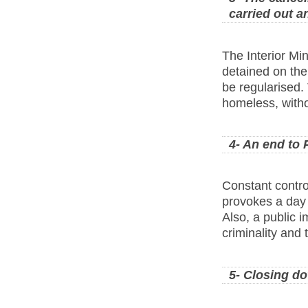
carried out a
The Interior Min
detained on the 
be regularised.
homeless, witho
4- An end to 
Constant contro
provokes a day 
Also, a public 
criminality and 
5- Closing do