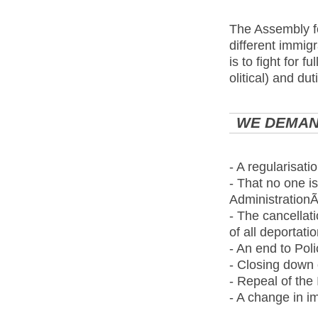
The Assembly fo
different immig
is to fight for fu
olitical) and du
WE DEMAN
- A regularisati
- That no one is
AdministrationÃ
- The cancellat
of all deportati
- An end to Poli
- Closing down 
- Repeal of the
- A change in im