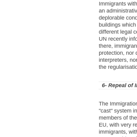
Immigrants with
an administrativ
deplorable cond
buildings which
different legal
UN recently inf
there, immigrant
protection, nor
interpreters, n
the regularisatio
6- Repeal of
The Immigration
"cast" system i
members of the E
EU, with very re
immigrants, with