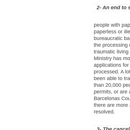
2- An end to 
people with pa
paperless or ill
bureaucratic ba
the processing o
traumatic living
Ministry has m
applications for
processed. A lot
been able to tr
than 20,000 peo
permits, or are
Barcelonas Cou
there are more 
resolved.
3- The cancel