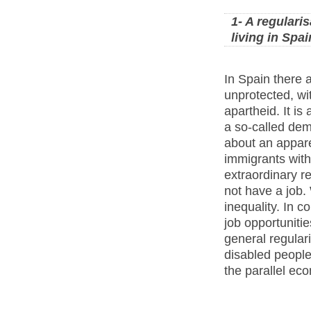
1- A regulari
living in Spai
In Spain there a
unprotected, wit
apartheid. It is
a so-called de
about an appare
immigrants with
extraordinary r
not have a job.
inequality. In c
job opportuniti
general regular
disabled people
the parallel ec