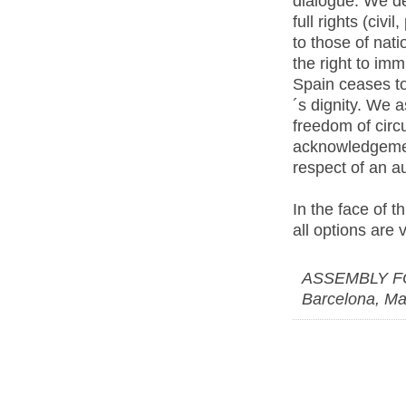
dialogue. We de
full rights (civi
to those of nati
the right to imm
Spain ceases t
´s dignity. We a
freedom of circ
acknowledgement
respect of an au
In the face of t
all options are 
ASSEMBLY F
Barcelona, Ma