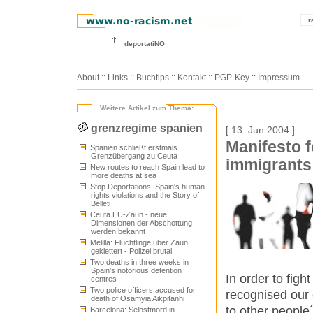
r
deportatiNO
About
::
Links
::
Buchtips
::
Kontakt
::
PGP-Key
::
Impressum
Weitere Artikel zum Thema:
grenzregime spanien
[ 13. Jun 2004 ]
Manifesto f
Spanien schließt erstmals
Grenzübergang zu Ceuta
immigrants
New routes to reach Spain lead to
more deaths at sea
Stop Deportations: Spain's human
rights violations and the Story of
Belleti
Ceuta EU-Zaun - neue
Dimensionen der Abschottung
werden bekannt
Melilla: Flüchtlinge über Zaun
geklettert - Polizei brutal
Two deaths in three weeks in
Spain's notorious detention
In order to figh
centres
Two police officers accused for
recognised our e
death of Osamyia Aikpitanhi
to other people
Barcelona: Selbstmord in