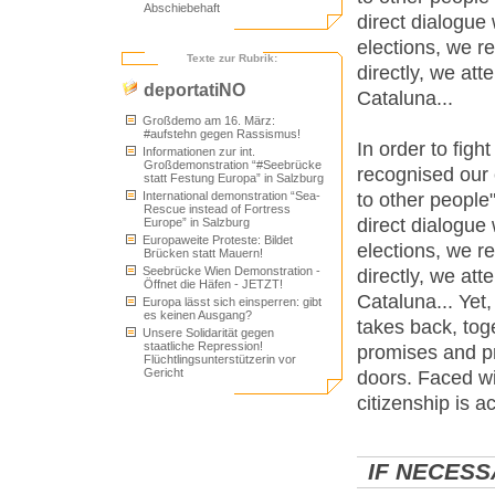
Abschiebehaft
direct dialogue
elections, we r
Texte zur Rubrik:
directly, we at
deportatiNO
Cataluna...
Großdemo am 16. März:
#aufstehn gegen Rassismus!
In order to figh
Informationen zur int.
Großdemonstration “#Seebrücke
recognised our e
statt Festung Europa” in Salzburg
to other people
International demonstration “Sea-
Rescue instead of Fortress
direct dialogue
Europe” in Salzburg
Europaweite Proteste: Bildet
elections, we r
Brücken statt Mauern!
Seebrücke Wien Demonstration -
directly, we at
Öffnet die Häfen - JETZT!
Cataluna... Yet,
Europa lässt sich einsperren: gibt
es keinen Ausgang?
takes back, to
Unsere Solidarität gegen
staatliche Repression!
promises and p
Flüchtlingsunterstützerin vor
Gericht
doors. Faced wi
citizenship is a
IF NECESS