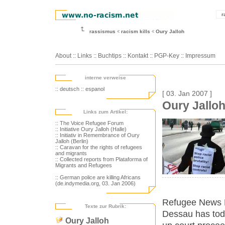
r
rassismus
racism kills
Oury Jalloh
About
::
Links
::
Buchtips
::
Kontakt
::
PGP-Key
::
Impressum
interne verweise
:: deutsch
:: espanol
[ 03. Jan 2007 ]
Oury Jallo
Links zum Artikel:
:: The Voice Refugee Forum
:: Initiative Oury Jalloh (Halle)
:: Initiativ in Remembrance of Oury
Jalloh (Berlin)
:: Caravan for the rights of refugees
and migrants
:: Collected reports from Plataforma of
Migrants and Refugees
:: German police are killing Africans
(de.indymedia.org, 03. Jan 2006)
Refugee News Ne
Texte zur Rubrik:
Dessau has tod
Oury Jalloh