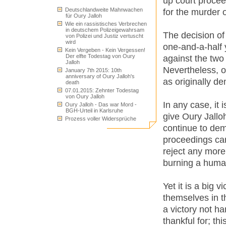
up court procee
Deutschlandweite Mahnwachen
for the murder o
für Oury Jalloh
Wie ein rassistisches Verbrechen
in deutschem Polizeigewahrsam
The decision of
von Polizei und Justiz vertuscht
wird
one-and-a-half 
Kein Vergeben - Kein Vergessen!
Der elfte Todestag von Oury
against the two 
Jalloh
Nevertheless, o
January 7th 2015: 10th
anniversary of Oury Jalloh's
as originally d
death
07.01.2015: Zehnter Todestag
von Oury Jalloh
In any case, it 
Oury Jalloh - Das war Mord -
BGH-Urteil in Karlsruhe
give Oury Jalloh
Prozess voller Widersprüche
continue to de
proceedings car
reject any more
burning a human
Yet it is a big 
themselves in th
a victory not h
thankful for; th