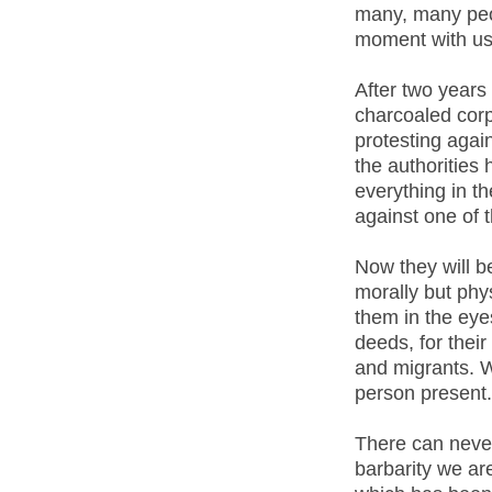
many, many peo
moment with us
After two years 
charcoaled corp
protesting again
the authorities
everything in t
against one of 
Now they will b
morally but phys
them in the eyes
deeds, for thei
and migrants. We
person present.
There can never 
barbarity we are