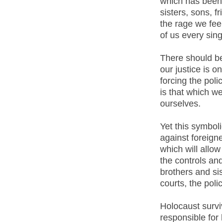
which has been 
sisters, sons, 
the rage we feel
of us every sing
There should be
our justice is o
forcing the polic
is that which w
ourselves.
Yet this symboli
against foreigne
which will allo
the controls an
brothers and sis
courts, the pol
Holocaust survi
responsible for