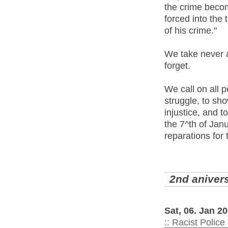
the crime become
forced into the 
of his crime."
We take never a
forget.
We call on all p
struggle, to sh
injustice, and t
the 7^th of Janu
reparations for
2nd anivers
Sat, 06. Jan 
:: Racist Police