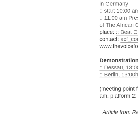
in Germany
:: start 10:00 
:: 11:00 am Pre
of The African
place:
:: Beat 
contact:
acf_co
www.thevoicefo
Demonstration
:: Dessau, 13:
:: Berlin, 13:0
(meeting point f
am, platform 2;
Article from 