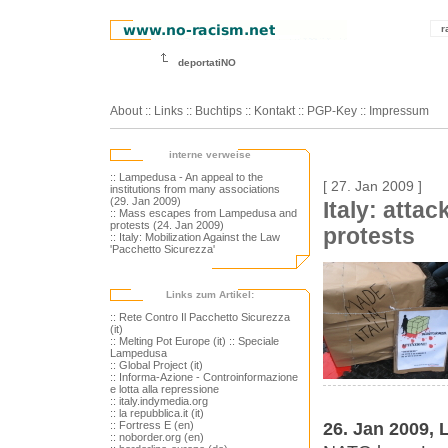
r
deportatiNO
About
::
Links
::
Buchtips
::
Kontakt
::
PGP-Key
::
Impressum
interne verweise
:: Lampedusa - An appeal to the
[ 27. Jan 2009 ]
institutions from many associations
(29. Jan 2009)
Italy: atta
:: Mass escapes from Lampedusa and
protests (24. Jan 2009)
protests
:: Italy: Mobilization Against the Law
'Pacchetto Sicurezza'
Links zum Artikel:
:: Rete Contro Il Pacchetto Sicurezza
(it)
:: Melting Pot Europe (it)
:: Speciale
Lampedusa
:: Global Project (it)
:: Informa-Azione - Controinformazione
e lotta alla repressione
:: italy.indymedia.org
:: la repubblica.it (it)
26. Jan 2009
:: Fortress E (en)
:: noborder.org (en)