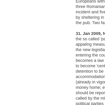
Europeans with 
three Romanian
incident and fi
by sheltering i
the pub. Two fa
31. Jan 2009
the so called 'p
appaling measur
the new legistl
entering the co
becomes a law p
to become 'centr
detention to be
accommodation 
(already in vig
money home; ev
should be repor
called by the m
political parties