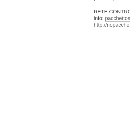
RETE CONTRO
info:
pacchettos
http://nopacche