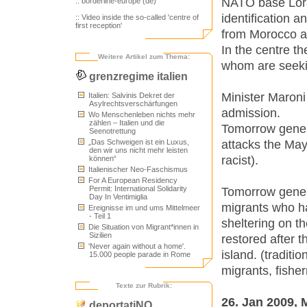
NATO base Loran
:: borderline-europe (de)
identification 
:: Video inside the so-called 'centre of
first reception'
from Morocco ar
In the centre t
Weitere Artikel zum Thema:
whom are seeki
grenzregime italien
Minister Maroni 
Italien: Salvinis Dekret der
Asylrechtsverschärfungen
admission.
Wo Menschenleben nichts mehr
zählen – Italien und die
Tomorrow gener
Seenotrettung
attacks the May
„Das Schweigen ist ein Luxus,
den wir uns nicht mehr leisten
racist).
können“
Italienischer Neo-Faschismus
For A European Residency
Permit: International Solidarity
Tomorrow gener
Day In Ventimiglia
migrants who hav
Ereignisse im und ums Mittelmeer
- Teil 1
sheltering on th
Die Situation von Migrant*innen in
Sizilien
restored after 
'Never again without a home'.
island. (traditi
15.000 people parade in Rome
migrants, fishe
Texte zur Rubrik:
26. Jan 2009,
deportatiNO