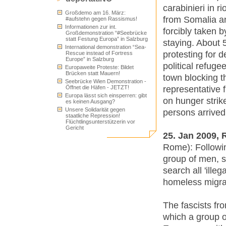
carabinieri in r
Großdemo am 16. März:
from Somalia an
#aufstehn gegen Rassismus!
Informationen zur int.
forcibly taken 
Großdemonstration “#Seebrücke
statt Festung Europa” in Salzburg
staying. About
International demonstration “Sea-
protesting for d
Rescue instead of Fortress
Europe” in Salzburg
political refuge
Europaweite Proteste: Bildet
Brücken statt Mauern!
town blocking t
Seebrücke Wien Demonstration -
representative 
Öffnet die Häfen - JETZT!
Europa lässt sich einsperren: gibt
on hunger strik
es keinen Ausgang?
Unsere Solidarität gegen
persons arrive
staatliche Repression!
Flüchtlingsunterstützerin vor
Gericht
25. Jan 2009,
Rome): Followin
group of men, 
search all 'ill
homeless migran
The fascists f
which a group o