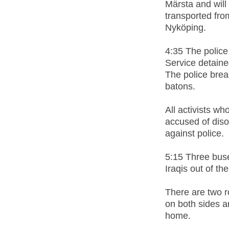
Märsta and will 
transported fro
Nyköping.
4:35 The police
Service detaine
The police brea
batons.
All activists w
accused of diso
against police.
5:15 Three buse
Iraqis out of t
There are two r
on both sides a
home.