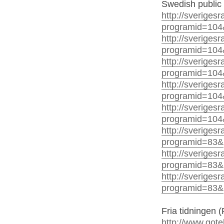
Swedish public 
http://sverigesr
programid=104
http://sverigesr
programid=104
http://sverigesr
programid=104
http://sverigesr
programid=104
http://sverigesr
programid=104
http://sverigesr
programid=83&
http://sverigesr
programid=83&
http://sveriges
programid=83&
Fria tidningen (
http://www.gote