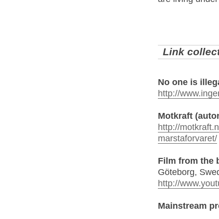
Link collec
No one is illeg
http://www.ingen
Motkraft (aut
http://motkraft
marstaforvaret/
Film from the
Göteborg, Swe
http://www.yo
Mainstream pr