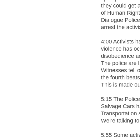
they could get 
of Human Right
Dialogue Police 
arrest the activi
4:00 Activists 
violence has occ
disobedience ac
The police are l
Witnesses tell o
the fourth beats
This is made out
5:15 The Police
Salvage Cars ha
Transportation 
We're talking to
5:55 Some activi