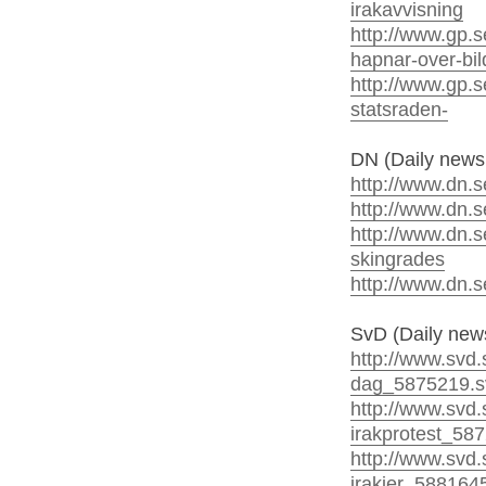
irakavvisning
http://www.gp.s
hapnar-over-bil
http://www.gp.se
statsraden-
DN (Daily news
http://www.dn.se
http://www.dn.s
http://www.dn.s
skingrades
http://www.dn.s
SvD (Daily new
http://www.svd.
dag_5875219.s
http://www.svd.
irakprotest_58
http://www.svd.s
irakier_588164