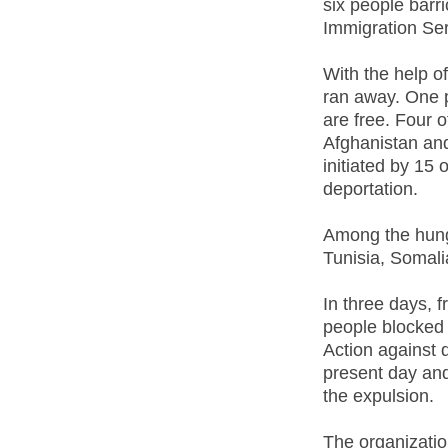
six people bar
Immigration Se
With the help o
ran away. One p
are free. Four 
Afghanistan and
initiated by 15 
deportation.
Among the hunge
Tunisia, Somali
In three days, 
people blocked
Action against d
present day and
the expulsion.
The organizatio