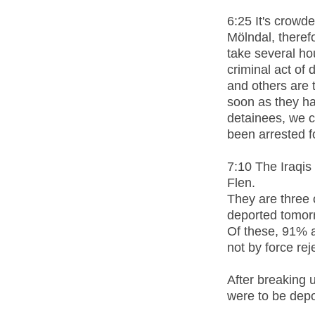
6:25 It's crowd
Mölndal, therefo
take several ho
criminal act of
and others are t
soon as they h
detainees, we 
been arrested f
7:10 The Iraqis
Flen.
They are three 
deported tomor
Of these, 91% 
not by force re
After breaking u
were to be depo