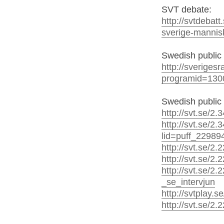
SVT debate:
http://svtdebat
sverige-mannisk
Swedish public 
http://sveriges
programid=130
Swedish public 
http://svt.se/2
http://svt.se/2
lid=puff_22989
http://svt.se/2
http://svt.se/2.
http://svt.se/
_se_intervjun
http://svtplay.
http://svt.se/2