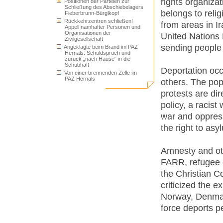
rights organiza
Positionen der Parteien zur
Schließung des Abschiebelagers
belongs to reli
Fieberbrunn-Bürglkopf
Rückkehrzentren schließen!
from areas in I
Appell namhafter Personen und
Organisationen der
United Nations
Zivilgesellschaft
sending people 
Angeklagte beim Brand im PAZ
Hernals: Schuldspruch und
zurück „nach Hause“ in die
Schubhaft
Deportation occ
Von einer brennenden Zelle im
PAZ Hernals
others. The pop
protests are di
policy, a racist
war and oppress
the right to asy
Amnesty and oth
FARR, refugee 
the Christian C
criticized the 
Norway, Denm
force deports pe