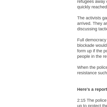
refugees away d
quickly reached
The activists g
arrived. They 
discussing tacti
Full democracy 
blockade would 
form up if the 
people in the r
When the polic
resistance such
Here's a repor
2:15 The police
up to protect t