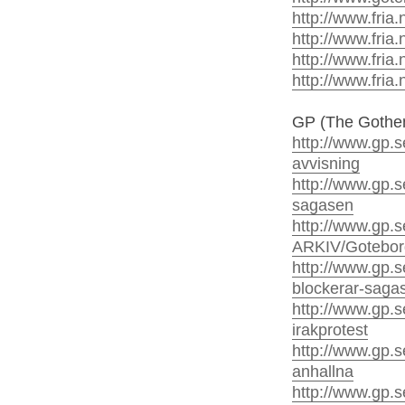
http://www.fria.
http://www.fria.
http://www.fria.
http://www.fria.
GP (The Gothen
http://www.gp.s
avvisning
http://www.gp.s
sagasen
http://www.gp.
ARKIV/Gotebo
http://www.gp.s
blockerar-saga
http://www.gp.s
irakprotest
http://www.gp.s
anhallna
http://www.gp.s