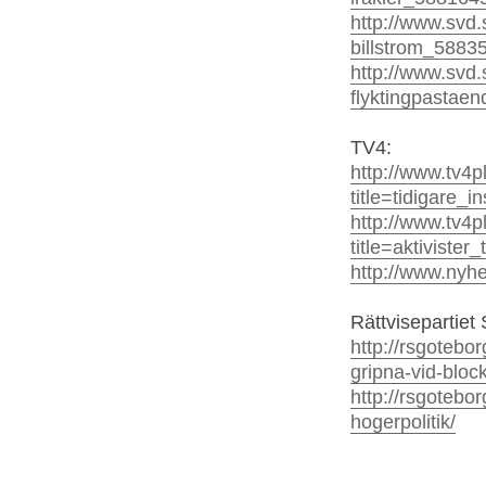
http://www.svd.
billstrom_5883
http://www.svd.
flyktingpastae
TV4:
http://www.tv4
title=tidigare_
http://www.tv4
title=aktiviste
http://www.nyh
Rättvisepartiet 
http://rsgotebo
gripna-vid-bloc
http://rsgotebo
hogerpolitik/