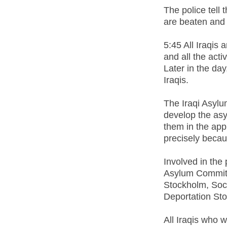
The police tell
are beaten and 
5:45 All Iraqis 
and all the act
Later in the da
Iraqis.
The Iraqi Asylu
develop the as
them in the app
precisely becau
Involved in the
Asylum Committe
Stockholm, Soci
Deportation St
All Iraqis who 