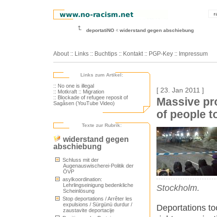
r
deportatiNO
widerstand gegen abschiebung
About
::
Links
::
Buchtips
::
Kontakt
::
PGP-Key
::
Impressum
Links zum Artikel:
:: No one is illegal
[ 23. Jan 2011 ]
:: Motkraft
:: Migration
:: Blockade of refugee reposit of
Massive pr
Sagåsen (YouTube Video)
of people t
Texte zur Rubrik:
widerstand gegen
abschiebung
Schluss mit der
Augenauswischerei-Politik der
ÖVP
asylkoordination:
Lehrlingseinigung bedenkliche
Stockholm.
Scheinlösung
Stop deportations / Arrêter les
expulsions / Sürgünü durdur /
Deportations to
zaustavite deportacije