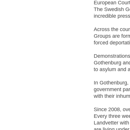
European Court
The Swedish Go
incredible pres
Across the coun
Groups are for
forced deportati
Demonstrations
Gothenburg and 
to asylum and a
In Gothenburg,
government part
with their inhu
Since 2008, ove
Every three wee
Landvetter with
are living under