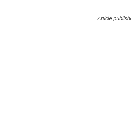
Article publis