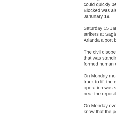
could quickly be
Blocked was als
Janunary 19.
Saturday 15 Jan
strikers at Sag
Arlanda aiport 
The civil disob
that was standin
formed human c
On Monday morn
truck to lift th
operation was s
near the reposit
On Monday eveni
know that the p