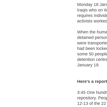
Monday 18 Janua
Iraqis who on 
requires indivi
activists worke
When the human 
detained person
were transporte
had been locke
some 50 people 
detention centr
January 19.
Here's a repor
3:45 One hundre
repository. Peo
12-13 of the 22 