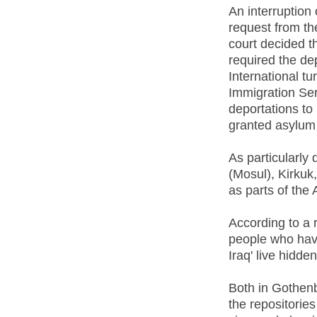
An interruption
request from th
court decided th
required the d
International t
Immigration Serv
deportations to
granted asylum 
As particularl
(Mosul), Kirkuk
as parts of the
According to a 
people who have
Iraq' live hidde
Both in Gothen
the repositorie