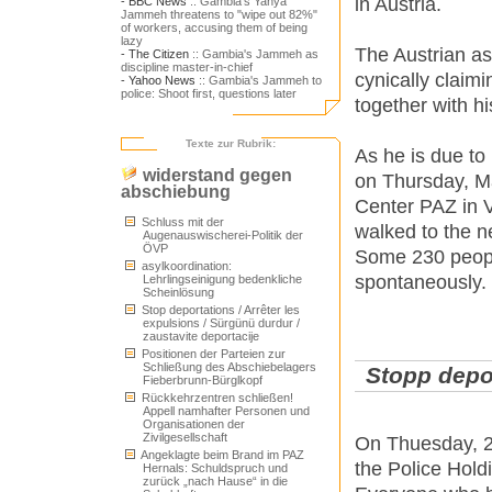
in Austria.
- BBC News
:: Gambia's Yahya
Jammeh threatens to "wipe out 82%"
of workers, accusing them of being
lazy
The Austrian as
- The Citizen
:: Gambia's Jammeh as
discipline master-in-chief
cynically claim
- Yahoo News
:: Gambia's Jammeh to
police: Shoot first, questions later
together with h
Texte zur Rubrik:
As he is due to
widerstand gegen
on Thursday, Ma
abschiebung
Center PAZ in V
Schluss mit der
walked to the 
Augenauswischerei-Politik der
ÖVP
Some 230 people
asylkoordination:
spontaneously. 
Lehrlingseinigung bedenkliche
Scheinlösung
Stop deportations / Arrêter les
expulsions / Sürgünü durdur /
zaustavite deportacije
Positionen der Parteien zur
Schließung des Abschiebelagers
Stopp depor
Fieberbrunn-Bürglkopf
Rückkehrzentren schließen!
Appell namhafter Personen und
Organisationen der
Zivilgesellschaft
On Thuesday, 2
Angeklagte beim Brand im PAZ
the Police Hold
Hernals: Schuldspruch und
zurück „nach Hause“ in die