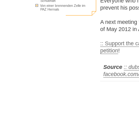
Everyone who ha
Schubhaft
Von einer brennenden Zelle im
prevent his poss
PAZ Hernals
A next meeting
of May 2012 in 
:: Support the 
petition
!
Source
:: du
facebook.com/