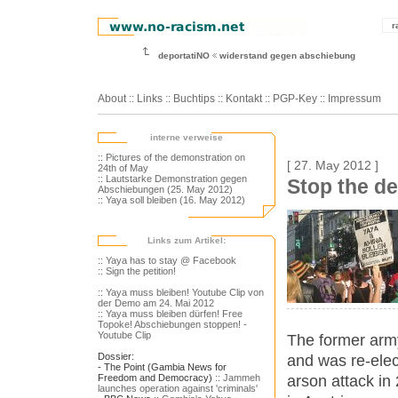
r
deportatiNO
widerstand gegen abschiebung
About
::
Links
::
Buchtips
::
Kontakt
::
PGP-Key
::
Impressum
interne verweise
:: Pictures of the demonstration on
[ 27. May 2012 ]
24th of May
:: Lautstarke Demonstration gegen
Stop the de
Abschiebungen (25. May 2012)
:: Yaya soll bleiben (16. May 2012)
Links zum Artikel:
:: Yaya has to stay @ Facebook
:: Sign the petition!
:: Yaya muss bleiben! Youtube Clip von
der Demo am 24. Mai 2012
:: Yaya muss bleiben dürfen! Free
Topoke! Abschiebungen stoppen! -
Youtube Clip
The former army 
Dossier:
and was re-elect
- The Point (Gambia News for
arson attack in
Freedom and Democracy)
:: Jammeh
launches operation against 'criminals'